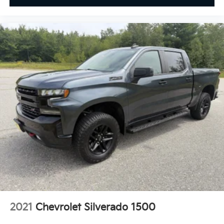
2021
Chevrolet Silverado 1500