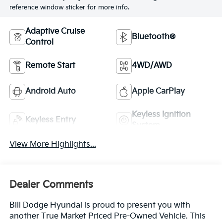
reference window sticker for more info.
Adaptive Cruise
Bluetooth®
Control
Remote Start
4WD/AWD
Android Auto
Apple CarPlay
Keyless Ignition
Keyless Entry
System
View More Highlights...
Dealer Comments
Bill Dodge Hyundai is proud to present you with
another True Market Priced Pre-Owned Vehicle. This