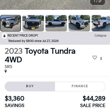
1
/
27
RECENT PRICE DROP!
Collapse
Reduced by $800 since Jul 27, 2026
2023
Toyota Tundra
4WD
SR5
BUY
FINANCE
$3,360
$44,289
SAVINGS
SALE PRICE