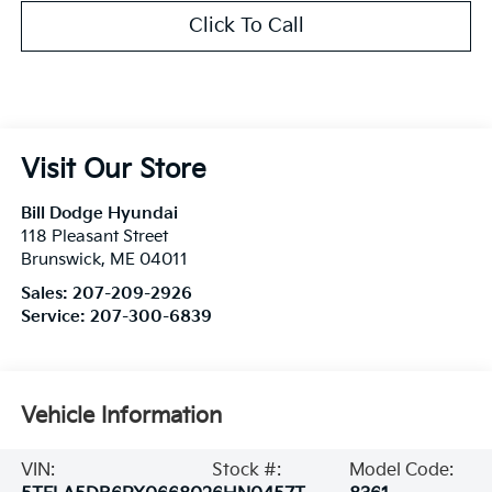
Click To Call
Visit Our Store
Bill Dodge Hyundai
118 Pleasant Street
Brunswick
,
ME
04011
Sales:
207-209-2926
Service:
207-300-6839
Vehicle Information
VIN:
Stock #:
Model Code: