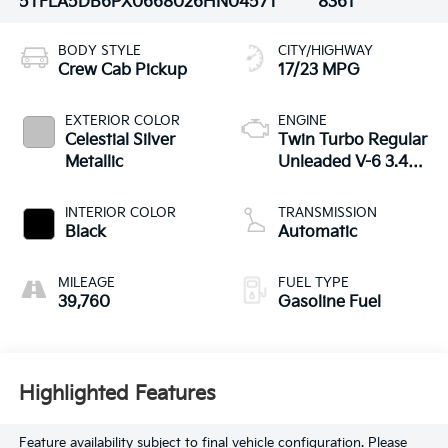
5TFLA5DB6PX066802
6HN0457T
8361
BODY STYLE
CITY/HIGHWAY
Crew Cab Pickup
17/23 MPG
EXTERIOR COLOR
ENGINE
Celestial Silver
Twin Turbo Regular
Metallic
Unleaded V-6 3.4
L/210
INTERIOR COLOR
TRANSMISSION
Black
Automatic
MILEAGE
FUEL TYPE
39,760
Gasoline Fuel
Highlighted Features
Feature availability subject to final vehicle configuration. Please