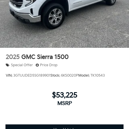
Rear Vented Discs, Brake Assist, Hill Hold Control
and Electric Parking Brake
Brake Actuated Limited Slip Differential
2025
GMC Sierra 1500
Special Offer
Price Drop
VIN:
3GTUUDED5SG189901
Stock:
6KS0020P
Model:
TK10543
$53,225
MSRP