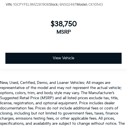
VIN:
1GCPYFEL9MZ281908
Stock:
6NS0246T
Model:
CK10543
$38,750
MSRP
View Vehicle
New, Used, Certified, Demo, and Loaner Vehicles: All images are
representative of the model and may not represent the actual vehicle;
options, colors, trim, and body style may vary. The Manufacturer’s
Suggested Retail Price (MSRP) and all listed prices exclude tax, title,
license, registration, and optional equipment. Price includes dealer
documentation fee. Prices do not include additional fees or costs of
closing, including but not limited to government fees, taxes, finance
charges, emissions testing fees, or other applicable fees. All prices,
specifications, and availability are subject to change without notice. The