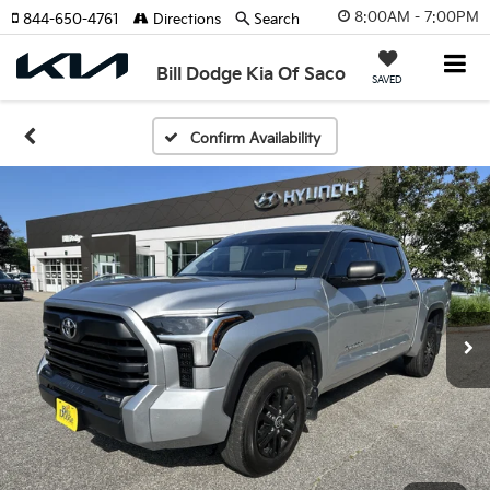
8:00AM - 7:00PM
844-650-4761
Directions
Search
Bill Dodge Kia Of Saco
SAVED
Confirm Availability