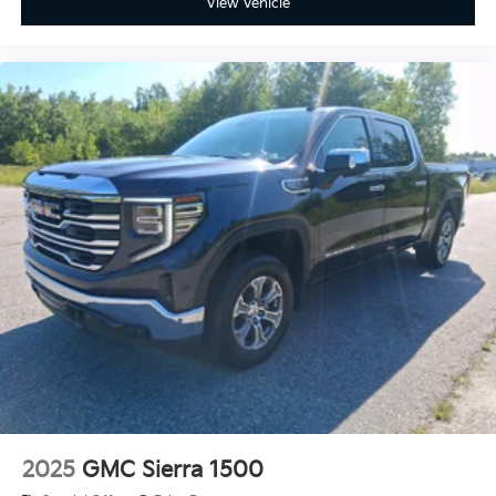
View Vehicle
2025
GMC Sierra 1500