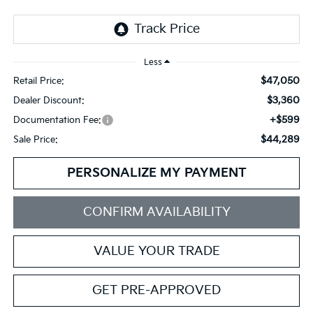
Less
$47,050
Retail Price:
$3,360
Dealer Discount:
+$599
Documentation Fee:
$44,289
Sale Price:
PERSONALIZE MY PAYMENT
CONFIRM AVAILABILITY
VALUE YOUR TRADE
GET PRE-APPROVED