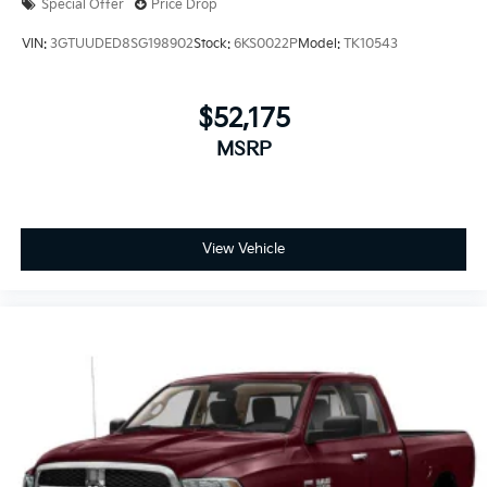
Special Offer
Price Drop
VIN:
3GTUUDED8SG198902
Stock:
6KS0022P
Model:
TK10543
$52,175
MSRP
View Vehicle