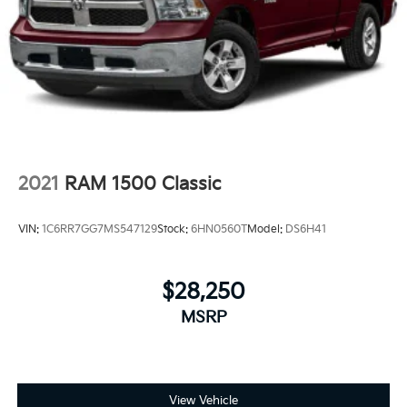
2021
RAM 1500 Classic
VIN:
1C6RR7GG7MS547129
Stock:
6HN0560T
Model:
DS6H41
$28,250
MSRP
View Vehicle