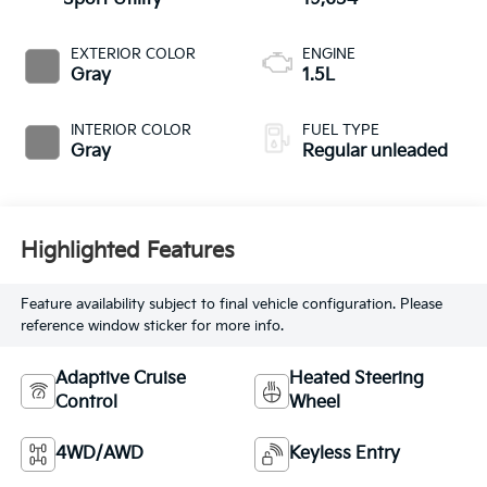
EXTERIOR COLOR
ENGINE
Gray
1.5L
INTERIOR COLOR
FUEL TYPE
Gray
Regular unleaded
Highlighted Features
Feature availability subject to final vehicle configuration. Please
reference window sticker for more info.
Adaptive Cruise
Heated Steering
Control
Wheel
4WD/AWD
Keyless Entry