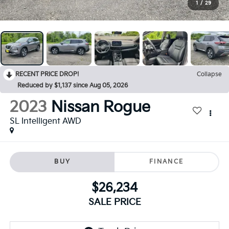
1
/
29
RECENT PRICE DROP!
Collapse
Reduced by $1,137 since Aug 05, 2026
2023
Nissan Rogue
SL Intelligent AWD
BUY
FINANCE
$26,234
SALE PRICE