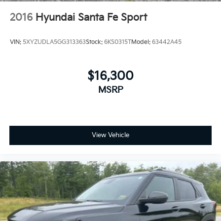
Cabin air filter - breathing freshness into your
2016
Hyundai Santa Fe Sport
drive. Cabin air filter increases everyone’s comfort
by reducing allergens, dust and even outdoor
odors that enter the vehicle. Keep the outside
VIN:
5XYZUDLA5GG313363
Stock:
6KS0315T
Model:
63442A45
contaminants out with cabin air filter.
Floor mats protect the vehicle floor covering from
dirt and wear and can easily be removed for
$16,300
cleaning.
MSRP
Rear seatback upholstery
: Carpet rear seatback
upholstery
Interior accents
: Chrome and metal-look interior
accents
View Vehicle
Headliner material
: Cloth headliner material
Deep tinted windows - a dark outlook. Sometimes
the road ahead being bright is a bad thing. Deep
tinted windows tame the level of light entering
your vehicle meaning less eye fatigue; and they
offer reprieve from prying eyes, too. Take the edge
off the sunshine with deep tinted windows.
Power reclining driver seat - Lean back. Gain some