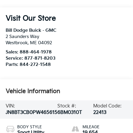
Visit Our Store
Bill Dodge Buick - GMC
2 Saunders Way
Westbrook
,
ME
04092
Sales:
888-464-1978
Service:
877-871-8203
Parts:
844-272-1548
Vehicle Information
VIN:
Stock #:
Model Code:
JN8BT3CB0PW465615
6BM0310T
22413
BODY STYLE
MILEAGE
Sport Utility
19,654