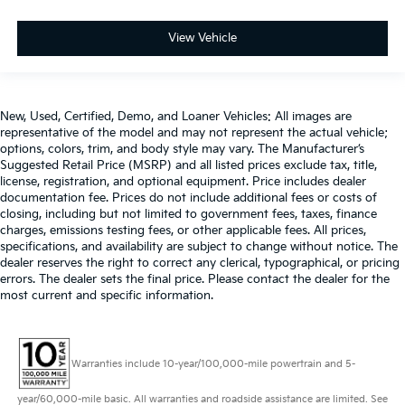
more class in the cabin with leather seat
upholstery. The leather material is luxurious to the
View Vehicle
touch, offers a distinctive look, and is easy to clean.
Put a little luxury behind you with leather seat
upholstery.
Leather rear seat upholstery - superior sitting.
New, Used, Certified, Demo, and Loaner Vehicles: All images are
There’s more class in the cabin with leather rear
representative of the model and may not represent the actual vehicle;
seat upholstery. The leather material is luxurious to
options, colors, trim, and body style may vary. The Manufacturer’s
the touch, offers a distinctive look, and is easy to
Suggested Retail Price (MSRP) and all listed prices exclude tax, title,
clean. Put a little luxury behind you with leather
license, registration, and optional equipment. Price includes dealer
rear seat upholstery.
documentation fee. Prices do not include additional fees or costs of
closing, including but not limited to government fees, taxes, finance
Your driving glove. A leather wrapped steering
charges, emissions testing fees, or other applicable fees. All prices,
wheel brings the touch of luxury to your drive.
specifications, and availability are subject to change without notice. The
Front seatback upholstery
: Leatherette front
dealer reserves the right to correct any clerical, typographical, or pricing
seatback upholstery
errors. The dealer sets the final price. Please contact the dealer for the
most current and specific information.
Front head restraint control
: Manual front seat
head restraint control
Rear head restraint control
: Manual rear seat head
restraint control
Warranties include 10-year/100,000-mile powertrain and 5-
Manual reclining rear seat - Lean back, even in
year/60,000-mile basic. All warranties and roadside assistance are limited. See