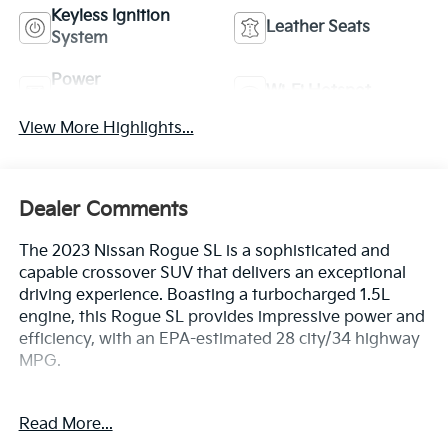
Keyless Ignition
Leather Seats
System
Power
Wi-Fi Hotspot
Tailgate/Liftgate
View More Highlights...
Dealer Comments
The 2023 Nissan Rogue SL is a sophisticated and
capable crossover SUV that delivers an exceptional
driving experience. Boasting a turbocharged 1.5L
engine, this Rogue SL provides impressive power and
efficiency, with an EPA-estimated 28 city/34 highway
MPG.
- CHROME REAR BUMPER PROTECTOR
Read More...
- FLOOR MATS W/2-PIECE CARGO AREA