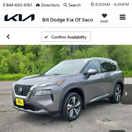
8:00AM - 6:00PM
844-650-4761
Directions
Search
Bill Dodge Kia Of Saco
SAVED
Confirm Availability