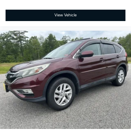
Dual zone front climate controls - comfort is on
your side. They’re too hot, so you change the temp
and now…. you’re too cold. Stop the wild
View Vehicle
temperature swings inside the cabin with dual zone
front climate controls. The driver and front
passenger can set their individual preference so no
one has to settle for the unhappy medium. Find
your own comfort zone with dual zone front
climate controls.
Rear seats fixed or removable
: Fixed rear seats
Fold forward seatback - Down for whatever.
Sometimes you need a little more room for your
cargo and fold forward seatback makes it easy to
get it. With very little effort the seatback rests on
the cushion for quick and simple space gains. With
fold forward seatback, it all fits.
Passenger seat direction
: Front passenger seat
with 4-way directional controls
Front seat center armrest - comfort in the middle
ground. There’s room for two to relax with front
seat center armrest. It divides the front seating