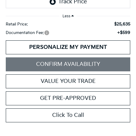
Less
$25,635
Retail Price:
+$599
Documentation Fee:
PERSONALIZE MY PAYMENT
CONFIRM AVAILABILITY
VALUE YOUR TRADE
GET PRE-APPROVED
Click To Call