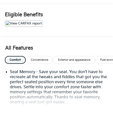
PROTECTOR
- ILLUMINATED KICK PLATES
- FRAMELESS REARVIEW MIRROR W/UNIVERSAL
Eligible Benefits
REMOTE
- SL PREMIUM PACKAGE
The SL Premium Package elevates this Rogue with a
wealth of premium features, including Rear Door
Sunshades, Traffic Sign Recognition, Motion
All Features
Activated Power Liftgate, Tri-Zone HVAC, ProPILOT
Assist with Navi-link, Front/Side/Rear Sonar, and a
Comfort
Convenience
Exterior and appearance
Fuel eco
stunning Bose Premium Audio System.
Seat Memory - Save your seat. You don’t have to
This Rogue SL also boasts a host of advanced safety
recreate all the tweaks and fiddles that got you the
technologies, such as Automatic Emergency Braking,
perfect seated position every time someone else
Blind Spot Warning, Rear Cross-Traffic Alert, and
drives. Settle into your comfort zone faster with
Intelligent Forward Collision Warning. With its sleek
memory settings that remember your favorite
exterior, spacious and well-appointed interior, and
position automatically. Thanks to seat memory,
exceptional performance, the 2023 Nissan Rogue SL
sharing a seat just got easier.
delivers an unparalleled driving experience.
Rear head restraint control
: 3 rear seat head