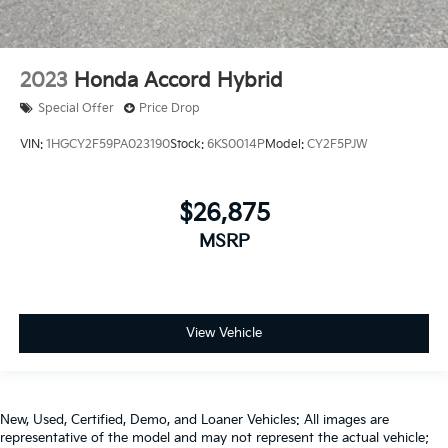
2023
Honda Accord Hybrid
Special Offer
Price Drop
VIN:
1HGCY2F59PA023190
Stock:
6KS0014P
Model:
CY2F5PJW
$26,875
MSRP
View Vehicle
New, Used, Certified, Demo, and Loaner Vehicles: All images are
representative of the model and may not represent the actual vehicle;