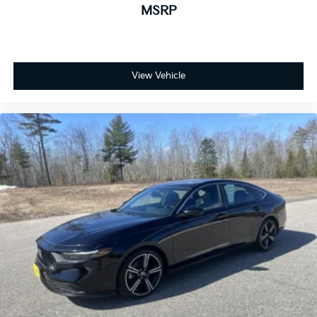
MSRP
View Vehicle