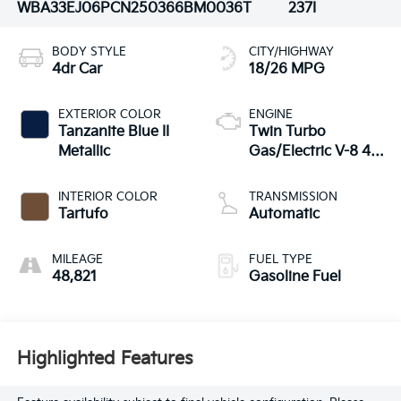
WBA33EJ06PCN25036
6BM0036T
237I
BODY STYLE
CITY/HIGHWAY
4dr Car
18/26 MPG
EXTERIOR COLOR
ENGINE
Tanzanite Blue II
Twin Turbo
Metallic
Gas/Electric V-8 4.4
L/268
INTERIOR COLOR
TRANSMISSION
Tartufo
Automatic
MILEAGE
FUEL TYPE
48,821
Gasoline Fuel
Highlighted Features