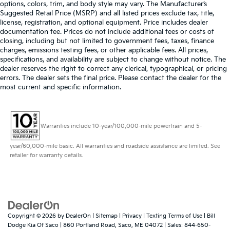
options, colors, trim, and body style may vary. The Manufacturer’s
Suggested Retail Price (MSRP) and all listed prices exclude tax, title,
license, registration, and optional equipment. Price includes dealer
documentation fee. Prices do not include additional fees or costs of
closing, including but not limited to government fees, taxes, finance
charges, emissions testing fees, or other applicable fees. All prices,
specifications, and availability are subject to change without notice. The
dealer reserves the right to correct any clerical, typographical, or pricing
errors. The dealer sets the final price. Please contact the dealer for the
most current and specific information.
Warranties include 10-year/100,000-mile powertrain and 5-
year/60,000-mile basic. All warranties and roadside assistance are limited. See
retailer for warranty details.
Copyright © 2026
by
DealerOn
|
Sitemap
|
Privacy
|
Texting Terms of Use
| Bill
Dodge Kia Of Saco
|
860 Portland Road,
Saco,
ME
04072
| Sales:
844-650-