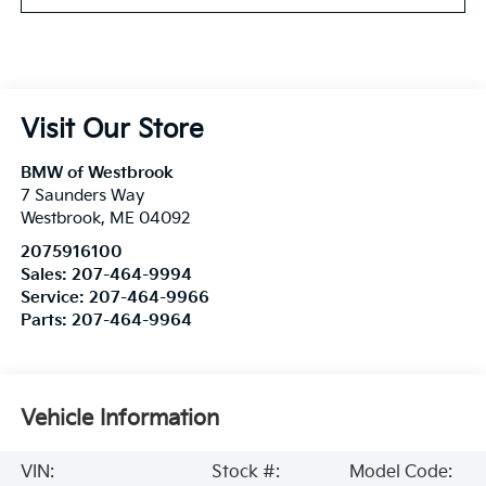
Visit Our Store
BMW of Westbrook
7 Saunders Way
Westbrook
,
ME
04092
2075916100
Sales:
207-464-9994
Service:
207-464-9966
Parts:
207-464-9964
Vehicle Information
VIN:
Stock #:
Model Code: