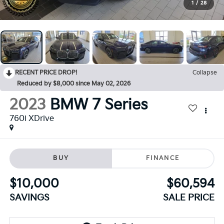
1
/
28
RECENT PRICE DROP!
Collapse
Reduced by $8,000 since May 02, 2026
2023
BMW 7 Series
760i XDrive
BUY
FINANCE
$10,000
$60,594
SAVINGS
SALE PRICE