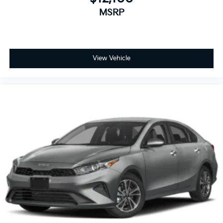
family owned business at the heart of everything we
MSRP
do and greatly support our community. Our
appreciated employees are the root of our operations.
We exist to earn the trust and repeated business of
every customer we meet.
View Vehicle