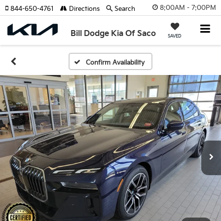
8:00AM - 7:00PM
844-650-4761
Directions
Search
Bill Dodge Kia Of Saco
SAVED
Confirm Availability