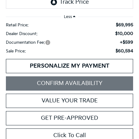
Less
$69,995
Retail Price:
$10,000
Dealer Discount:
+$599
Documentation Fee:
$60,594
Sale Price:
PERSONALIZE MY PAYMENT
CONFIRM AVAILABILITY
VALUE YOUR TRADE
GET PRE-APPROVED
Click To Call