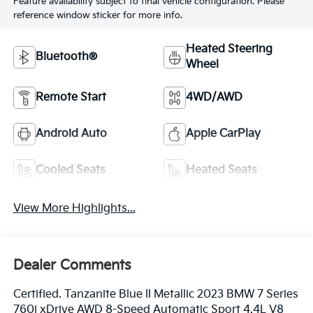
Feature availability subject to final vehicle configuration. Please
reference window sticker for more info.
Heated Steering
Bluetooth®
Wheel
Remote Start
4WD/AWD
Android Auto
Apple CarPlay
Cooled Seats
Heated Seats
View More Highlights...
Dealer Comments
Certified. Tanzanite Blue II Metallic 2023 BMW 7 Series
760i xDrive AWD 8-Speed Automatic Sport 4.4L V8