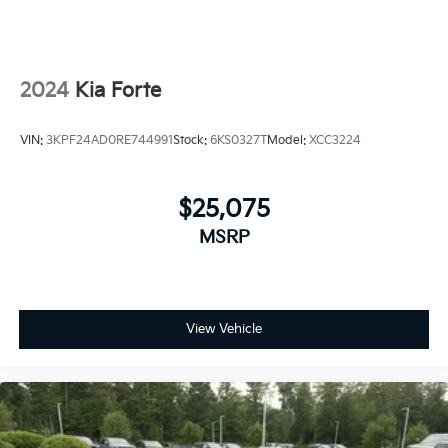
2024
Kia Forte
VIN:
3KPF24AD0RE744991
Stock:
6KS0327T
Model:
XCC3224
$25,075
MSRP
View Vehicle