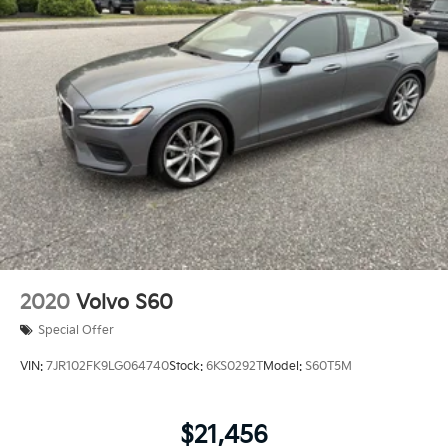
2020
Volvo S60
Special Offer
VIN:
7JR102FK9LG064740
Stock:
6KS0292T
Model:
S60T5M
$21,456