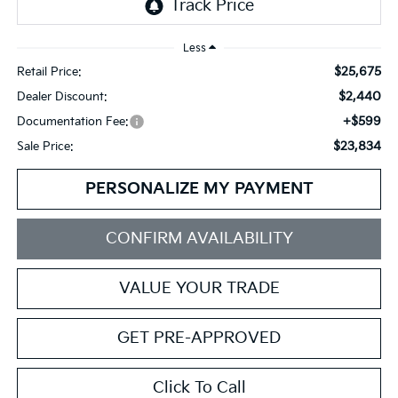
Less
$25,675
Retail Price:
$2,440
Dealer Discount:
+$599
Documentation Fee:
$23,834
Sale Price:
PERSONALIZE MY PAYMENT
CONFIRM AVAILABILITY
VALUE YOUR TRADE
GET PRE-APPROVED
Click To Call