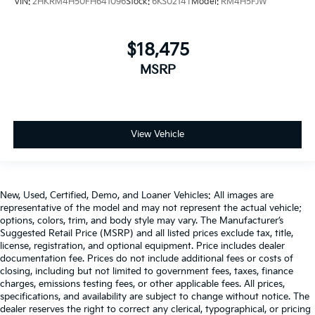
VIN:
2HKRM4H50FH641096
Stock:
6KS0214T
Model:
RM4H5FJW
$18,475
MSRP
View Vehicle
New, Used, Certified, Demo, and Loaner Vehicles: All images are
representative of the model and may not represent the actual vehicle;
options, colors, trim, and body style may vary. The Manufacturer’s
Suggested Retail Price (MSRP) and all listed prices exclude tax, title,
license, registration, and optional equipment. Price includes dealer
documentation fee. Prices do not include additional fees or costs of
closing, including but not limited to government fees, taxes, finance
charges, emissions testing fees, or other applicable fees. All prices,
specifications, and availability are subject to change without notice. The
dealer reserves the right to correct any clerical, typographical, or pricing