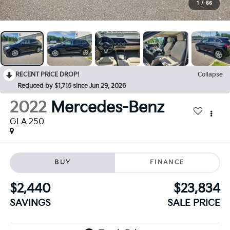
1
/
56
RECENT PRICE DROP!
Collapse
Reduced by $1,715 since Jun 29, 2026
2022
Mercedes-Benz
GLA 250
BUY
FINANCE
$2,440
$23,834
SAVINGS
SALE PRICE