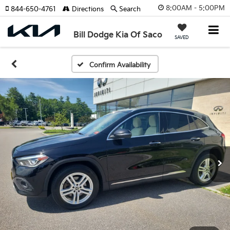
8:00AM - 5:00PM
844-650-4761
Directions
Search
Bill Dodge Kia Of Saco
SAVED
Confirm Availability