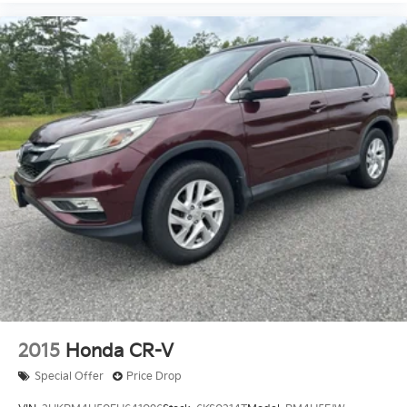
2015
Honda CR-V
Special Offer
Price Drop