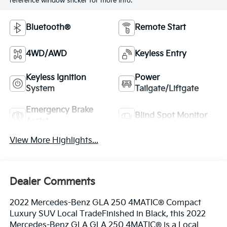
reference window sticker for more info.
Bluetooth®
Remote Start
4WD/AWD
Keyless Entry
Keyless Ignition
Power
System
Tailgate/Liftgate
Emergency Brake
Blind Spot Monitor
Assist
View More Highlights...
Dealer Comments
2022 Mercedes-Benz GLA 250 4MATIC® Compact
Luxury SUV Local TradeFinished in Black, this 2022
Mercedes-Benz GLA GLA 250 4MATIC® is a Local