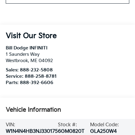
Visit Our Store
Bill Dodge INFINITI
1 Saunders Way
Westbrook
,
ME
04092
Sales:
888-232-5808
Service:
888-258-8781
Parts:
888-392-6606
Vehicle Information
VIN:
Stock #:
Model Code:
W1N4N4HB3NJ330175
6GM0820T
GLA250W4