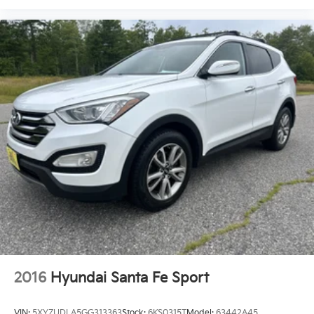
2016
Hyundai Santa Fe Sport
VIN:
5XYZUDLA5GG313363
Stock:
6KS0315T
Model:
63442A45