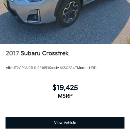
2017
Subaru Crosstrek
VIN:
JF2GPANC1HH231653
Stock:
6KS0284T
Model:
HRD
$19,425
MSRP
View Vehicle