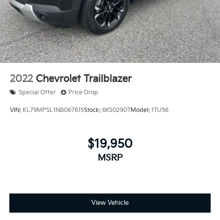
2022
Chevrolet Trailblazer
Special Offer
Price Drop
VIN:
KL79MPSL1NB067615
Stock:
6KS0290T
Model:
1TU56
$19,950
MSRP
View Vehicle