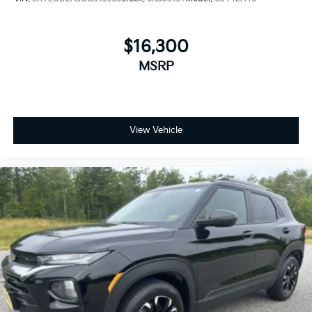
$16,300
MSRP
View Vehicle