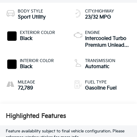
BODY STYLE
CITY/HIGHWAY
Sport Utility
23/32 MPG
EXTERIOR COLOR
ENGINE
Black
Intercooled Turbo
Premium Unleaded
I-4 2.0 L/121
INTERIOR COLOR
TRANSMISSION
Black
Automatic
MILEAGE
FUEL TYPE
72,789
Gasoline Fuel
Highlighted Features
Feature availability subject to final vehicle configuration. Please