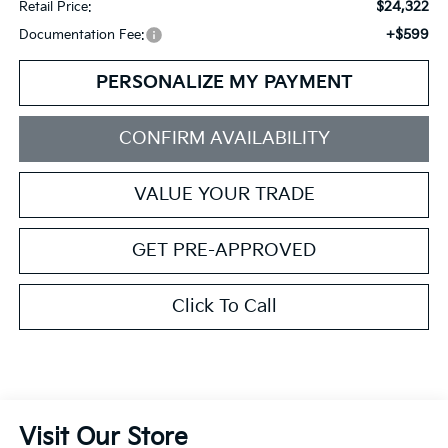
$24,322
Retail Price:
+$599
Documentation Fee:
PERSONALIZE MY PAYMENT
CONFIRM AVAILABILITY
VALUE YOUR TRADE
GET PRE-APPROVED
Click To Call
Visit Our Store