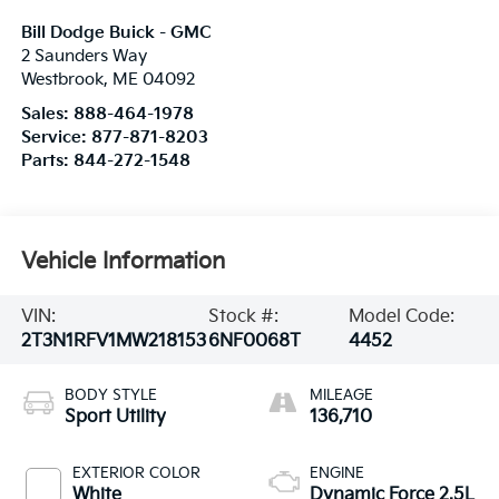
Bill Dodge Buick - GMC
2 Saunders Way
Westbrook
,
ME
04092
Sales:
888-464-1978
Service:
877-871-8203
Parts:
844-272-1548
Vehicle Information
VIN:
Stock #:
Model Code:
2T3N1RFV1MW218153
6NF0068T
4452
BODY STYLE
MILEAGE
Sport Utility
136,710
EXTERIOR COLOR
ENGINE
White
Dynamic Force 2.5L