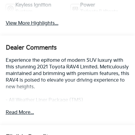
Keyless Ignition
Power
System
Tailgate/Liftgate
View More Highlights...
Dealer Comments
Experience the epitome of modern SUV luxury with
this stunning 2021 Toyota RAV4 Limited. Meticulously
maintained and brimming with premium features, this
RAV4 is poised to elevate your driving experience to
new heights.
- All Weather Liner Package (TMS)
- Limited Grade Advanced Technology Package
Read More...
- Limited Grade Weather Package
- MUDGUARD (TMS)
- SPECIAL COLOR