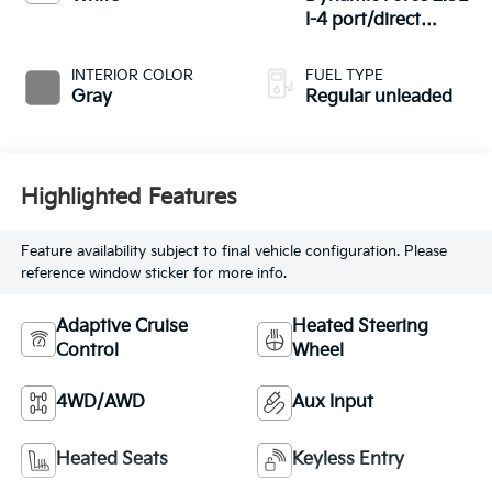
I-4 port/direct
injection, DOHC,
VVT-iE variable
INTERIOR COLOR
FUEL TYPE
valve control,
Gray
Regular unleaded
regular unleaded,
engine with 203HP
Highlighted Features
Feature availability subject to final vehicle configuration. Please
reference window sticker for more info.
Adaptive Cruise
Heated Steering
Control
Wheel
4WD/AWD
Aux Input
Heated Seats
Keyless Entry