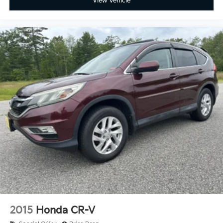
View Vehicle
climate controls.
Rear seats fixed or removable
: Fixed rear seats
Fold forward seatback - Down for whatever.
Sometimes you need a little more room for your
cargo and fold forward seatback makes it easy to
get it. With very little effort the seatback rests on
the cushion for quick and simple space gains. With
fold forward seatback, it all fits.
Passenger seat direction
: Front passenger seat
with 4-way directional controls
Front seat center armrest - comfort in the middle
ground. There’s room for two to relax with front
seat center armrest. It divides the front seating
positions with a top that both the driver and
passenger can use. Front seat center armrest puts
your comfort front and center.
Carpet flooring enhances the interior appearance
and provides an added layer of sound insulation.
Full coverage flooring enhances the interior
2015
Honda CR-V
appearance and provides an added layer of sound