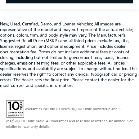
giving it added UV protection, sound insulation,
and durability. Laminated side glass is a window
into comfort.
Gearshifter material
: Leather and aluminum gear
New, Used, Certified, Demo, and Loaner Vehicles: All images are
shifter material
representative of the model and may not represent the actual vehicle;
options, colors, trim, and body style may vary. The Manufacturer’s
Cruise on in style. The leather and metal-looking
Suggested Retail Price (MSRP) and all listed prices exclude tax, title,
steering wheel material has sections of leather and
license, registration, and optional equipment. Price includes dealer
metal-like plastic for a comfortable and stylish grip.
documentation fee. Prices do not include additional fees or costs of
closing, including but not limited to government fees, taxes, finance
This provides an attractive appearance with the
charges, emissions testing fees, or other applicable fees. All prices,
look of leather.
specifications, and availability are subject to change without notice. The
Front seatback upholstery
: Leatherette front
dealer reserves the right to correct any clerical, typographical, or pricing
seatback upholstery
errors. The dealer sets the final price. Please contact the dealer for the
most current and specific information.
Front head restraint control
: Manual front seat
head restraint control
Rear head restraint control
: Manual rear seat head
restraint control
Warranties include 10-year/100,000-mile powertrain and 5-
Manual reclining rear seat - Lean back, even in
year/60,000-mile basic. All warranties and roadside assistance are limited. See
back. Gain some space between you and the front
retailer for warranty details.
seat with manual reclining rear seat. It lets you
adjust the angle of the seatback for added comfort