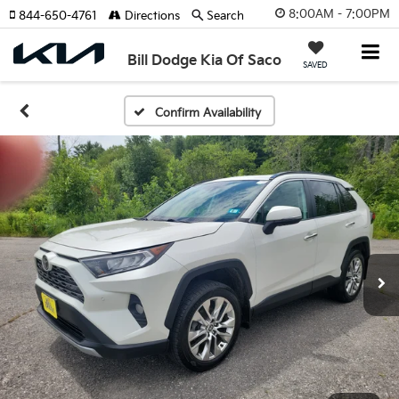
8:00AM - 7:00PM
844-650-4761
Directions
Search
Bill Dodge Kia Of Saco
SAVED
Confirm Availability