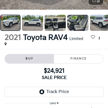
1
/
29
2021
Toyota RAV4
Limited
BUY
FINANCE
$24,921
SALE PRICE
Less