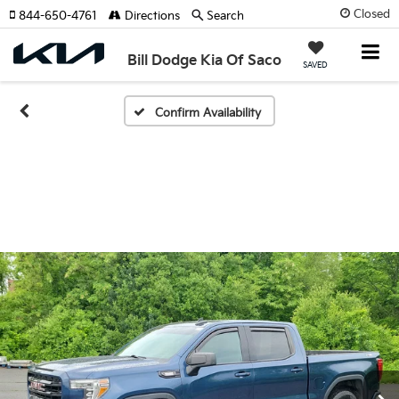
Closed
844-650-4761
Directions
Search
Bill Dodge Kia Of Saco
SAVED
Confirm Availability