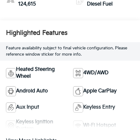
124,615
Diesel Fuel
Highlighted Features
Feature availability subject to final vehicle configuration. Please
reference window sticker for more info.
Heated Steering
4WD/AWD
Wheel
Android Auto
Apple CarPlay
Aux Input
Keyless Entry
Keyless Ignition
Wi-Fi Hotspot
System