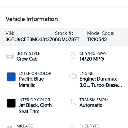
Vehicle Information
VIN:
Stock #:
Model Code:
3GTU9CET3MG331376
6GM0787T
TK10543
BODY STYLE
CITY/HIGHWAY
Crew Cab
14/20 MPG
EXTERIOR COLOR
ENGINE
Pacific Blue
Engine: Duramax
Metallic
3.0L, Turbo-Diesel,
Inline 6 Cylinder
INTERIOR COLOR
TRANSMISSION
Jet Black, Cloth
Automatic
Seat Trim
MILEAGE
FUEL TYPE