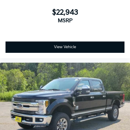
your vehicle meaning less eye fatigue; and they
offer reprieve from prying eyes, too. Take the edge
$22,943
off the sunshine with deep tinted windows.
MSRP
Power reclining driver seat - Lean back. Gain some
space between you and the wheel with power
reclining driver seat. It lets you adjust the angle of
the seatback at the touch of a button for added
comfort while you’re driving, or for a more
View Vehicle
comfortable rest while you’re pulled over. Settle in,
with power reclining driver seat.
Power 2-way driver lumbar - It’s got your back.
How you feel while driving is just as important as
how your car drives. Enhance your comfort with
power 2-way driver lumbar. Simply set it to the
support you want for your lower back, and it will
reduce the strain you would feel otherwise. Power
2-way driver lumbar supports your right to drive
comfortably.
8-way driver seat - Comfort that conforms to you!
It doesn't matter how long your drive is; if you
aren't comfortable while you're behind the wheel,