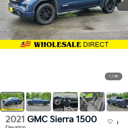
1
/
30
2021
GMC Sierra 1500
Elevation