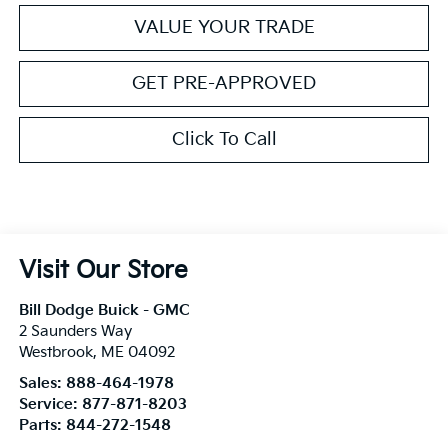
VALUE YOUR TRADE
GET PRE-APPROVED
Click To Call
Visit Our Store
Bill Dodge Buick - GMC
2 Saunders Way
Westbrook
,
ME
04092
Sales:
888-464-1978
Service:
877-871-8203
Parts:
844-272-1548