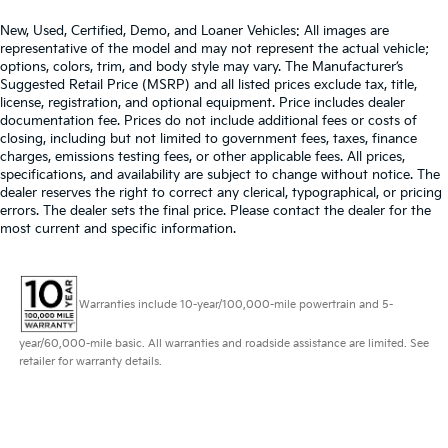
steering wheel it's easy to find the perfect fit for all
situations.
New, Used, Certified, Demo, and Loaner Vehicles: All images are
representative of the model and may not represent the actual vehicle;
Console insert material
: Metal-look console insert
options, colors, trim, and body style may vary. The Manufacturer’s
Suggested Retail Price (MSRP) and all listed prices exclude tax, title,
Panel insert
: Metal-look instrument panel insert
license, registration, and optional equipment. Price includes dealer
Manual reclining passenger seat - Lean back. Gain
documentation fee. Prices do not include additional fees or costs of
some space between you and the dashboard with
closing, including but not limited to government fees, taxes, finance
manual reclining passenger seat. It lets you adjust
charges, emissions testing fees, or other applicable fees. All prices,
the angle of the seatback for added comfort during
specifications, and availability are subject to change without notice. The
dealer reserves the right to correct any clerical, typographical, or pricing
the drive, or for a more comfortable rest during the
errors. The dealer sets the final price. Please contact the dealer for the
longer treks. Settle in, with manual reclining
most current and specific information.
passenger seat.
Front seatback upholstery
: Plastic front seatback
upholstery
Warranties include 10-year/100,000-mile powertrain and 5-
This feature provides increased comfort for rear
seat passengers.
year/60,000-mile basic. All warranties and roadside assistance are limited. See
A center armrest contributes to a more
retailer for warranty details.
comfortable driving environment.
Rubber front and rear floor mats - grime gets
bounced. Keep your floors looking newer longer
with rubber front and rear floor mats. Lay them on