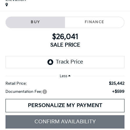
BUY
FINANCE
$26,041
SALE PRICE
Less
$25,442
Retail Price:
+$599
Documentation Fee:
PERSONALIZE MY PAYMENT
CONFIRM AVAILABILITY