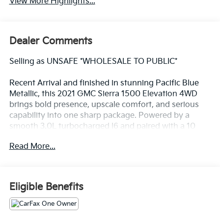
View More Highlights...
Dealer Comments
Selling as UNSAFE *WHOLESALE TO PUBLIC*
Recent Arrival and finished in stunning Pacific Blue
Metallic, this 2021 GMC Sierra 1500 Elevation 4WD
brings bold presence, upscale comfort, and serious
capability into one sharp package. Powered by a
smooth 3.0L turbocharged I6 and paired with a 10
speed automatic, this Sierra delivers strong
Read More...
performance, confident towing, and a refined drive
that feels just right for daily use or weekend
adventures.
Eligible Benefits
Inside, the cabin leans into luxury with a 10 way
power driver seat with lumbar, heated front seats, a
heated steering wheel, dual zone automatic climate