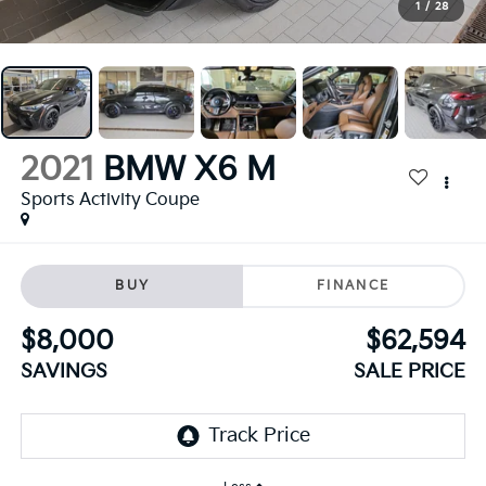
1
/
28
2021
BMW X6 M
Sports Activity Coupe
BUY
FINANCE
$8,000
$62,594
SAVINGS
SALE PRICE