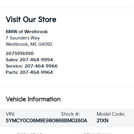
Visit Our Store
BMW of Westbrook
7 Saunders Way
Westbrook
,
ME
04092
2075916100
Sales:
207-464-9994
Service:
207-464-9966
Parts:
207-464-9964
Vehicle Information
VIN:
Stock #:
Model Code:
5YMCY0C06M9E98086
6BM0260A
21XN