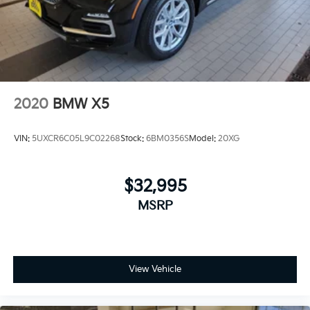
2020
BMW X5
VIN:
5UXCR6C05L9C02268
Stock:
6BM0356S
Model:
20XG
$32,995
MSRP
View Vehicle