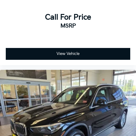
Call For Price
MSRP
View Vehicle