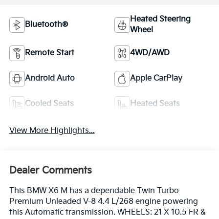
Heated Steering
Bluetooth®
Wheel
Remote Start
4WD/AWD
Android Auto
Apple CarPlay
Cooled Seats
Heated Seats
View More Highlights...
Dealer Comments
This BMW X6 M has a dependable Twin Turbo
Premium Unleaded V-8 4.4 L/268 engine powering
this Automatic transmission. WHEELS: 21 X 10.5 FR &