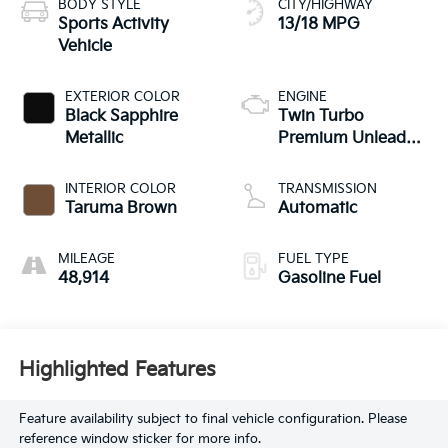
BODY STYLE
CITY/HIGHWAY
Sports Activity
13/18 MPG
Vehicle
EXTERIOR COLOR
ENGINE
Black Sapphire
Twin Turbo
Metallic
Premium Unleaded
V-8 4.4 L/268
INTERIOR COLOR
TRANSMISSION
Taruma Brown
Automatic
MILEAGE
FUEL TYPE
48,914
Gasoline Fuel
Highlighted Features
Feature availability subject to final vehicle configuration. Please
reference window sticker for more info.