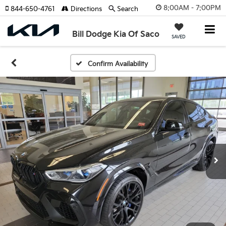
8:00AM - 7:00PM
844-650-4761
Directions
Search
Bill Dodge Kia Of Saco
SAVED
Confirm Availability