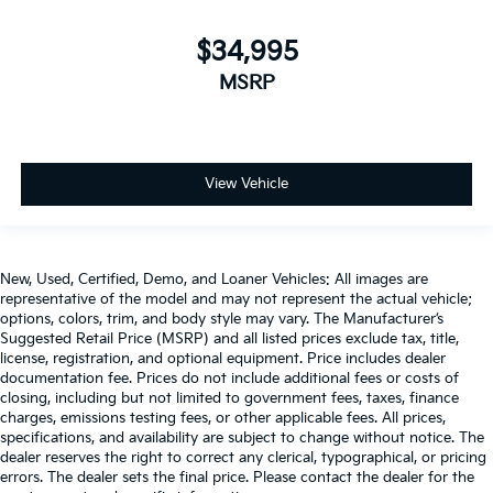
$34,995
MSRP
View Vehicle
New, Used, Certified, Demo, and Loaner Vehicles: All images are
representative of the model and may not represent the actual vehicle;
options, colors, trim, and body style may vary. The Manufacturer’s
Suggested Retail Price (MSRP) and all listed prices exclude tax, title,
license, registration, and optional equipment. Price includes dealer
documentation fee. Prices do not include additional fees or costs of
closing, including but not limited to government fees, taxes, finance
charges, emissions testing fees, or other applicable fees. All prices,
specifications, and availability are subject to change without notice. The
dealer reserves the right to correct any clerical, typographical, or pricing
errors. The dealer sets the final price. Please contact the dealer for the