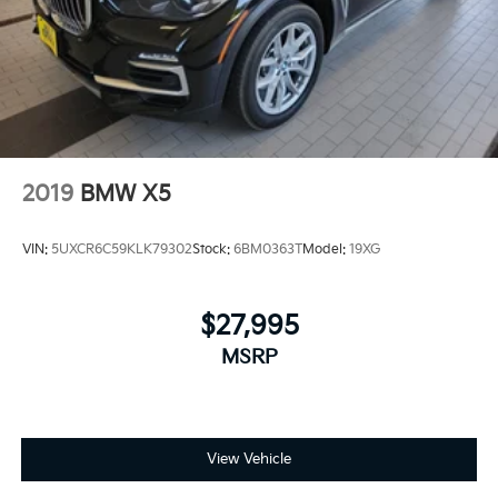
Control, Hill Hold Control and Electric Parking
Brake
Electro-Mechanical Limited Slip Differential
2019
BMW X5
VIN:
5UXCR6C59KLK79302
Stock:
6BM0363T
Model:
19XG
$27,995
MSRP
View Vehicle