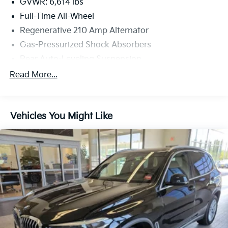
located at 7 Saunders Way, Westbrook, ME 04092 to
GVWR: 6,614 lbs
make this car yours today!
Full-Time All-Wheel
Regenerative 210 Amp Alternator
Gas-Pressurized Shock Absorbers
Rear Auto-Leveling Suspension
Front And Rear Active Anti-Roll Bars
Read More...
Automatic w/Driver Control Ride Control Sport
Tuned Adaptive Suspension
Electric Power-Assist Speed-Sensing Steering
Vehicles You Might Like
21.9 Gal. Fuel Tank
Dual Stainless Steel Exhaust w/Dark Chrome
Tailpipe Finisher
Permanent Locking Hubs
Double Wishbone Front Suspension w/Coil Springs
Multi-Link Rear Suspension w/Air Springs
4-Wheel Disc Brakes w/4-Wheel ABS, Front And
Rear Vented Discs, Brake Assist, Hill Descent