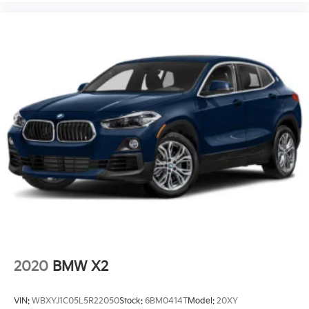
2020
BMW X2
VIN:
WBXYJ1C05L5R22050
Stock:
6BM0414T
Model:
20XY