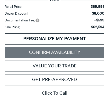
Less
$69,995
Retail Price:
$8,000
Dealer Discount:
+$599
Documentation Fee:
$62,594
Sale Price:
PERSONALIZE MY PAYMENT
CONFIRM AVAILABILITY
VALUE YOUR TRADE
GET PRE-APPROVED
Click To Call