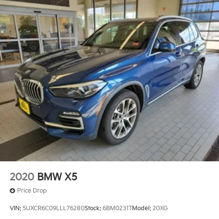
2020
BMW X5
Price Drop
VIN:
5UXCR6C09LLL76280
Stock:
6BM0231T
Model:
20XG