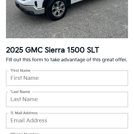
2025 GMC Sierra 1500 SLT
Fill out this form to take advantage of this great offer.
*First Name
*Last Name
*E-Mail Address