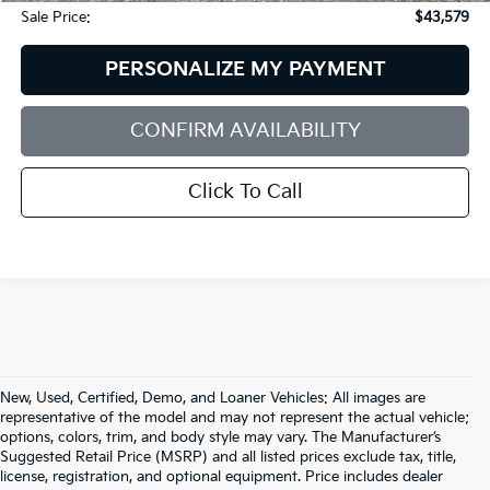
Sale Price:
$43,579
PERSONALIZE MY PAYMENT
CONFIRM AVAILABILITY
Click To Call
New, Used, Certified, Demo, and Loaner Vehicles: All images are
representative of the model and may not represent the actual vehicle;
options, colors, trim, and body style may vary. The Manufacturer’s
Suggested Retail Price (MSRP) and all listed prices exclude tax, title,
license, registration, and optional equipment. Price includes dealer