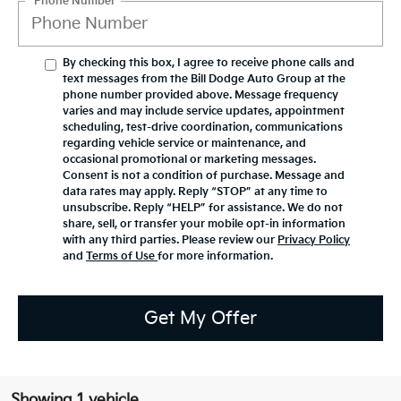
*Phone Number
By checking this box, I agree to receive phone calls and
text messages from the Bill Dodge Auto Group at the
phone number provided above. Message frequency
varies and may include service updates, appointment
scheduling, test-drive coordination, communications
regarding vehicle service or maintenance, and
occasional promotional or marketing messages.
Consent is not a condition of purchase. Message and
data rates may apply. Reply “STOP” at any time to
unsubscribe. Reply “HELP” for assistance. We do not
share, sell, or transfer your mobile opt-in information
with any third parties. Please review our
Privacy Policy
and
Terms of Use
for more information.
Get My Offer
Showing 1 vehicle