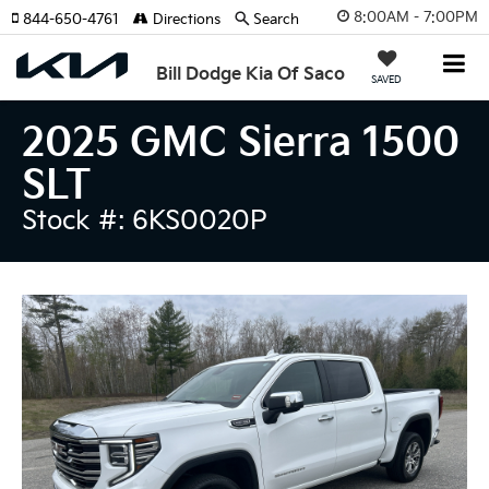
8:00AM - 7:00PM
844-650-4761
Directions
Search
Bill Dodge Kia Of Saco
SAVED
2025 GMC Sierra 1500
SLT
Stock #: 6KS0020P