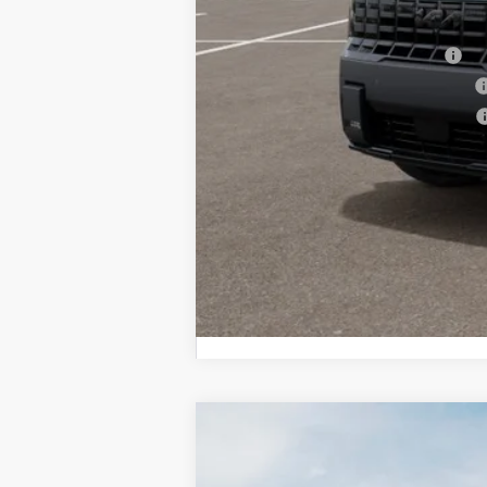
Other Kia Offers You May Qualify 
Kia US Owner Loyalty Program
Kia US Competitive Bonus Program
Military Specialty Incentive Program
2027
Kia Telluride Hybrid
X-Line
BUY
Bill Dodge Kia Of Saco