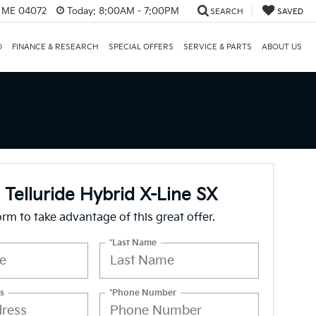
, ME 04072
Today:
8:00AM - 7:00PM
SEARCH
SAVED
D
FINANCE & RESEARCH
SPECIAL OFFERS
SERVICE & PARTS
ABOUT US
 Telluride Hybrid X-Line SX
form to take advantage of this great offer.
*Last Name
s
*Phone Number