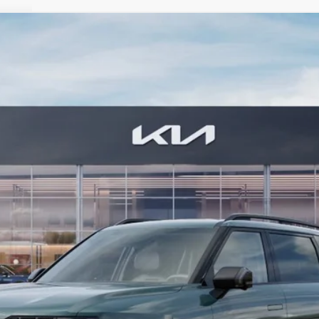
 SX
FINANCE
0
Model:
JAH4485
$57,874
BILL DODGE PRICE
Less