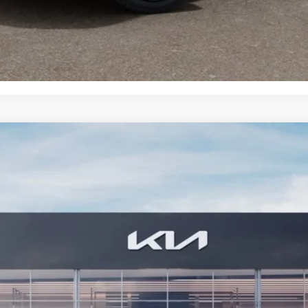
CONFIRM AVAILABILITY
 SX-Prestige
FINANCE
7
Model:
JAH44A5
$62,249
BILL DODGE PRICE