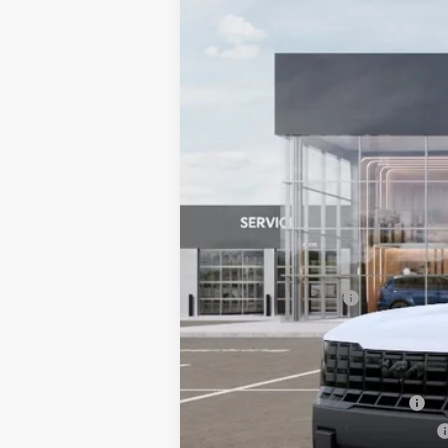
VIN:
5XYPLESA2VG036167
Stock:
6KS55063
In Stock
MSRP:
Documentation Fee:
Bill Dodge Price:
Other Kia Offers You May Qualify 
Kia US Owner Loyalty Program
Kia US Competitive Bonus Program