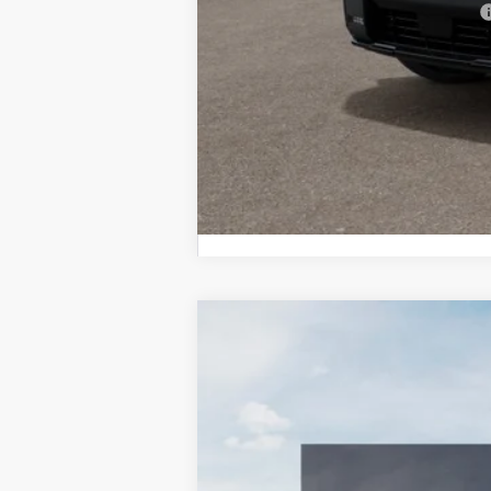
Military Specialty Incentive Program
2027
Kia Telluride Hybrid
X-Line
BUY
Bill Dodge Kia Of Saco
VIN:
5XYPDESA0VG033670
Stock:
6KS5505
In Stock