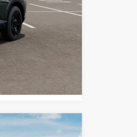
-$750
-$750
-$500
Compare Vehicle
LEASE