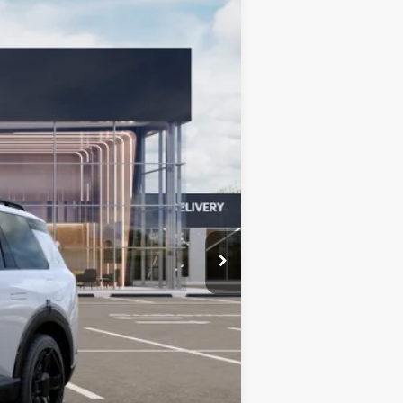
Ext.
Int.
$61,350
+$599
$61,949
-$750
-$750