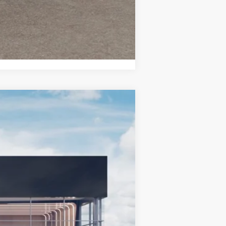
Compare Vehicle
LEASE
Ext.
Int.