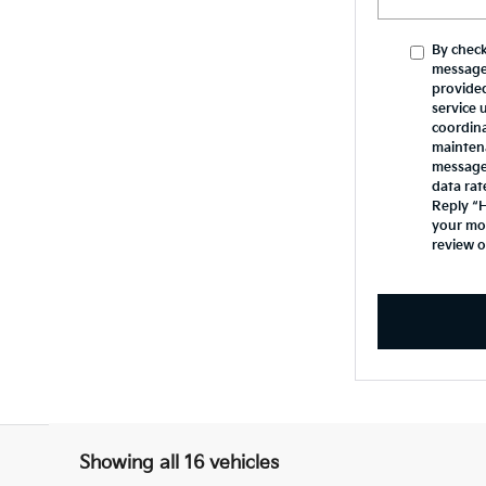
By check
message
provide
service 
coordina
mainten
messages
data rat
Reply “H
your mob
review 
Showing all 16 vehicles