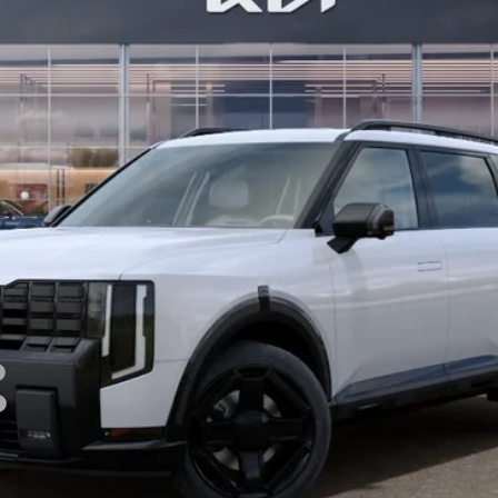
BILL DODGE PRICE
Less
For:
PERSONALIZE MY PAYMENT