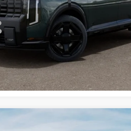
For:
PERSONALIZE MY PAYMENT
CONFIRM AVAILABILITY
 SX-Prestige
FINANCE