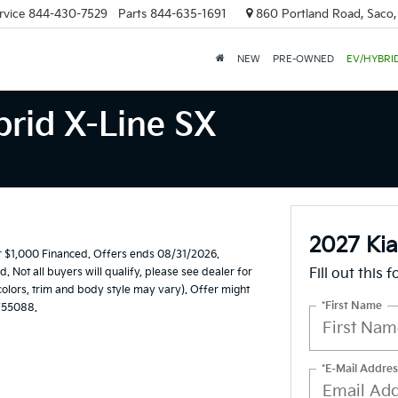
rvice
844-430-7529
Parts
844-635-1691
860 Portland Road, Saco
NEW
PRE-OWNED
EV/HYBRI
brid X-Line SX
2027 Kia
 $1,000 Financed. Offers ends 08/31/2026.
Not all buyers will qualify, please see dealer for
Fill out this 
 colors, trim and body style may vary). Offer might
*First Name
W55088.
*E-Mail Addres