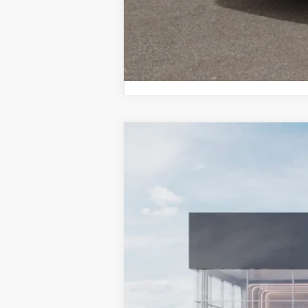
2027
Kia Telluride Hybrid
X-Line
BUY
Bill Dodge Kia Of Saco
VIN:
5XYPLESA4VG037952
Stock:
6KS5506
In Stock