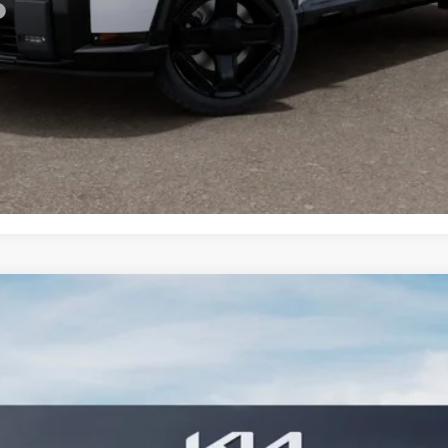
PERSONALIZE MY PAYMENT
CONFIRM AVAILABILITY
 SX
FINANCE
7S
Model:
JAH4485
$57,379