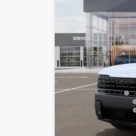
MSRP:
Documentation Fee:
Bill Dodge Price:
Other Kia Offers You May Qualify 
Kia US Owner Loyalty Program
Kia US Competitive Bonus Program
Military Specialty Incentive Program