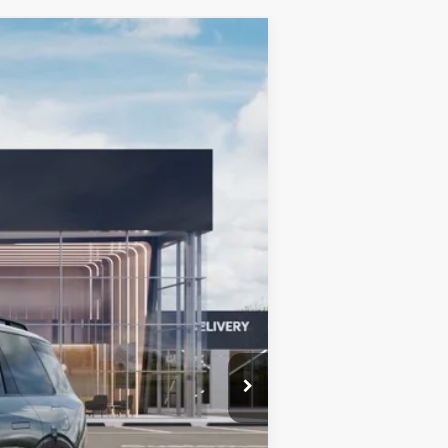
LEASE
Ext.
Int.
$57,275
+$599
$57,874