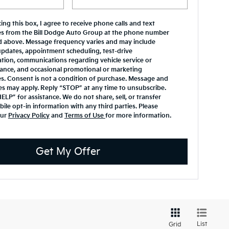
ing this box, I agree to receive phone calls and text
s from the Bill Dodge Auto Group at the phone number
d above. Message frequency varies and may include
updates, appointment scheduling, test-drive
tion, communications regarding vehicle service or
ance, and occasional promotional or marketing
. Consent is not a condition of purchase. Message and
es may apply. Reply “STOP” at any time to unsubscribe.
ELP” for assistance. We do not share, sell, or transfer
ile opt-in information with any third parties. Please
our
Privacy Policy
and
Terms of Use
for more information.
Get My Offer
List
Grid