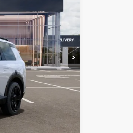
$56,780
+$599
$57,379
-$750
-$750
-$500