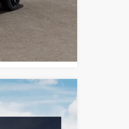
-$500
Compare Vehicle
LEASE
Ext.
Int.