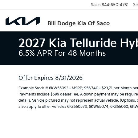
Sales
844-650-4761
Se
Bill Dodge Kia Of Saco
2027 Kia Telluride Hy
6.5% APR For 48 Months
Offer Expires 8/31/2026
Example Stock # 6KW55093 - MSRP: $56,740 - $23.71 per Month per
Payments include $599 dealer fee. A down payment may be required. 
details. Vehicle pictured may not represent actual vehicle. (Options,
also apply to other vehicles 6KS55057S, 6KW55074, 6KS55060, 6K