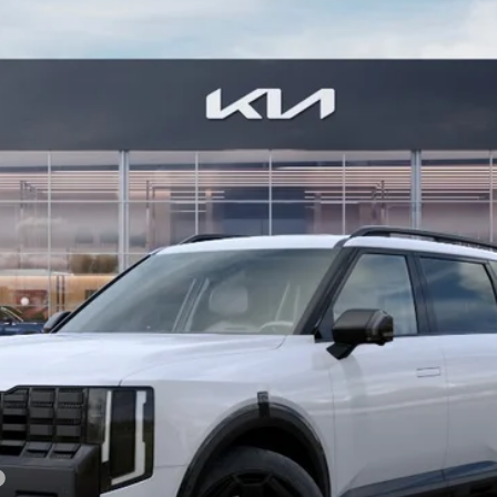
Model:
JAH44A5
$61,949
BILL DODGE PRICE
Less
For: