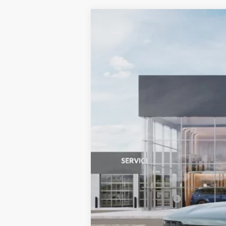
2027
Kia Telluride Hybrid
X-Line
BUY
Bill Dodge Kia Of Saco
VIN:
5XYPDESA4VG033381
Stock:
6KS5506
In Stock
MSRP:
Documentation Fee:
Bill Dodge Price: