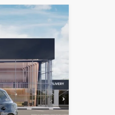
LEASE
Ext.
Int.
$42,185
+$599
$42,784