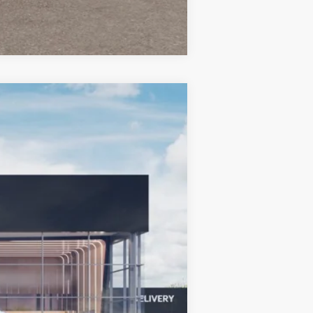
Compare Vehicle
LEASE
Ext.
Int.