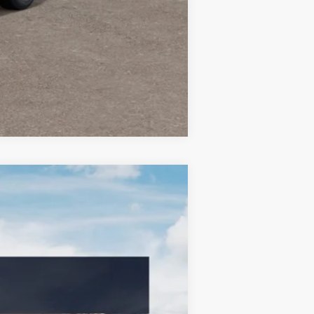
Compare Vehicle
LEASE
Ext.
Int.