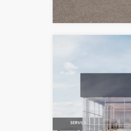
2027
Kia Sportage Hybrid
EX
BUY
Special Offer
Bill Dodge Kia
VIN:
KNDPVDDG7V7417578
Stock:
6KW351
In Stock