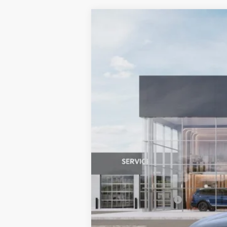
2027
Kia Sportage Hybrid
SX-Pr
BUY
Special Offer
Bill Dodge Kia Of Saco
VIN:
KNDPXDDG4V7413434
Stock:
6KS3503
In Stock
MSRP:
Documentation Fee:
Bill Dodge Price: