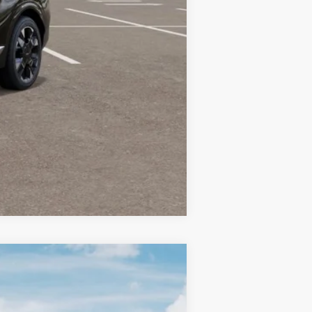
-$750
-$500
Compare Vehicle
LEASE