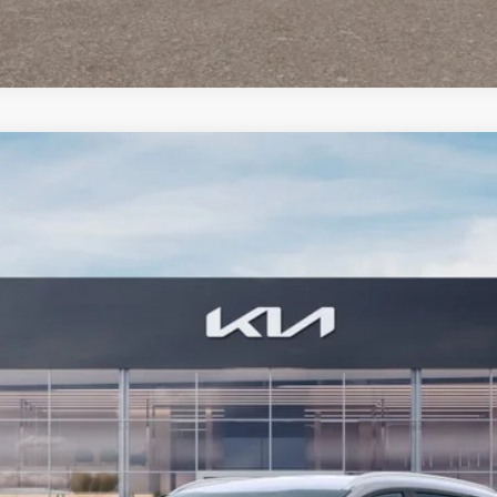
FINANCE
07
Model:
4AH4445
$36,679
BILL DODGE PRICE
Less