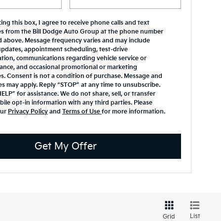
ing this box, I agree to receive phone calls and text
s from the Bill Dodge Auto Group at the phone number
d above. Message frequency varies and may include
updates, appointment scheduling, test-drive
tion, communications regarding vehicle service or
ance, and occasional promotional or marketing
. Consent is not a condition of purchase. Message and
es may apply. Reply “STOP” at any time to unsubscribe.
ELP” for assistance. We do not share, sell, or transfer
ile opt-in information with any third parties. Please
our
Privacy Policy
and
Terms of Use
for more information.
Get My Offer
List
Grid