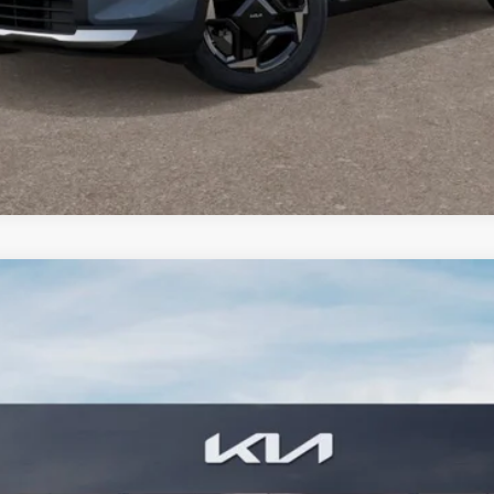
PERSONALIZE MY PAYMENT
CONFIRM AVAILABILITY
estige
FINANCE
3
Model:
4AH4485
$42,784
BILL DODGE PRICE