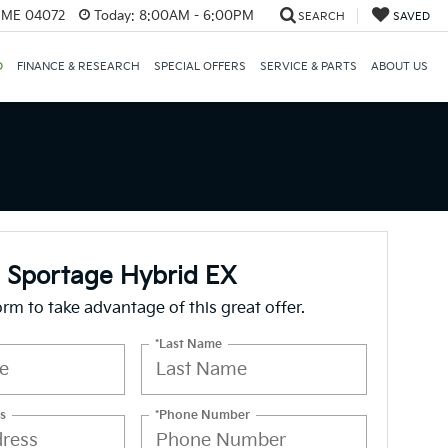
, ME 04072
Today:
8:00AM - 6:00PM
SEARCH
SAVED
D
FINANCE & RESEARCH
SPECIAL OFFERS
SERVICE & PARTS
ABOUT US
 Sportage Hybrid EX
form to take advantage of this great offer.
*Last Name
s
*Phone Number