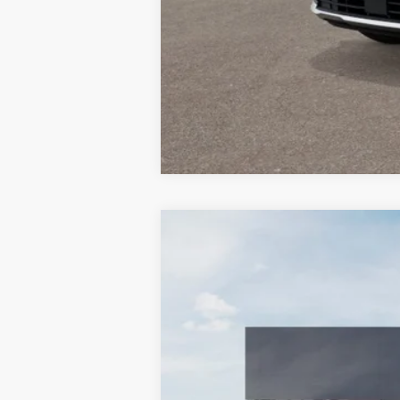
2027
Kia Sportage Hybrid
SX-Pr
BUY
Special Offer
Bill Dodge Kia Of Saco
VIN:
7YAPEDDG5VY005615
Stock:
6KS3504
In Stock