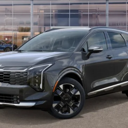
Less
For:
PERSONALIZE MY PAYMENT
CONFIRM AVAILABILITY