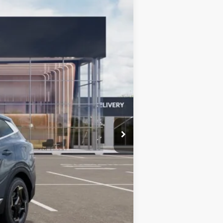
Ext.
Int.
$36,585
+$599
$37,184
-$750
-$500