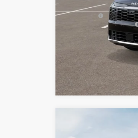
Other Kia Offers You May Qualify 
KFA Bonus Cash
Military Specialty Incentive Program
2027
Kia Sportage Hybrid
EX
BUY
Special Offer
Bill Dodge Kia Of Saco