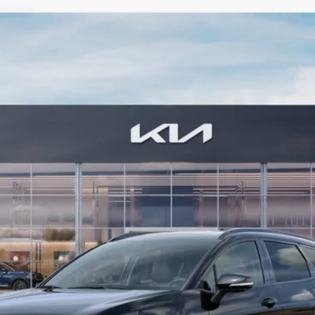
estige
FINANCE
6
Model:
4AH4485
$42,784
BILL DODGE PRICE
Less