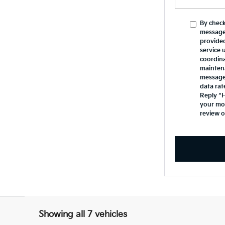
By check
message
provide
service 
coordina
mainten
messages
data rat
Reply “H
your mob
review 
Showing all 7 vehicles