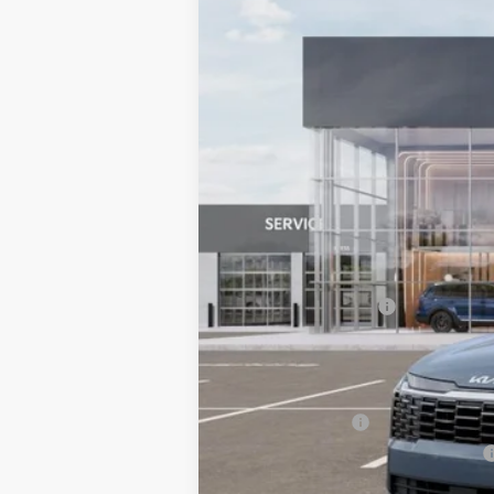
VIN:
KNDPVDDG8V7423471
Stock:
6KS3503
In Stock
MSRP:
Documentation Fee:
Bill Dodge Price:
Other Kia Offers You May Qualify 
KFA Bonus Cash
Military Specialty Incentive Program