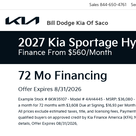
Sales
844-650-4761
Se
Bill Dodge Kia Of Saco
2027 Kia Sportage Hy
Finance From $560/month
72 Mo Financing
Offer Expires 8/31/2026
Example Stock # 6KW35107 - Model # 4AH4445 - MSRP: $36,080 - Fi
a month for 72 months with $3,608 Due at Signing. $16.93 per Month
All prices exclude estimated taxes, title, and licensing fees. Payment
qualified buyers on approved credit by Kia Finance America (KFA). N
details. Offer Expires 08/31/2026.