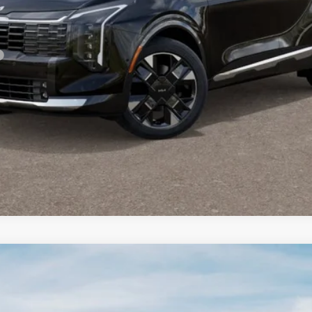
For:
PERSONALIZE MY PAYMENT
CONFIRM AVAILABILITY
FINANCE