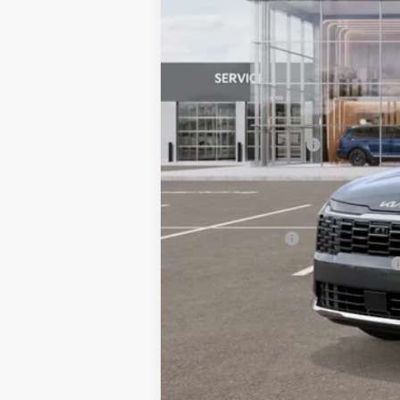
MSRP:
Documentation Fee:
Bill Dodge Price:
Other Kia Offers You May Qualify 
KFA Bonus Cash
Military Specialty Incentive Program