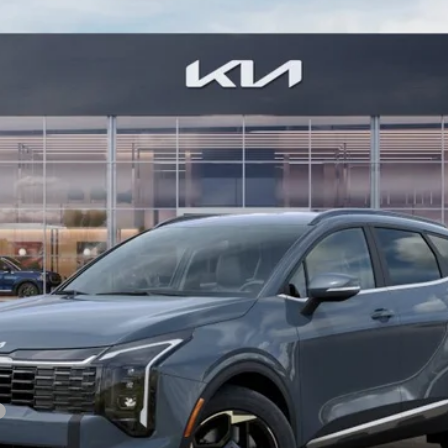
9
Model:
4AH4445
$37,184
BILL DODGE PRICE
Less
For: