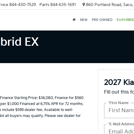
rvice
844-430-7529
Parts
844-635-1691
860 Portland Road, Saco
NEW
PRE-OWNED
EV/HYBRI
brid EX
2027 Kia
Fill out this 
nance Starting Price: $36,080. Finance for $560
*First Name
 per $1,000 Financed at 6.75% APR for 72 months.
s include $599 dealer fee. Available to well-
ot all buyers may qualify. Please see dealer for
*E-Mail Addres