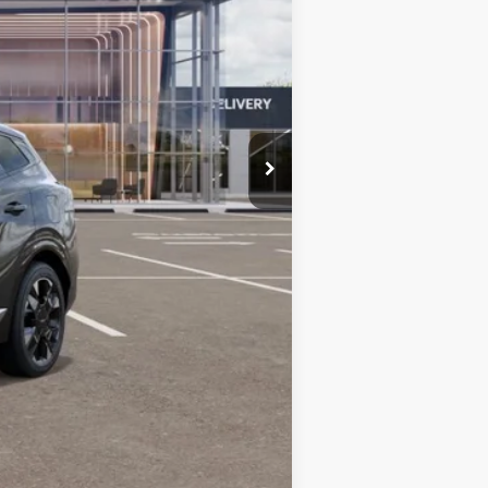
$42,185
+$599
$42,784
-$750
-$500