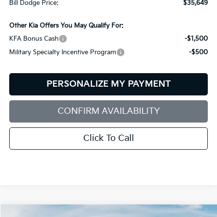
Bill Dodge Price:
$35,649
Other Kia Offers You May Qualify For:
KFA Bonus Cash
-$1,500
Military Specialty Incentive Program
-$500
PERSONALIZE MY PAYMENT
CONFIRM AVAILABILITY
Click To Call
Compare Vehicle