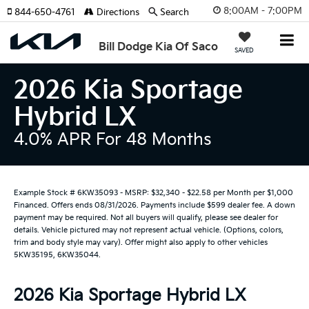
8:00AM - 7:00PM
844-650-4761
Directions
Search
Bill Dodge Kia Of Saco
SAVED
2026 Kia Sportage
Hybrid LX
4.0% APR For 48 Months
Example Stock # 6KW35093 - MSRP: $32,340 - $22.58 per Month per $1,000
Financed. Offers ends 08/31/2026. Payments include $599 dealer fee. A down
payment may be required. Not all buyers will qualify, please see dealer for
details. Vehicle pictured may not represent actual vehicle. (Options, colors,
trim and body style may vary). Offer might also apply to other vehicles
5KW35195, 6KW35044.
2026 Kia Sportage Hybrid LX