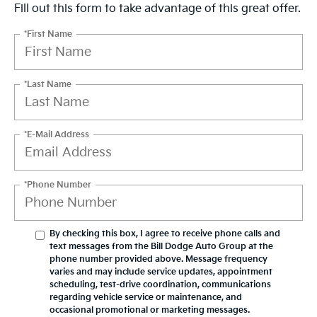
Fill out this form to take advantage of this great offer.
*First Name
*Last Name
*E-Mail Address
*Phone Number
By checking this box, I agree to receive phone calls and
text messages from the Bill Dodge Auto Group at the
phone number provided above. Message frequency
varies and may include service updates, appointment
scheduling, test-drive coordination, communications
regarding vehicle service or maintenance, and
occasional promotional or marketing messages.