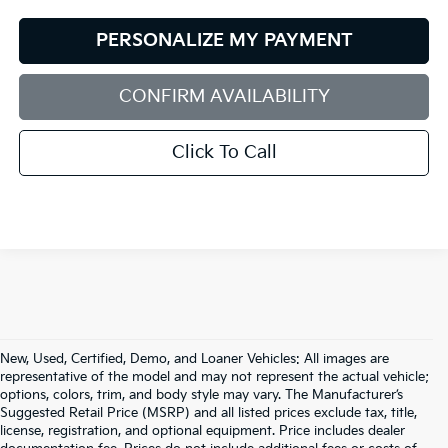
PERSONALIZE MY PAYMENT
CONFIRM AVAILABILITY
Click To Call
New, Used, Certified, Demo, and Loaner Vehicles: All images are
representative of the model and may not represent the actual vehicle;
options, colors, trim, and body style may vary. The Manufacturer’s
Suggested Retail Price (MSRP) and all listed prices exclude tax, title,
license, registration, and optional equipment. Price includes dealer