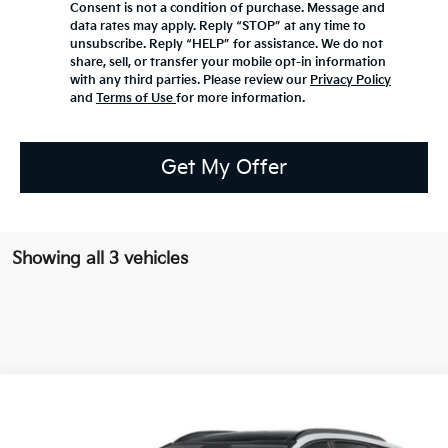
Consent is not a condition of purchase. Message and
data rates may apply. Reply “STOP” at any time to
unsubscribe. Reply “HELP” for assistance. We do not
share, sell, or transfer your mobile opt-in information
with any third parties. Please review our
Privacy Policy
and
Terms of Use
for more information.
Get My Offer
Showing all 3 vehicles
Compare Vehicle
2026
Kia Sportage Hybrid
EX
BUY
FINANCE
Bill Dodge Kia