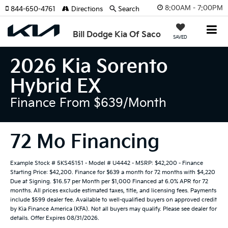
8:00AM - 7:00PM
844-650-4761
Directions
Search
Bill Dodge Kia Of Saco
SAVED
2026 Kia Sorento
Hybrid EX
Finance From $639/month
72 Mo Financing
Example Stock # 5KS45151 - Model # U4442 - MSRP: $42,200 - Finance
Starting Price: $42,200. Finance for $639 a month for 72 months with $4,220
Due at Signing. $16.57 per Month per $1,000 Financed at 6.0% APR for 72
months. All prices exclude estimated taxes, title, and licensing fees. Payments
include $599 dealer fee. Available to well-qualified buyers on approved credit
by Kia Finance America (KFA). Not all buyers may qualify. Please see dealer for
details. Offer Expires 08/31/2026.