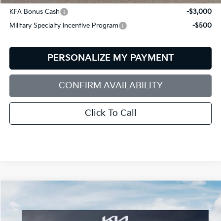
KFA Bonus Cash
-$3,000
Military Specialty Incentive Program
-$500
PERSONALIZE MY PAYMENT
CONFIRM AVAILABILITY
Click To Call
Compare Vehicle
2026
Kia Sorento Hybrid
X-Line SX Prestige
BUY
FINANCE
LEASE
Special Offer
Price Drop