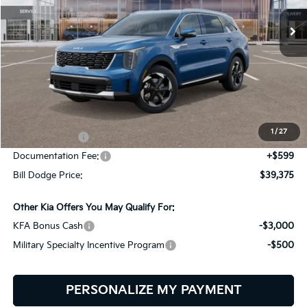
BILL DODGE PRICE
SAVINGS
Ext.
Int.
In Stock
Less
MSRP:
$42,200
Dealer Savings:
-$424
1
/
27
Customer Cash
-$3,000
Documentation Fee:
+$599
Bill Dodge Price:
$39,375
Other Kia Offers You May Qualify For:
KFA Bonus Cash
-$3,000
Military Specialty Incentive Program
-$500
PERSONALIZE MY PAYMENT