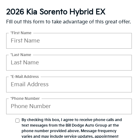
2026 Kia Sorento Hybrid EX
Fill out this form to take advantage of this great offer.
*First Name
*Last Name
*E-Mail Address
*Phone Number
By checking this box, I agree to receive phone calls and
text messages from the Bill Dodge Auto Group at the
phone number provided above. Message frequency
varies and may include service updates, appointment