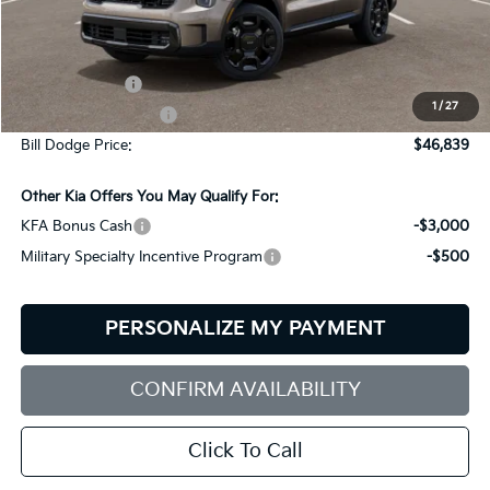
Less
MSRP:
$49,240
Customer Cash
-$3,000
1
/
27
Documentation Fee:
+$599
Bill Dodge Price:
$46,839
Other Kia Offers You May Qualify For:
KFA Bonus Cash
-$3,000
Military Specialty Incentive Program
-$500
PERSONALIZE MY PAYMENT
CONFIRM AVAILABILITY
Click To Call