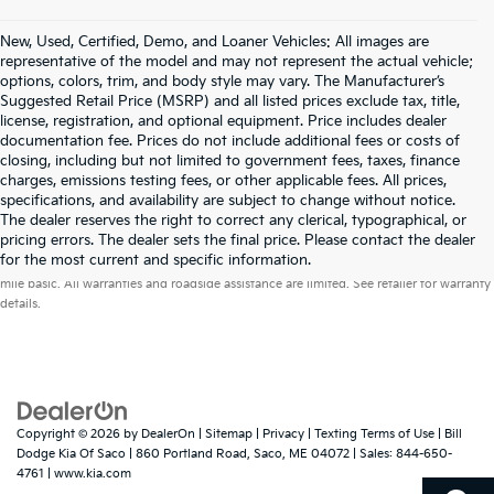
New, Used, Certified, Demo, and Loaner Vehicles: All images are
representative of the model and may not represent the actual vehicle;
options, colors, trim, and body style may vary. The Manufacturer’s
Suggested Retail Price (MSRP) and all listed prices exclude tax, title,
license, registration, and optional equipment. Price includes dealer
documentation fee. Prices do not include additional fees or costs of
closing, including but not limited to government fees, taxes, finance
charges, emissions testing fees, or other applicable fees. All prices,
specifications, and availability are subject to change without notice.
The dealer reserves the right to correct any clerical, typographical, or
pricing errors. The dealer sets the final price. Please contact the dealer
Warranties include 10-year/100,000-mile powertrain and 5-year/60,000-
for the most current and specific information.
mile basic. All warranties and roadside assistance are limited. See retailer for warranty
details.
Copyright © 2026
by
DealerOn
|
Sitemap
|
Privacy
|
Texting Terms of Use
| Bill
Dodge Kia Of Saco
|
860 Portland Road,
Saco,
ME
04072
| Sales:
844-650-
4761
|
www.kia.com