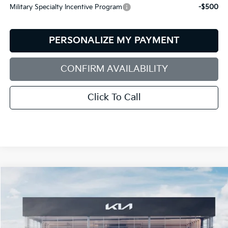
Military Specialty Incentive Program
-$500
PERSONALIZE MY PAYMENT
CONFIRM AVAILABILITY
Click To Call
Compare Vehicle
2026
Kia Sorento Hybrid
EX
BUY
FINANCE
LEASE
Special Offer
Price Drop
Bill Dodge Kia Of Saco
$39,375
$2,825
VIN:
KNDRHDJG5T5438927
Stock:
5KS45151
Model:
U4442