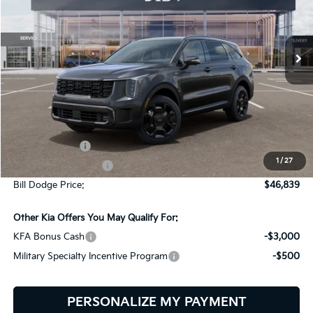
Bill Dodge Kia
$46,839
$2,401
VIN:
KNDRKDJG5T5545199
Stock:
6KW45045
Model:
7AH4465
BILL DODGE PRICE
SAVINGS
Ext.
Int.
In Stock
Less
MSRP:
$49,240
Customer Cash
-$3,000
1
/
27
Documentation Fee:
+$599
Bill Dodge Price:
$46,839
Other Kia Offers You May Qualify For:
KFA Bonus Cash
-$3,000
Military Specialty Incentive Program
-$500
PERSONALIZE MY PAYMENT