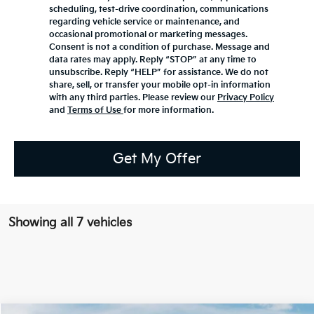
scheduling, test-drive coordination, communications
regarding vehicle service or maintenance, and
occasional promotional or marketing messages.
Consent is not a condition of purchase. Message and
data rates may apply. Reply “STOP” at any time to
unsubscribe. Reply “HELP” for assistance. We do not
share, sell, or transfer your mobile opt-in information
with any third parties. Please review our
Privacy Policy
and
Terms of Use
for more information.
Get My Offer
Showing all 7 vehicles