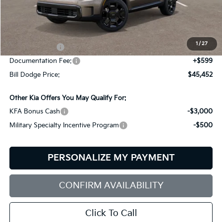
Less
MSRP:
$49,115
Dealer Savings:
-$1,262
1
/
27
Customer Cash
-$3,000
Documentation Fee:
+$599
Bill Dodge Price:
$45,452
Other Kia Offers You May Qualify For:
KFA Bonus Cash
-$3,000
Military Specialty Incentive Program
-$500
PERSONALIZE MY PAYMENT
CONFIRM AVAILABILITY
Click To Call