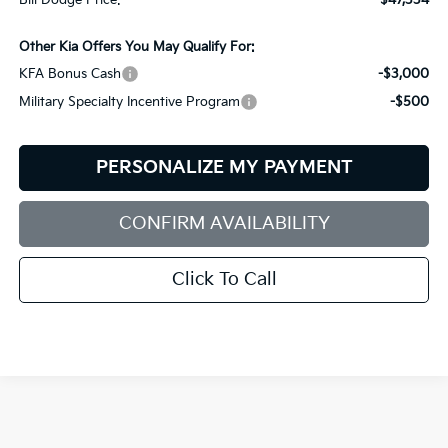
Bill Dodge Price:
$47,334
Other Kia Offers You May Qualify For:
KFA Bonus Cash
-$3,000
Military Specialty Incentive Program
-$500
PERSONALIZE MY PAYMENT
CONFIRM AVAILABILITY
Click To Call