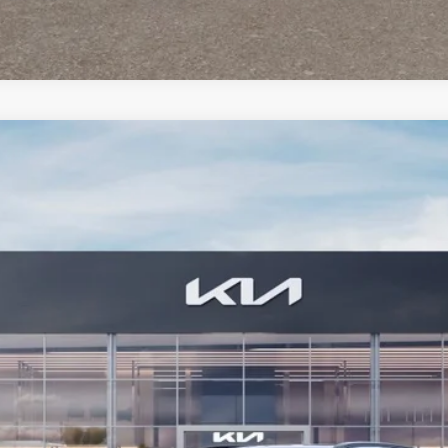
FINANCE
Model:
GAE1245
Less