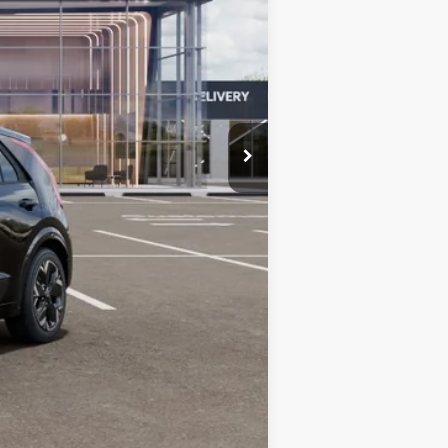
$43,090
-$10,000
+$599
$33,689
-$10,000
-$3,500
-$500