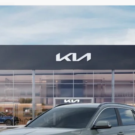
FINANCE
Model:
GAE1245
Less