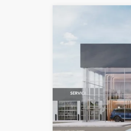
2026
Kia Niro EV
Wind
BUY
Special Offer
Price Drop
Bill Dodge Kia Of Saco
VIN:
KNDCR3L15T5158673
Stock:
6KS45057
$10,311
SAVINGS
In Stock
MSRP:
Dealer Savings:
Customer Cash
Documentation Fee:
Bill Dodge Price: