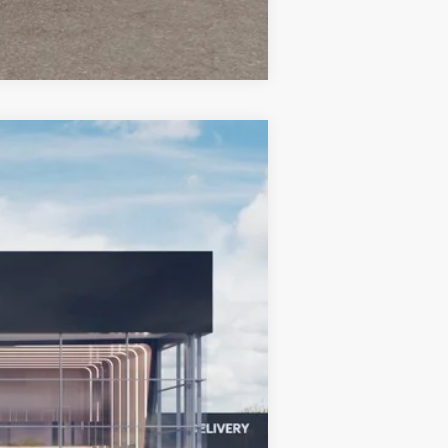
Compare Vehicle
LEASE
$33,689
BILL DODGE PRICE
Ext.
Int.
$43,090
-$10,000