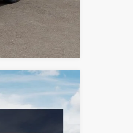
Compare Vehicle
LEASE
$33,689
BILL DODGE PRICE
Ext.
Int.