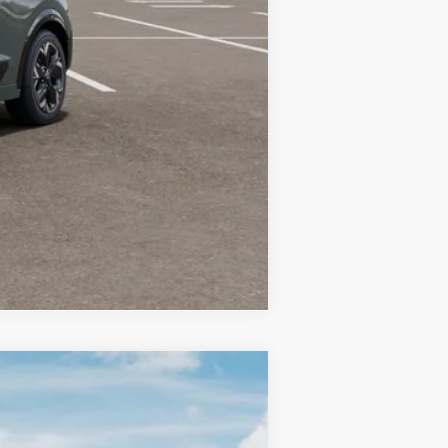
-$10,000
-$3,500
-$500
Compare Vehicle
LEASE