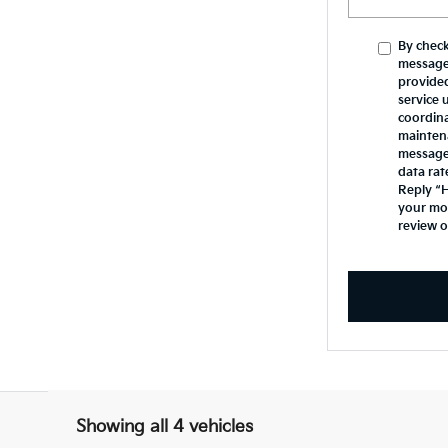
By check
message
provide
service 
coordina
mainten
messages
data rat
Reply “H
your mob
review 
Showing all 4 vehicles