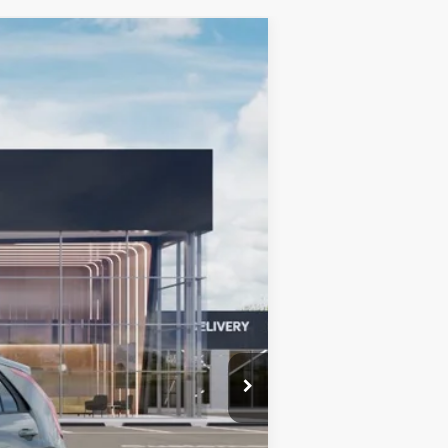
LEASE
$32,569
BILL DODGE PRICE
Ext.
Int.
$42,880
-$910
-$10,000
+$599
$32,569