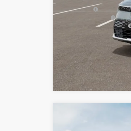
Other Kia Offers You May Qualify 
KFA Bonus Cash
KFA Low APR Bonus Cash
Military Specialty Incentive Program
2026
Kia Niro EV
Wind
BUY
Special Offer
Price Drop
Bill Dodge Kia Of Saco