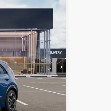
$32,569
BILL DODGE PRICE
Ext.
Int.
$42,880
-$910
-$10,000
+$599
$32,569
-$10,000
-$3,500
-$500