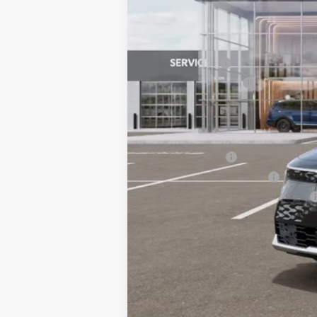
MSRP:
Customer Cash
Documentation Fee:
Bill Dodge Price:
Other Kia Offers You May Qualify 
KFA Bonus Cash
KFA Low APR Bonus Cash
Military Specialty Incentive Program