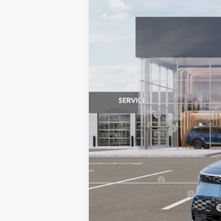
VIN:
KNDCR3L18T5158697
Stock:
6KS45056
$10,311
SAVINGS
In Stock
MSRP:
Dealer Savings:
Customer Cash
Documentation Fee:
Bill Dodge Price:
Other Kia Offers You May Qualify 
KFA Bonus Cash
KFA Low APR Bonus Cash
Military Specialty Incentive Program