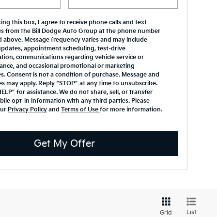
ing this box, I agree to receive phone calls and text
s from the Bill Dodge Auto Group at the phone number
d above. Message frequency varies and may include
updates, appointment scheduling, test-drive
tion, communications regarding vehicle service or
ance, and occasional promotional or marketing
. Consent is not a condition of purchase. Message and
es may apply. Reply “STOP” at any time to unsubscribe.
ELP” for assistance. We do not share, sell, or transfer
ile opt-in information with any third parties. Please
our
Privacy Policy
and
Terms of Use
for more information.
Get My Offer
List
Grid