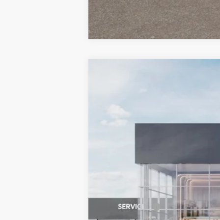
2026
Kia Niro EV
Wind
BUY
Special Offer
Price Drop
Bill Dodge Kia
VIN:
KNDCR3L11T5150781
Stock:
6KW30015
$9,401
SAVINGS
In Stock
MSRP:
Customer Cash