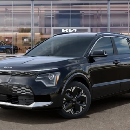
Less
For:
PERSONALIZE MY PAYMENT
CONFIRM AVAILABILITY