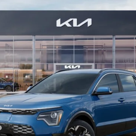
Model:
GAE1245
Less
For: