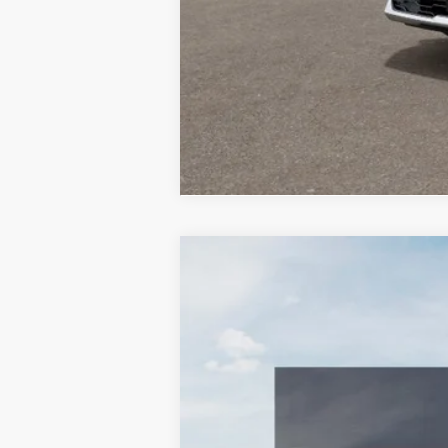
2026
Kia Niro EV
Wind
BUY
Special Offer
Price Drop
Bill Dodge Kia
VIN:
KNDCR3L1XT5150357
Stock:
6KW3000
$9,401
SAVINGS
In Stock