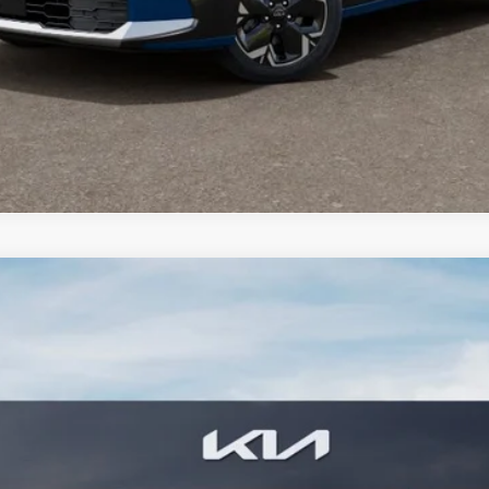
PERSONALIZE MY PAYMENT
CONFIRM AVAILABILITY
FINANCE
8
Model:
GAE1245