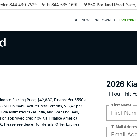
rvice
844-430-7529
Parts
844-635-1691
860 Portland Road, Saco
NEW
PRE-OWNED
EV/HYBRI
nd
2026 Kia
Fill out this 
ance Starting Price: $42,880. Finance for $550 a
*First Name
,500 in manufacturer retail credits. $15.42 per
de estimated taxes, title, and licensing fees.
rs on approved credit by Kia Finance America
6. Please see dealer for details. Offer Expires
*E-Mail Addres