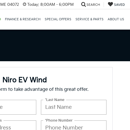
, ME 04072
Today:
8:00AM - 6:00PM
SEARCH
SAVED
D
FINANCE & RESEARCH
SPECIAL OFFERS
SERVICE & PARTS
ABOUT US
 Niro EV Wind
form to take advantage of this great offer.
*Last Name
s
*Phone Number