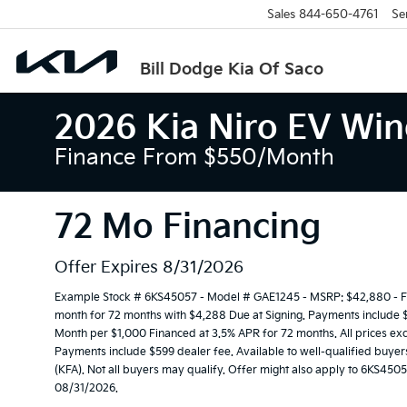
Sales
844-650-4761
Se
Bill Dodge Kia Of Saco
2026 Kia Niro EV Wi
Finance From $550/month
72 Mo Financing
Offer Expires 8/31/2026
Example Stock # 6KS45057 - Model # GAE1245 - MSRP: $42,880 - Fin
month for 72 months with $4,288 Due at Signing. Payments include $3
Month per $1,000 Financed at 3.5% APR for 72 months. All prices exclu
Payments include $599 dealer fee. Available to well-qualified buye
(KFA). Not all buyers may qualify. Offer might also apply to 6KS4505
08/31/2026.