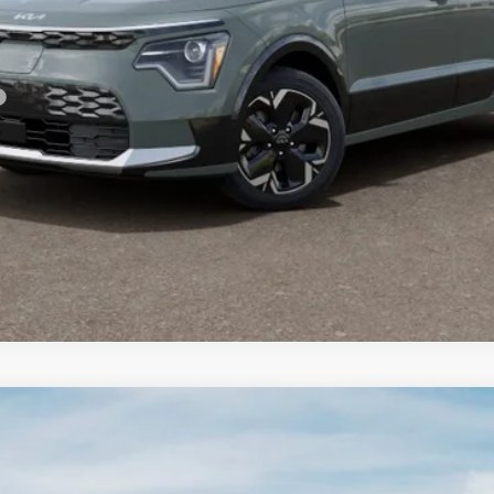
For:
PERSONALIZE MY PAYMENT
CONFIRM AVAILABILITY
FINANCE