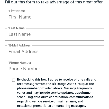
Fill out this form to take advantage of this great offer.
*First Name
*Last Name
*E-Mail Address
*Phone Number
By checking this box, I agree to receive phone calls and
text messages from the Bill Dodge Auto Group at the
phone number provided above. Message frequency
varies and may include service updates, appointment
scheduling, test-drive coordination, communications
regarding vehicle service or maintenance, and
occasional promotional or marketing messages.