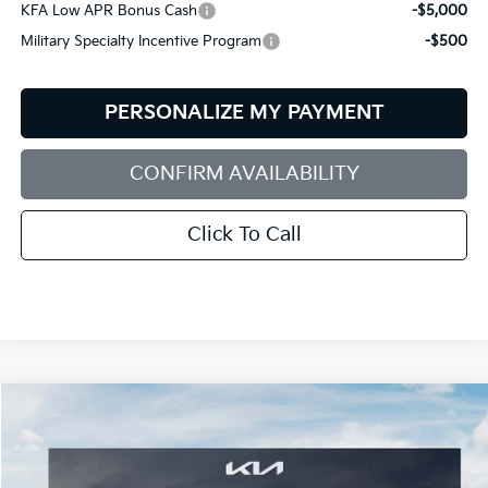
KFA Low APR Bonus Cash
-$5,000
Military Specialty Incentive Program
-$500
PERSONALIZE MY PAYMENT
CONFIRM AVAILABILITY
Click To Call
Compare Vehicle
2026
Kia EV9
GT-Line
BUY
FINANCE
LEASE
Special Offer
Price Drop
Bill Dodge Kia