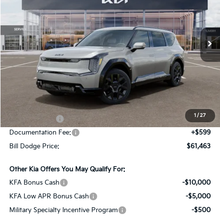
Bill Dodge Kia Of Saco
$61,463
$10,887
VIN:
5XYADFS54TG022361
Stock:
6KS90004
Model:
PAE5465
BILL DODGE PRICE
SAVINGS
Ext.
Int.
In Stock
Less
MSRP:
$72,350
Dealer Savings:
-$1,486
1
/
27
Customer Cash
-$10,000
Documentation Fee:
+$599
Bill Dodge Price:
$61,463
Other Kia Offers You May Qualify For:
KFA Bonus Cash
-$10,000
KFA Low APR Bonus Cash
-$5,000
Military Specialty Incentive Program
-$500