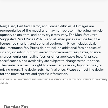
New, Used, Certified, Demo, and Loaner Vehicles: All images are
representative of the model and may not represent the actual vehicle;
options, colors, trim, and body style may vary. The Manufacturer’s
Suggested Retail Price (MSRP) and all listed prices exclude tax, title,
license, registration, and optional equipment. Price includes dealer
documentation fee. Prices do not include additional fees or costs of
closing, including but not limited to government fees, taxes, finance
charges, emissions testing fees, or other applicable fees. All prices,
specifications, and availability are subject to change without notice.
The dealer reserves the right to correct any clerical, typographical, or
pricing errors. The dealer sets the final price. Please contact the dealer
Warranties include 10-year/100,000-mile powertrain and 5-year/60,000-
for the most current and specific information.
mile basic. All warranties and roadside assistance are limited. See retailer for warranty
details.