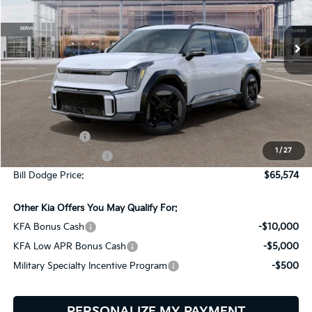
$65,574
$9,401
VIN:
5XYAEFS54TG026553
Stock:
6KW90024
Model:
PAE5475
BILL DODGE PRICE
SAVINGS
Ext.
In Stock
Less
MSRP:
$74,975
Customer Cash
-$10,000
1
/
27
Documentation Fee:
+$599
Bill Dodge Price:
$65,574
Other Kia Offers You May Qualify For:
KFA Bonus Cash
-$10,000
KFA Low APR Bonus Cash
-$5,000
Military Specialty Incentive Program
-$500
PERSONALIZE MY PAYMENT