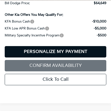
Bill Dodge Price:
$64,649
Other Kia Offers You May Qualify For:
KFA Bonus Cash
-$10,000
KFA Low APR Bonus Cash
-$5,000
Military Specialty Incentive Program
-$500
PERSONALIZE MY PAYMENT
CONFIRM AVAILABILITY
Click To Call