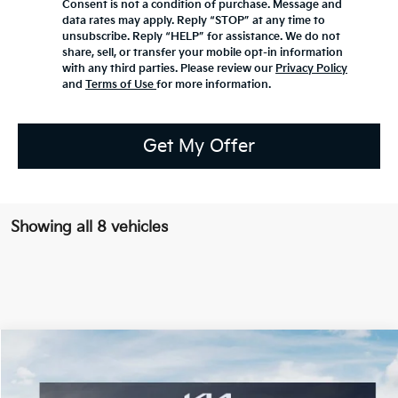
Consent is not a condition of purchase. Message and
data rates may apply. Reply “STOP” at any time to
unsubscribe. Reply “HELP” for assistance. We do not
share, sell, or transfer your mobile opt-in information
with any third parties. Please review our
Privacy Policy
and
Terms of Use
for more information.
Get My Offer
Showing all 8 vehicles
Compare Vehicle
2026
Kia EV9
Land
BUY
FINANCE
LEASE
Special Offer
Price Drop