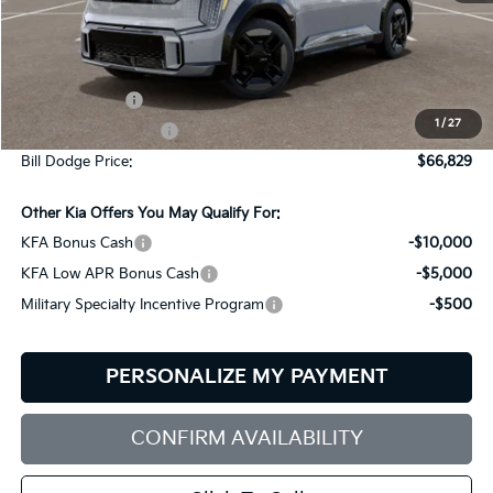
Less
MSRP:
$76,230
Customer Cash
-$10,000
1
/
27
Documentation Fee:
+$599
Bill Dodge Price:
$66,829
Other Kia Offers You May Qualify For:
KFA Bonus Cash
-$10,000
KFA Low APR Bonus Cash
-$5,000
Military Specialty Incentive Program
-$500
PERSONALIZE MY PAYMENT
CONFIRM AVAILABILITY