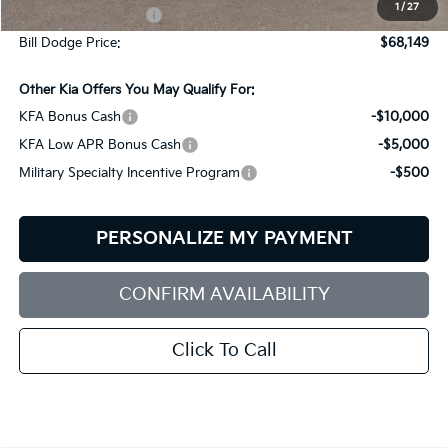
1
/
27
Documentation Fee:
+$599
Bill Dodge Price:
$68,149
Other Kia Offers You May Qualify For:
KFA Bonus Cash
-$10,000
KFA Low APR Bonus Cash
-$5,000
Military Specialty Incentive Program
-$500
PERSONALIZE MY PAYMENT
CONFIRM AVAILABILITY
Click To Call