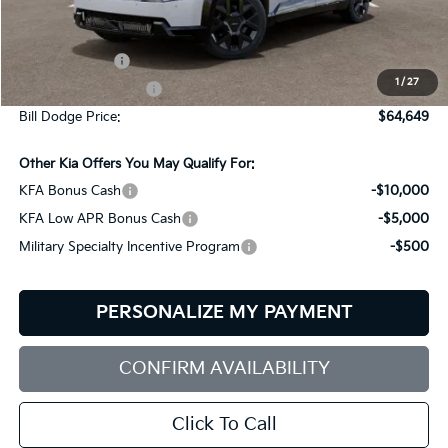
Less
MSRP:
$74,050
Customer Cash
-$10,000
1
/
27
Documentation Fee:
+$599
Bill Dodge Price:
$64,649
Other Kia Offers You May Qualify For:
KFA Bonus Cash
-$10,000
KFA Low APR Bonus Cash
-$5,000
Military Specialty Incentive Program
-$500
PERSONALIZE MY PAYMENT
CONFIRM AVAILABILITY
Click To Call