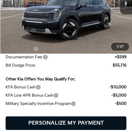
Ext.
Int.
In Stock
Less
MSRP:
$65,850
Dealer Savings:
-$1,333
1
/
27
Customer Cash
-$10,000
Documentation Fee:
+$599
Bill Dodge Price:
$55,116
Other Kia Offers You May Qualify For:
KFA Bonus Cash
-$10,000
KFA Low APR Bonus Cash
-$5,000
Military Specialty Incentive Program
-$500
PERSONALIZE MY PAYMENT