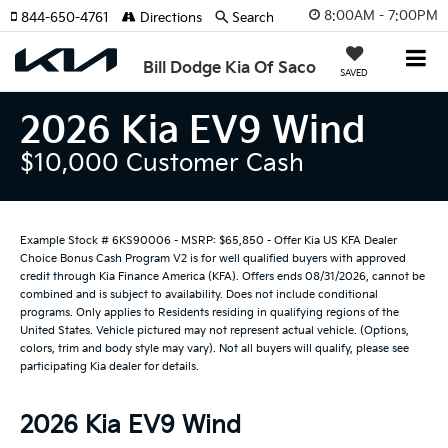
8:00AM - 7:00PM
844-650-4761
Directions
Search
Bill Dodge Kia Of Saco
SAVED
2026 Kia EV9 Wind
$10,000 Customer Cash
Example Stock # 6KS90006 - MSRP: $65,850 - Offer Kia US KFA Dealer
Choice Bonus Cash Program V2 is for well qualified buyers with approved
credit through Kia Finance America (KFA). Offers ends 08/31/2026, cannot be
combined and is subject to availability. Does not include conditional
programs. Only applies to Residents residing in qualifying regions of the
United States. Vehicle pictured may not represent actual vehicle. (Options,
colors, trim and body style may vary). Not all buyers will qualify, please see
participating Kia dealer for details.
2026 Kia EV9 Wind