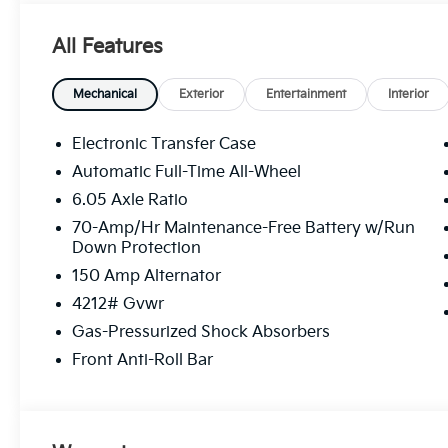
All Features
Mechanical
Exterior
Entertainment
Interior
Electronic Transfer Case
Automatic Full-Time All-Wheel
6.05 Axle Ratio
70-Amp/Hr Maintenance-Free Battery w/Run
Down Protection
150 Amp Alternator
4212# Gvwr
Gas-Pressurized Shock Absorbers
Front Anti-Roll Bar