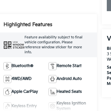
Highlighted Features
Feature availability subject to final
V
vehicle configuration. Please
VIEW
WINDOW
reference window sticker for more
STICKER
Bi
info.
3
W
Bluetooth®
Remote Start
Sa
Se
Pa
4WD/AWD
Android Auto
Mo
Apple CarPlay
Heated Seats
Keyless Ignition
Keyless Entry
System