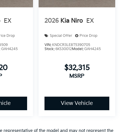
o
EX
2026
Kia Niro
EX
rice Drop
Special Offer
Price Drop
8509
VIN:
KNDCR3LE8T5390705
:
GAH4245
Stock:
6KS30012
Model:
GAH4245
920
$32,315
P
MSRP
icle
View Vehicle
re representative of the model and may not represent the