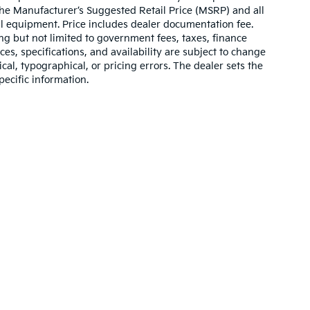
 The Manufacturer’s Suggested Retail Price (MSRP) and all
onal equipment. Price includes dealer documentation fee.
ding but not limited to government fees, taxes, finance
ices, specifications, and availability are subject to change
ical, typographical, or pricing errors. The dealer sets the
pecific information.
,000-mile basic. All warranties and roadside assistance are limited. See retai
p
|
Privacy
|
Texting Terms of Use
| Bill Dodge Kia Of Saco
|
860 Portland Road,
S