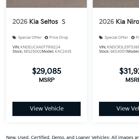
2026
Kia Seltos
S
2026
Kia Nir
Special Offer
Price Drop
Special Offer
P
VIN:
KNDEUCAA0T7916224
VIN:
KNDCR3LE9T538
Stock:
6KS25002
Model:
KAC2435
Stock:
6KS30011
Model
$29,085
$31,
MSRP
MSR
View Vehicle
View Veh
New, Used, Certified, Demo, and Loaner Vehicles: All images a