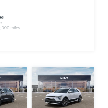
les
es
0,000 miles