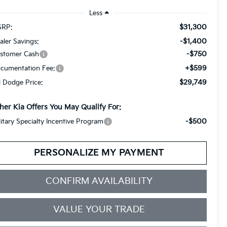
Less
$31,300
RP:
-$1,400
aler Savings:
-$750
stomer Cash
+$599
cumentation Fee:
$29,749
ll Dodge Price:
her Kia Offers You May Qualify For:
-$500
litary Specialty Incentive Program
PERSONALIZE MY PAYMENT
CONFIRM AVAILABILITY
VALUE YOUR TRADE