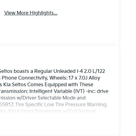
View More Highlights...
ltos boasts a Regular Unleaded I-4 2.0 L/122
 Phone Connectivity, Wheels: 17 x 7.0J Alloy
his Kia Seltos Comes Equipped with These
smission: Intelligent Variable (IVT) -inc: drive
ission w/Driver Selectable Mode and
/55R17, Tire Specific Low Tire Pressure Warning,
s, Strut Front Suspension w/Coil Springs,
ge Kia - Westbrook located at 3 Saunders Way,
hicle!