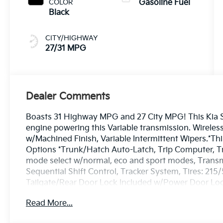
COLOR
Gasoline Fuel
Black
CITY/HIGHWAY
27/31 MPG
Dealer Comments
Boasts 31 Highway MPG and 27 City MPG! This Kia Se
engine powering this Variable transmission. Wireless
w/Machined Finish, Variable Intermittent Wipers.*T
Options *Trunk/Hatch Auto-Latch, Trip Computer, Tran
mode select w/normal, eco and sport modes, Transm
Sequential Shift Control, Tracker System, Tires: 215
Tailgate/Rear Door Lock Included w/Power Door Lock
Steel Spare Wheel.* Stop By Today *Stop by Bill Dod
Read More...
Westbrook, ME 04092 for a quick visit and a great ve