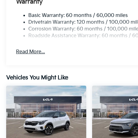
Warranty
Basic Warranty: 60 months / 60,000 miles
Drivetrain Warranty: 120 months / 100,000 mi
Corrosion Warranty: 60 months / 100,000 mil
Roadside Assistance Warranty: 60 months / 6
Read More...
Vehicles You Might Like