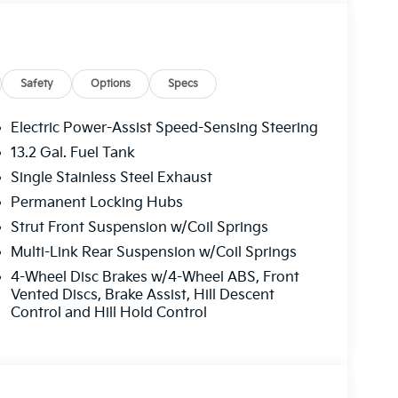
Safety
Options
Specs
Electric Power-Assist Speed-Sensing Steering
13.2 Gal. Fuel Tank
Single Stainless Steel Exhaust
Permanent Locking Hubs
Strut Front Suspension w/Coil Springs
Multi-Link Rear Suspension w/Coil Springs
4-Wheel Disc Brakes w/4-Wheel ABS, Front
Vented Discs, Brake Assist, Hill Descent
Control and Hill Hold Control