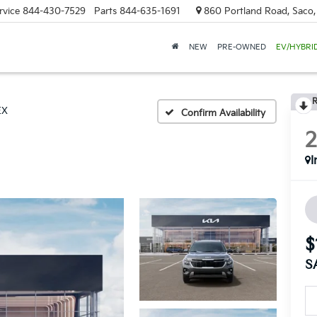
rvice
844-430-7529
Parts
844-635-1691
860 Portland Road, Saco
NEW
PRE-OWNED
EV/HYBRI
R
EX
Confirm Availability
I
$
S