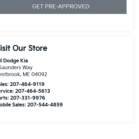
GET PRE-APPROVED
isit Our Store
ll Dodge Kia
 Saunders Way
estbrook
,
ME
04092
les:
207-464-9119
rvice:
207-464-5613
rts:
207-331-9976
bile Sales:
207-544-4859