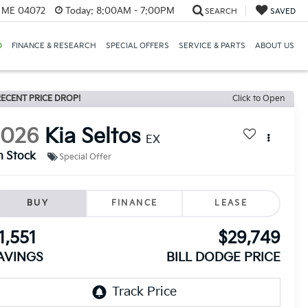
, ME 04072
Today:
8:00AM - 7:00PM
SEARCH
SAVED
D
FINANCE & RESEARCH
SPECIAL OFFERS
SERVICE & PARTS
ABOUT US
ECENT PRICE DROP!
Click to Open
2026
Kia Seltos
EX
n Stock
Special Offer
BUY
FINANCE
LEASE
1,551
$29,749
AVINGS
BILL DODGE PRICE