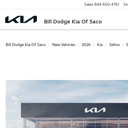
Sales
844-650-4761
Se
Bill Dodge Kia Of Saco
Bill Dodge Kia Of Saco
New Vehicles
2026
Kia
Seltos