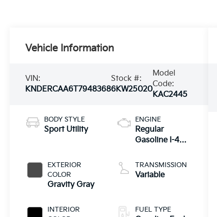
Vehicle Information
Model
VIN:
Stock #:
Code:
KNDERCAA6T7948368
6KW25020
KAC2445
BODY STYLE
ENGINE
Sport Utility
Regular
Gasoline I-4
2.0 L/122
EXTERIOR
TRANSMISSION
COLOR
Variable
Gravity Gray
INTERIOR
FUEL TYPE