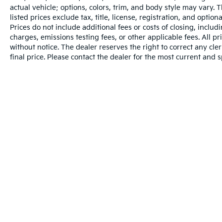
actual vehicle; options, colors, trim, and body style may vary.
listed prices exclude tax, title, license, registration, and opti
Prices do not include additional fees or costs of closing, inclu
charges, emissions testing fees, or other applicable fees. All pr
without notice. The dealer reserves the right to correct any cler
final price. Please contact the dealer for the most current and s
Warranties include 10-year/100,000-mile powertrain and 5-year/60
Copyright © 2026
by
DealerOn
|
Sitema