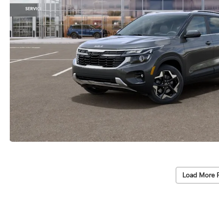
Load More 