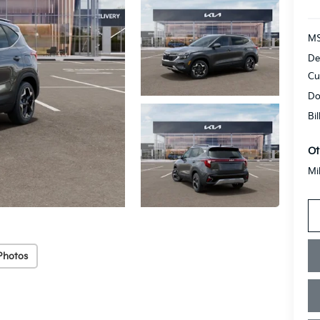
MS
De
Cu
Do
Bi
Ot
Mi
Photos