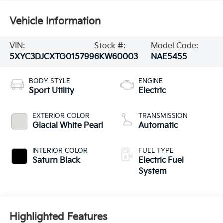
Vehicle Information
VIN:
Stock #:
Model Code:
5XYC3DJCXTG015799
6KW60003
NAE5455
BODY STYLE
ENGINE
Sport Utility
Electric
EXTERIOR COLOR
TRANSMISSION
Glacial White Pearl
Automatic
INTERIOR COLOR
FUEL TYPE
Saturn Black
Electric Fuel
System
Highlighted Features