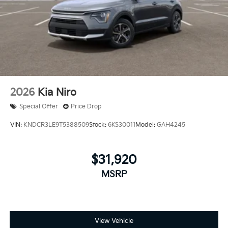
2026
Kia Niro
Special Offer
Price Drop
VIN:
KNDCR3LE9T5388509
Stock:
6KS30011
Model:
GAH4245
$31,920
MSRP
View Vehicle