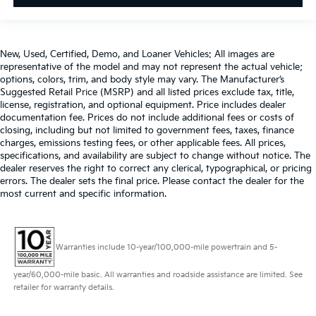
New, Used, Certified, Demo, and Loaner Vehicles: All images are
representative of the model and may not represent the actual vehicle;
options, colors, trim, and body style may vary. The Manufacturer’s
Suggested Retail Price (MSRP) and all listed prices exclude tax, title,
license, registration, and optional equipment. Price includes dealer
documentation fee. Prices do not include additional fees or costs of
closing, including but not limited to government fees, taxes, finance
charges, emissions testing fees, or other applicable fees. All prices,
specifications, and availability are subject to change without notice. The
dealer reserves the right to correct any clerical, typographical, or pricing
errors. The dealer sets the final price. Please contact the dealer for the
most current and specific information.
Warranties include 10-year/100,000-mile powertrain and 5-
year/60,000-mile basic. All warranties and roadside assistance are limited. See
retailer for warranty details.