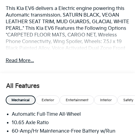
This Kia EV6 delivers a Electric engine powering this
Automatic transmission. SATURN BLACK, VEGAN
LEATHER SEAT TRIM, MUD GUARDS, GLACIAL WHITE
PEARL.* This Kia EV6 Features the Following Options
*CARPETED FLOOR MATS, CARGO NET, Wireless
Phone Connectivity, Wing Spoiler, Wheels: 7.5J x 19
Black Painted Alloy, Voice Activated Dual Zone Front
Automatic Air Conditioning, Vehicle Stability
Read More...
Management (VSM) Electronic Stability Control (ESC),
Vegan Leather Seat Trim, Valet Function, Trunk/Hatch
Auto-Latch.* Visit Us Today *Come in for a quick visit
at Bill Dodge Kia - Westbrook, 3 Saunders Way,
All Features
Westbrook, ME 04092 to claim your Kia EV6!
Mechanical
Exterior
Entertainment
Interior
Safety
Automatic Full-Time All-Wheel
10.65 Axle Ratio
60-Amp/Hr Maintenance-Free Battery w/Run