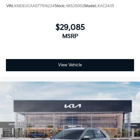
VIN:
KNDEUCAA0T7916224
Stock:
6KS25002
Model:
KAC2435
$29,085
MSRP
View Vehicle