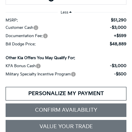
Less
$51,290
MSRP:
-$3,000
Customer Cash
+$599
Documentation Fee:
$48,889
Bill Dodge Price:
Other Kia Offers You May Qualify For:
-$3,000
KFA Bonus Cash
-$500
Military Specialty Incentive Program
PERSONALIZE MY PAYMENT
CONFIRM AVAILABILITY
VALUE YOUR TRADE