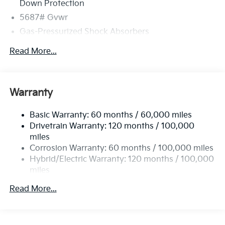
Down Protection
5687# Gvwr
Gas-Pressurized Shock Absorbers
Front And Rear Anti-Roll Bars
Read More...
Electric Power-Assist Speed-Sensing Steering
Permanent Locking Hubs
Strut Front Suspension w/Coil Springs
Warranty
Multi-Link Rear Suspension w/Coil Springs
Basic Warranty: 60 months / 60,000 miles
Regenerative 4-Wheel Disc Brakes w/4-Wheel ABS,
Drivetrain Warranty: 120 months / 100,000
Front Vented Discs, Brake Assist, Hill Hold Control
and Electric Parking Brake
miles
Corrosion Warranty: 60 months / 100,000 miles
Lithium Ion (li-Ion) Traction Battery w/10.9 kW
Hybrid/Electric Warranty: 120 months / 100,000
Onboard Charger, 72 Hrs Charge Time @ 110/120V,
miles
7.33 Hrs Charge Time @ 220/240V,1.35 Hrs Charge
Time @ 440V and 84 kWh Capacity
Roadside Assistance Warranty: 60 months /
Read More...
100,000 miles