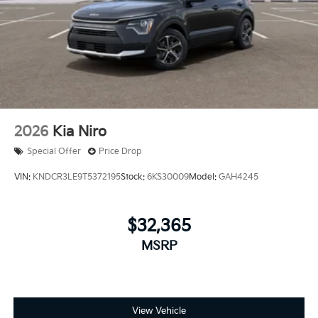
2026
Kia Niro
Special Offer
Price Drop
VIN:
KNDCR3LE9T5372195
Stock:
6KS30009
Model:
GAH4245
$32,365
MSRP
View Vehicle