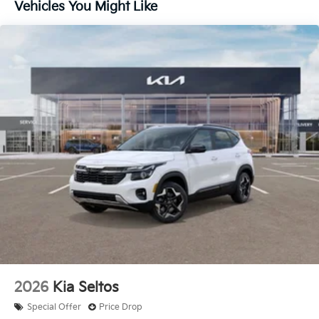
Vehicles You Might Like
2026
Kia Seltos
Special Offer
Price Drop