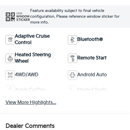
Feature availability subject to final vehicle
VIEW
configuration. Please reference window sticker for
WINDOW
STICKER
more info.
Adaptive Cruise
Bluetooth®
Control
Heated Steering
Remote Start
Wheel
4WD/AWD
Android Auto
Apple CarPlay
Heated Seats
View More Highlights...
Dealer Comments