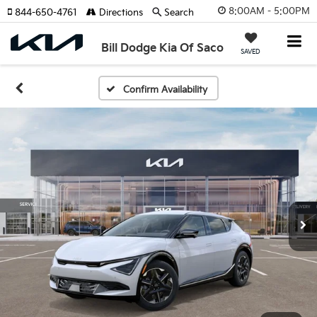
8:00AM - 5:00PM
844-650-4761
Directions
Search
Bill Dodge Kia Of Saco
SAVED
Confirm Availability