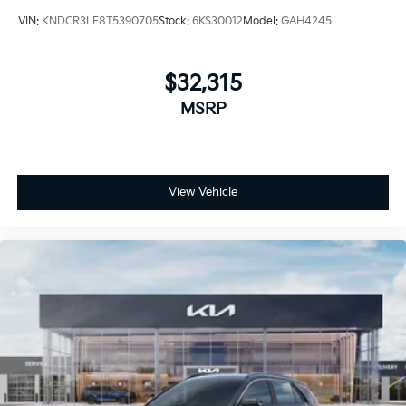
VIN:
KNDCR3LE8T5390705
Stock:
6KS30012
Model:
GAH4245
$32,315
MSRP
View Vehicle