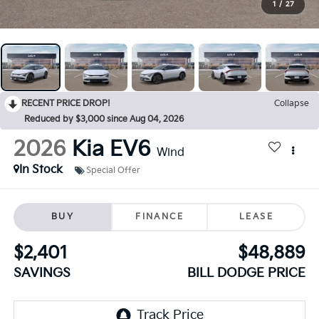
1
/
27
RECENT PRICE DROP!
Collapse
Reduced by $3,000 since Aug 04, 2026
2026
Kia EV6
Wind
In Stock
Special Offer
BUY
FINANCE
LEASE
$2,401
$48,889
SAVINGS
BILL DODGE PRICE