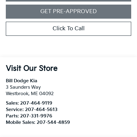
GET PRE-APPROVED
Click To Call
Visit Our Store
Bill Dodge Kia
3 Saunders Way
Westbrook
,
ME
04092
Sales:
207-464-9119
Service:
207-464-5613
Parts:
207-331-9976
Mobile Sales:
207-544-4859