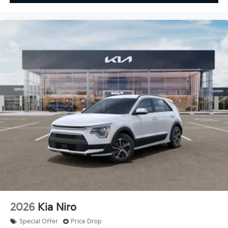
2026
Kia Niro
Special Offer
Price Drop