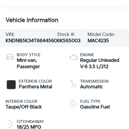
Vehicle Information
VIN:
Stock #:
Model Code:
KNDNB5K34T6644560
6KS65003
MAC4235
BODY STYLE
ENGINE
Mini-van,
Regular Unleaded
Passenger
V-6 3.5 L/212
EXTERIOR COLOR
TRANSMISSION
Panthera Metal
Automatic
INTERIOR COLOR
FUEL TYPE
Taupe/Off-Black
Gasoline Fuel
CITY/HIGHWAY
18/25 MPG