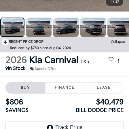
1
/
27
RECENT PRICE DROP!
Collapse
Reduced by $750 since Aug 04, 2026
2026
Kia Carnival
LXS
In Stock
Special Offer
BUY
FINANCE
LEASE
$806
$40,479
SAVINGS
BILL DODGE PRICE