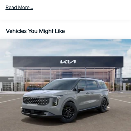
Discs, Brake Assist, Hill Hold Control and Electric
Parking Brake
Read More...
Vehicles You Might Like