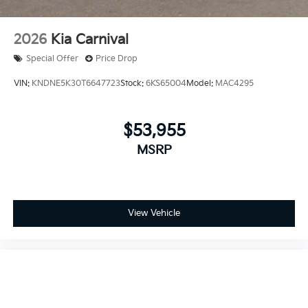
2026
Kia Carnival
Special Offer
Price Drop
VIN:
KNDNE5K30T6647723
Stock:
6KS65004
Model:
MAC4295
$53,955
MSRP
View Vehicle