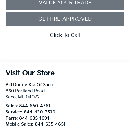
VALUE YOUR TRADE
GET PRE-APPROVED
Click To Call
Visit Our Store
Bill Dodge Kia Of Saco
860 Portland Road
Saco
,
ME
04072
Sales:
844-650-4761
Service:
844-430-7529
Parts:
844-635-1691
Mobile Sales:
844-635-4651