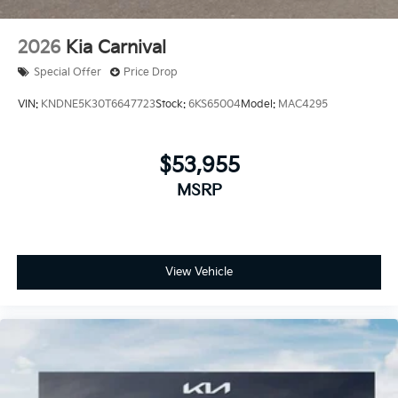
2026
Kia Carnival
Special Offer
Price Drop
VIN:
KNDNE5K30T6647723
Stock:
6KS65004
Model:
MAC4295
$53,955
MSRP
View Vehicle