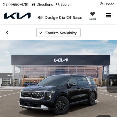
Closed
844-650-4761
Directions
Search
Bill Dodge Kia Of Saco
SAVED
Confirm Availability