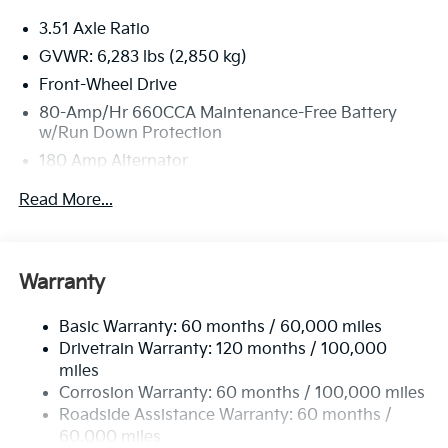
must-own beauty today at Bill Dodge Kia of Saco,
3.51 Axle Ratio
860 Portland Road, Saco, ME 04072.
GVWR: 6,283 lbs (2,850 kg)
Front-Wheel Drive
80-Amp/Hr 660CCA Maintenance-Free Battery
w/Run Down Protection
180 Amp Alternator
2 Skid Plates
Read More...
Gas-Pressurized Shock Absorbers
Front Anti-Roll Bar
Electric Power-Assist Speed-Sensing Steering
Warranty
19 Gal. Fuel Tank
Basic Warranty: 60 months / 60,000 miles
Single Stainless Steel Exhaust w/Black Tailpipe
Drivetrain Warranty: 120 months / 100,000
Finisher
miles
Strut Front Suspension w/Coil Springs
Corrosion Warranty: 60 months / 100,000 miles
Multi-Link Rear Suspension w/Coil Springs
Roadside Assistance Warranty: 60 months /
4-Wheel Disc Brakes w/4-Wheel ABS, Front Vented
60,000 miles