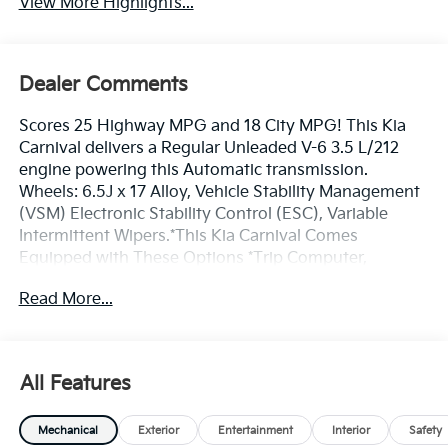
View More Highlights...
Dealer Comments
Scores 25 Highway MPG and 18 City MPG! This Kia
Carnival delivers a Regular Unleaded V-6 3.5 L/212
engine powering this Automatic transmission.
Wheels: 6.5J x 17 Alloy, Vehicle Stability Management
(VSM) Electronic Stability Control (ESC), Variable
Intermittent Wipers.*This Kia Carnival Comes
Equipped with These Options *Trip Computer,
Transmission: 8-Speed Auto w/H-Matic Shift -inc:
Read More...
drive mode select, Transmission w/Driver Selectable
Mode, Tracker System, Tires: P235/65R17 Low Rolling
Resistance, Tire Specific Low Tire Pressure Warning,
Tailgate/Rear Door Lock Included w/Power Door
All Features
Locks, Strut Front Suspension w/Coil Springs, Steel
Spare Wheel, Smart Device Remote Engine Start.*
Mechanical
Exterior
Entertainment
Interior
Safety
Stop By Today *Test drive this must-see, must-drive,