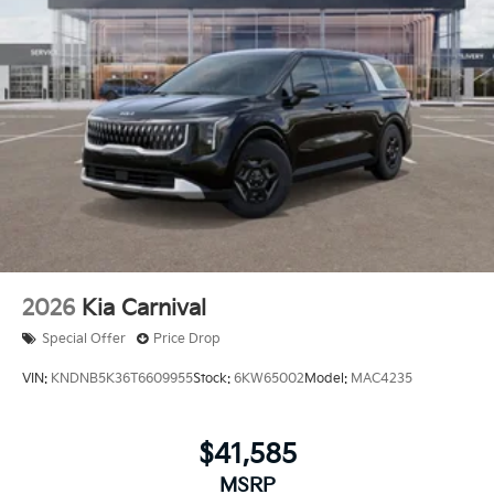
2026
Kia Carnival
Special Offer
Price Drop
VIN:
KNDNB5K36T6609955
Stock:
6KW65002
Model:
MAC4235
$41,585
MSRP