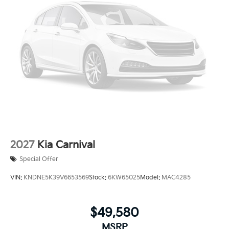
2027
Kia Carnival
Special Offer
VIN:
KNDNE5K39V6653569
Stock:
6KW65025
Model:
MAC4285
$49,580
MSRP