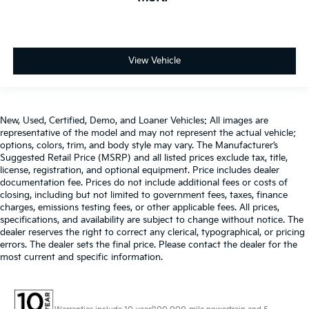
View Vehicle
New, Used, Certified, Demo, and Loaner Vehicles: All images are
representative of the model and may not represent the actual vehicle;
options, colors, trim, and body style may vary. The Manufacturer’s
Suggested Retail Price (MSRP) and all listed prices exclude tax, title,
license, registration, and optional equipment. Price includes dealer
documentation fee. Prices do not include additional fees or costs of
closing, including but not limited to government fees, taxes, finance
charges, emissions testing fees, or other applicable fees. All prices,
specifications, and availability are subject to change without notice. The
dealer reserves the right to correct any clerical, typographical, or pricing
errors. The dealer sets the final price. Please contact the dealer for the
most current and specific information.