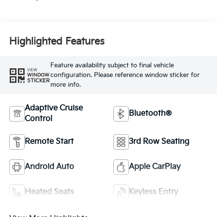
Highlighted Features
Feature availability subject to final vehicle
VIEW
configuration. Please reference window sticker for
WINDOW
STICKER
more info.
Adaptive Cruise
Bluetooth®
Control
Remote Start
3rd Row Seating
Android Auto
Apple CarPlay
Heated Seats
Keyless Entry