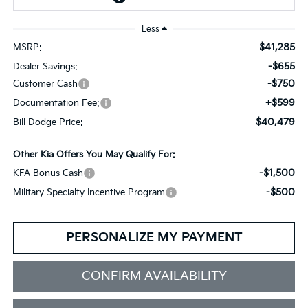
Less
$41,285
MSRP:
-$655
Dealer Savings:
-$750
Customer Cash
+$599
Documentation Fee:
$40,479
Bill Dodge Price:
Other Kia Offers You May Qualify For:
-$1,500
KFA Bonus Cash
-$500
Military Specialty Incentive Program
PERSONALIZE MY PAYMENT
CONFIRM AVAILABILITY