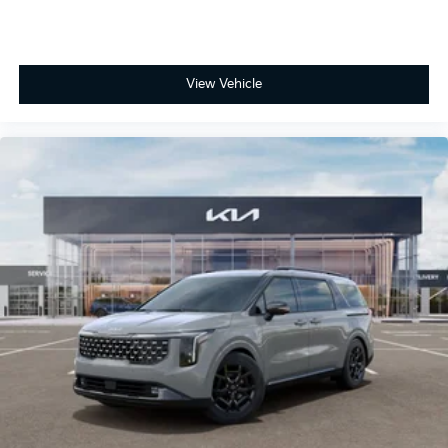
View Vehicle