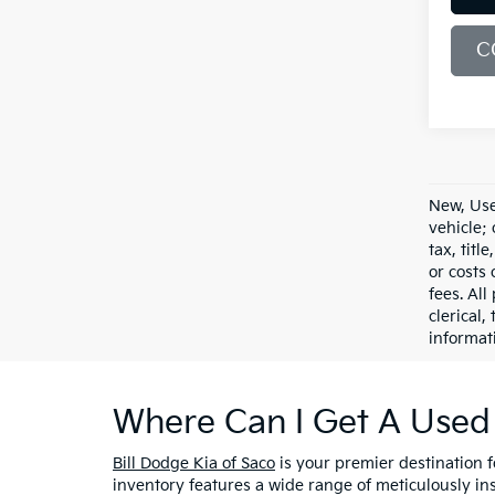
C
New, Use
vehicle;
tax, titl
or costs 
fees. All
clerical,
informat
Where Can I Get A Used 
Bill Dodge Kia of Saco
is your premier destination 
inventory features a wide range of meticulously in