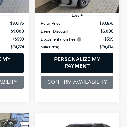
5,883 mi
Ext.
Ext.
Int.
Demo/Loaner
Less
$83,175
Retail Price:
$83,875
$9,000
Dealer Discount:
$6,000
+$599
Documentation Fee:
+$599
$74,774
Sale Price:
$78,474
E MY
PERSONALIZE MY
T
PAYMENT
BILITY
CONFIRM AVAILABILITY
Compare Vehicle
2026
BMW X5
INANCE
BUY
FINANCE