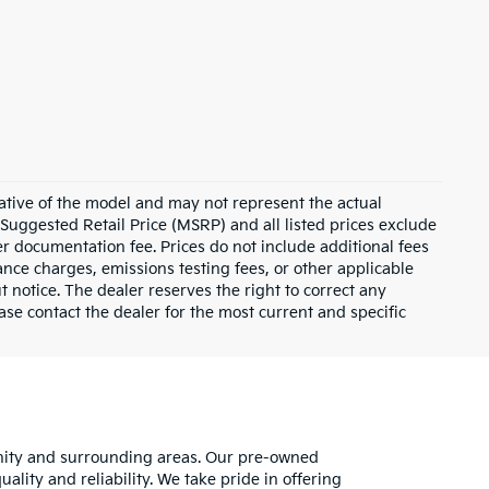
ative of the model and may not represent the actual
 Suggested Retail Price (MSRP) and all listed prices exclude
ler documentation fee. Prices do not include additional fees
nance charges, emissions testing fees, or other applicable
ut notice. The dealer reserves the right to correct any
lease contact the dealer for the most current and specific
unity and surrounding areas. Our pre-owned
lity and reliability. We take pride in offering