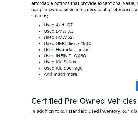
affordable options that provide exceptional value, 
our pre-owned selection caters to all preferences 
such as:
Used Audi Q7
Used BMW X3
Used BMW X5
Used GMC Sierra 1500
Used Hyundai Tucson
Used INFINITI QX60
Used Kia Seltos
Used Kia Sportage
And much more!
Certified Pre-Owned Vehicles 
In addition to our standard used inventory, our
Kia
warranties and comprehensive coverage so you can 
savings on your next vehicle.