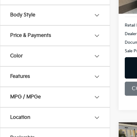
Demo
Body Style
Retail 
Dealer
Price & Payments
Docum
Sale P
Color
Features
C
MPG / MPGe
Location
Co
2026