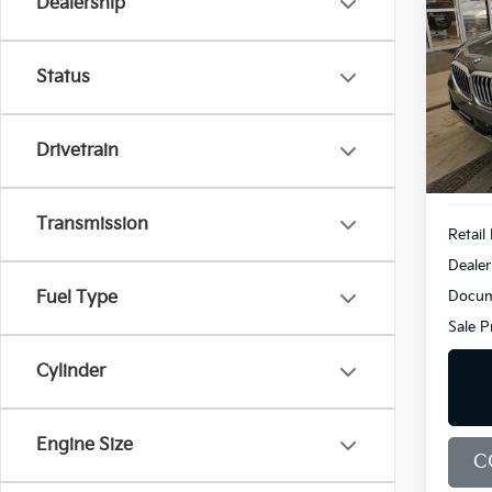
Dealership
XDri
Pric
$6,
Status
BMW
SAVI
VIN:
5
Model
Drivetrain
Demo
Transmission
Retail 
Dealer
Docum
Fuel Type
Sale P
Cylinder
Engine Size
C