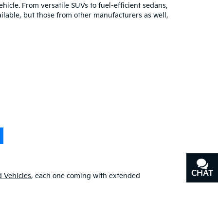
hicle. From versatile SUVs to fuel-efficient sedans,
ilable, but those from other manufacturers as well,
CHAT
TEXT
 Vehicles
, each one coming with extended
our additional
pre-owned specials
for even greater