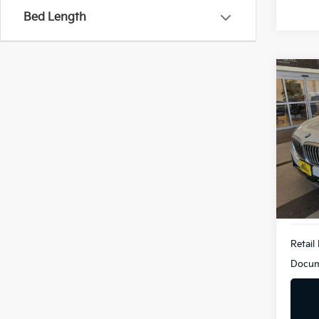
Bed Length
Co
2026
XDri
BMW
VIN:
5
Model
Demo
Retail 
Docum