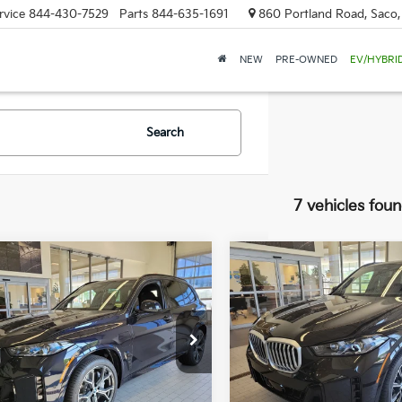
rvice
844-430-7529
Parts
844-635-1691
860 Portland Road, Saco
NEW
PRE-OWNED
EV/HYBRI
Search
7 vehicles fou
mpare Vehicle
Compare Vehicle
BMW X5
2026
BMW X5
BUY
FINANCE
BUY
F
ve50e
XDrive50e
$77,224
e Drop
Price Drop
000
$9,000
 of Westbrook
BMW of Westbrook
SALE PRICE
NGS
SAVINGS
UX43EU08T9117968
Stock:
5BM55109
VIN:
5UX43EU08T9136908
Sto
:
26XT
Model:
26XT