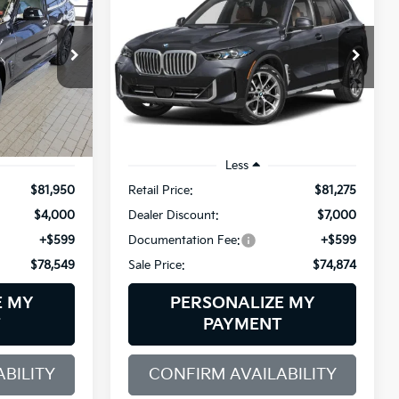
XDrive40i
$78,549
$74,874
Price Drop
$7,000
BMW of Westbrook
SALE PRICE
SALE PRICE
SAVINGS
ck:
6BM55018
VIN:
5UX23EU09T9342343
Stock:
6BM55016
Model:
26XG
4,517 mi
Ext.
Ext.
Int.
Demo/Loaner
Less
$81,950
Retail Price:
$81,275
$4,000
Dealer Discount:
$7,000
+$599
Documentation Fee:
+$599
$78,549
Sale Price:
$74,874
E MY
PERSONALIZE MY
T
PAYMENT
BILITY
CONFIRM AVAILABILITY