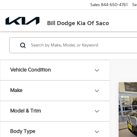
Sales
844-650-4761
Se
Bill Dodge Kia Of Saco
Vehicle Condition
Co
Make
2026
XDri
Model & Trim
Pric
$9,
BMW
SAVI
VIN:
5
Body Type
Model