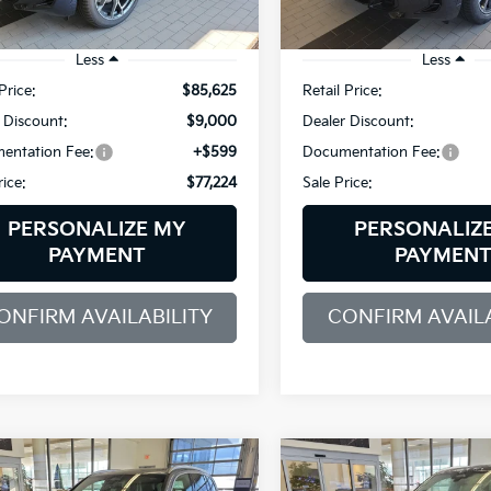
6,853 mi
5,056 mi
Ext.
Int.
/Loaner
Demo/Loaner
Less
Less
Price:
$85,625
Retail Price:
 Discount:
$9,000
Dealer Discount:
entation Fee:
+$599
Documentation Fee:
rice:
$77,224
Sale Price:
PERSONALIZE MY
PERSONALIZ
PAYMENT
PAYMEN
ONFIRM AVAILABILITY
CONFIRM AVAILA
mpare Vehicle
Compare Vehicle
BMW X5
2026
BMW X5
BUY
FINANCE
BUY
F