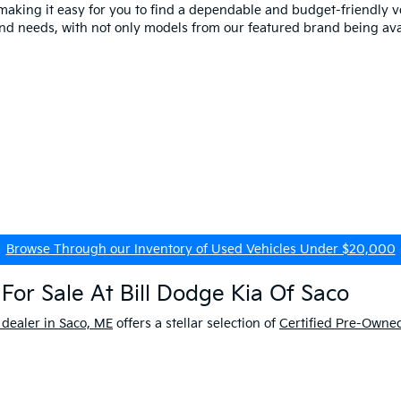
making it easy for you to find a dependable and budget-friendly ve
and needs, with not only models from our featured brand being ava
Browse Through our Inventory of Used Vehicles Under $20,000
For Sale At Bill Dodge Kia Of Saco
 dealer in Saco, ME
offers a stellar selection of
Certified Pre-Owned
enjoy extra peace of mind while on the road. Don't forget about 
Learn More About our Kia Certified Program