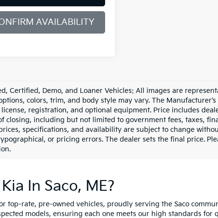
ONFIRM AVAILABILITY
d, Certified, Demo, and Loaner Vehicles: All images are represent
 options, colors, trim, and body style may vary. The Manufacturer’s
e, license, registration, and optional equipment. Price includes dea
of closing, including but not limited to government fees, taxes, fi
 prices, specifications, and availability are subject to change witho
 typographical, or pricing errors. The dealer sets the final price. P
ion.
Kia In Saco, ME?
for top-rate, pre-owned vehicles, proudly serving the Saco comm
spected models, ensuring each one meets our high standards for qua