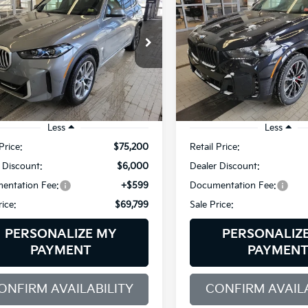
ve40i
XDrive40i
$69,799
e Drop
Price Drop
000
$4,000
 of Westbrook
BMW of Westbrook
SALE PRICE
NGS
SAVINGS
UX23EU01T9309773
Stock:
5BM55206
VIN:
5UX23EU05T9339519
Sto
:
26XG
Model:
26XG
4,374 mi
2,488 mi
Ext.
Int.
/Loaner
Demo/Loaner
Less
Less
Price:
$75,200
Retail Price:
 Discount:
$6,000
Dealer Discount:
entation Fee:
+$599
Documentation Fee:
rice:
$69,799
Sale Price:
PERSONALIZE MY
PERSONALIZ
PAYMENT
PAYMEN
ONFIRM AVAILABILITY
CONFIRM AVAILA