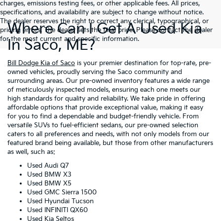
charges, emissions testing fees, or other applicable fees. All prices,
specifications, and availability are subject to change without notice.
The dealer reserves the right to correct any clerical, typographical, or
Where Can I Get A Used Kia
pricing errors. The dealer sets the final price. Please contact the dealer
for the most current and specific information.
In Saco, ME?
Bill Dodge Kia of Saco
is your premier destination for top-rate, pre-
owned vehicles, proudly serving the Saco community and
surrounding areas. Our pre-owned inventory features a wide range
of meticulously inspected models, ensuring each one meets our
high standards for quality and reliability. We take pride in offering
affordable options that provide exceptional value, making it easy
for you to find a dependable and budget-friendly vehicle. From
versatile SUVs to fuel-efficient sedans, our pre-owned selection
caters to all preferences and needs, with not only models from our
featured brand being available, but those from other manufacturers
as well, such as:
Used Audi Q7
Used BMW X3
Used BMW X5
Used GMC Sierra 1500
Used Hyundai Tucson
Used INFINITI QX60
Used Kia Seltos