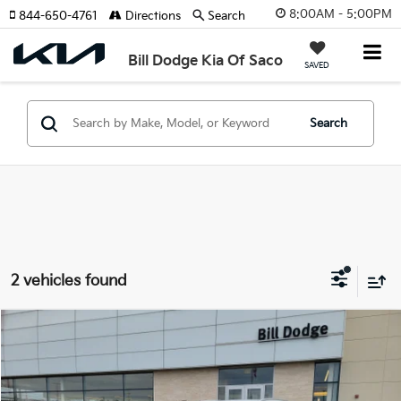
8:00AM - 5:00PM
844-650-4761
Directions
Search
Bill Dodge Kia Of Saco
SAVED
Search
2 vehicles found
Compare Vehicle
2025
Mercedes-Benz
GLC 300
BUY
FINANCE
Price Drop
Bill Dodge INFINITI