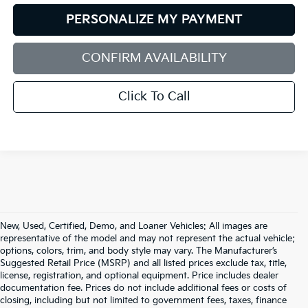
PERSONALIZE MY PAYMENT
CONFIRM AVAILABILITY
Click To Call
New, Used, Certified, Demo, and Loaner Vehicles: All images are
representative of the model and may not represent the actual vehicle;
options, colors, trim, and body style may vary. The Manufacturer’s
Suggested Retail Price (MSRP) and all listed prices exclude tax, title,
license, registration, and optional equipment. Price includes dealer
documentation fee. Prices do not include additional fees or costs of
closing, including but not limited to government fees, taxes, finance