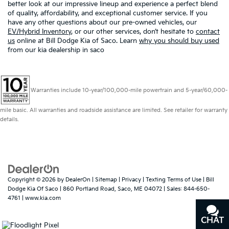
better look at our impressive lineup and experience a perfect blend
of quality, affordability, and exceptional customer service. If you
have any other questions about our pre-owned vehicles, our
EV/Hybrid Inventory
, or our other services, don’t hesitate to
contact
us
online at Bill Dodge Kia of Saco. Learn
why you should buy used
from our kia dealership in saco
Warranties include 10-year/100,000-mile powertrain and 5-year/60,000-
mile basic. All warranties and roadside assistance are limited. See retailer for warranty
details.
Copyright © 2026
by
DealerOn
|
Sitemap
|
Privacy
|
Texting Terms of Use
| Bill
Dodge Kia Of Saco
|
860 Portland Road,
Saco,
ME
04072
| Sales:
844-650-
4761
|
www.kia.com
CHAT
TEXT