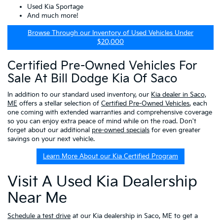
Used Kia Sportage
And much more!
Browse Through our Inventory of Used Vehicles Under
$20,000
Certified Pre-Owned Vehicles For
Sale At Bill Dodge Kia Of Saco
In addition to our standard used inventory, our
Kia dealer in Saco,
ME
offers a stellar selection of
Certified Pre-Owned Vehicles
, each
one coming with extended warranties and comprehensive coverage
so you can enjoy extra peace of mind while on the road. Don't
forget about our additional
pre-owned specials
for even greater
savings on your next vehicle.
Learn More About our Kia Certified Program
Visit A Used Kia Dealership
Near Me
Schedule a test drive
at our Kia dealership in Saco, ME to get a