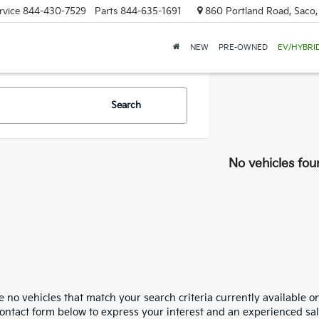
rvice
844-430-7529
Parts
844-635-1691
860 Portland Road, Saco
NEW
PRE-OWNED
EV/HYBRI
Search
No vehicles fou
 no vehicles that match your search criteria currently available on
contact form below to express your interest and an experienced sal