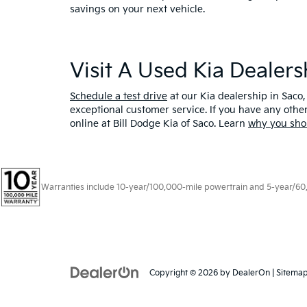
savings on your next vehicle.
Visit A Used Kia Dealer
Schedule a test drive
at our Kia dealership in Saco,
exceptional customer service. If you have any oth
online at Bill Dodge Kia of Saco. Learn
why you sho
Warranties include 10-year/100,000-mile powertrain and 5-year/60,00
Copyright © 2026
by
DealerOn
|
Sitema