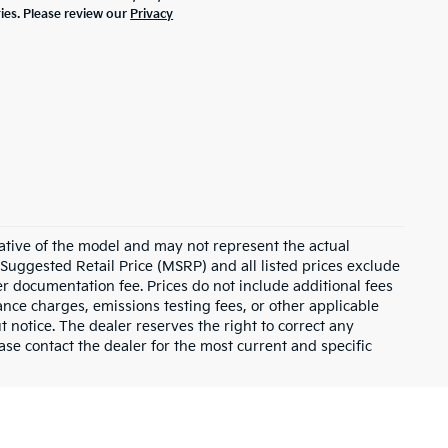
ties. Please review our
Privacy
ative of the model and may not represent the actual
 Suggested Retail Price (MSRP) and all listed prices exclude
ler documentation fee. Prices do not include additional fees
nance charges, emissions testing fees, or other applicable
ut notice. The dealer reserves the right to correct any
lease contact the dealer for the most current and specific