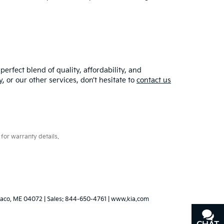
erfect blend of quality, affordability, and
y
, or our other services, don’t hesitate to
contact us
for warranty details.
aco,
ME
04072
| Sales:
844-650-4761
|
www.kia.com