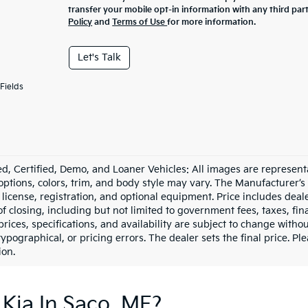
transfer your mobile opt-in information with any third par
Policy
and
Terms of Use
for more information.
Let's Talk
Fields
d, Certified, Demo, and Loaner Vehicles: All images are represent
 options, colors, trim, and body style may vary. The Manufacturer’s
e, license, registration, and optional equipment. Price includes dea
of closing, including but not limited to government fees, taxes, fi
 prices, specifications, and availability are subject to change witho
 typographical, or pricing errors. The dealer sets the final price. P
ion.
Kia In Saco, ME?