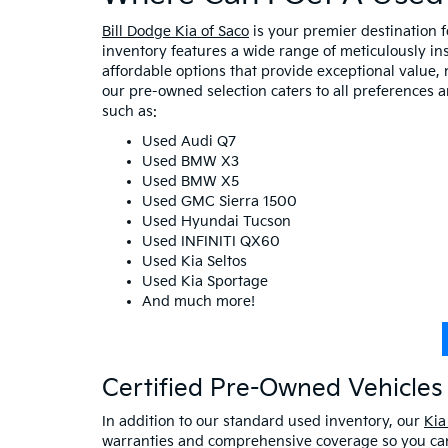
Bill Dodge Kia of Saco
is your premier destination 
inventory features a wide range of meticulously in
affordable options that provide exceptional value, 
our pre-owned selection caters to all preferences 
such as:
Used Audi Q7
Used BMW X3
Used BMW X5
Used GMC Sierra 1500
Used Hyundai Tucson
Used INFINITI QX60
Used Kia Seltos
Used Kia Sportage
And much more!
Certified Pre-Owned Vehicles 
In addition to our standard used inventory, our
Kia
warranties and comprehensive coverage so you can 