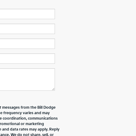
xt messages from the Bill Dodge
e frequency varies and may
ive coordination, communications
promotional or marketing
e and data rates may apply. Reply
nce. We do not share, sell, or