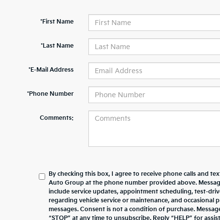
*First Name
*Last Name
*E-Mail Address
*Phone Number
Comments:
By checking this box, I agree to receive phone calls and te
Auto Group at the phone number provided above. Messag
include service updates, appointment scheduling, test-dr
regarding vehicle service or maintenance, and occasional 
messages. Consent is not a condition of purchase. Messag
“STOP” at any time to unsubscribe. Reply “HELP” for assista