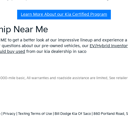
Learn More About our Kia Certified Program
ship Near Me
 ME to get a better look at our impressive lineup and experience a p
er questions about our pre-owned vehicles, our
EV/Hybrid Inventor
uld buy used
from our kia dealership in saco
0-mile basic. All warranties and roadside assistance are limited. See retailer 
p
|
Privacy
|
Texting Terms of Use
| Bill Dodge Kia Of Saco
|
860 Portland Road,
S