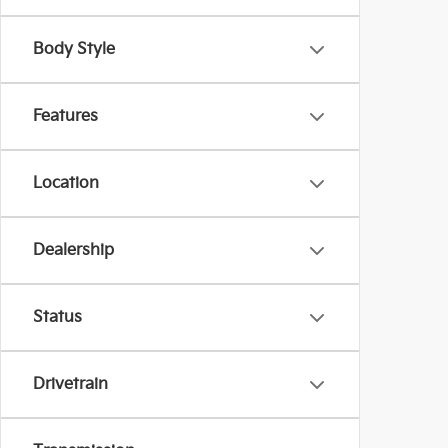
Body Style
Features
Location
Dealership
Status
Drivetrain