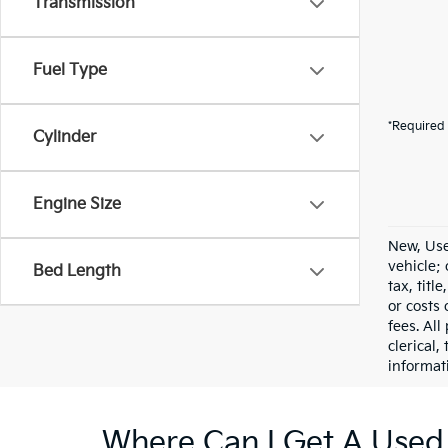
Transmission
Fuel Type
*Required 
Cylinder
Engine Size
New, Use
vehicle;
Bed Length
tax, titl
or costs 
fees. All
clerical,
informat
Where Can I Get A Used 