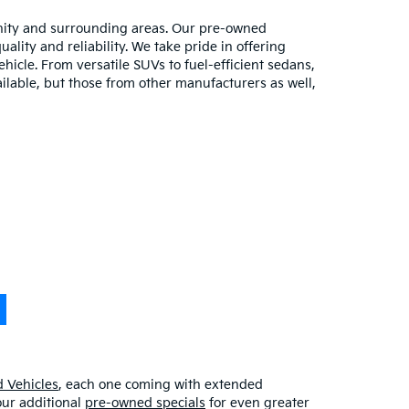
unity and surrounding areas. Our pre-owned
lity and reliability. We take pride in offering
hicle. From versatile SUVs to fuel-efficient sedans,
ilable, but those from other manufacturers as well,
 Vehicles
, each one coming with extended
our additional
pre-owned specials
for even greater