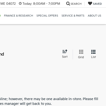
, ME 04072
Today:
8:00AM - 7:00PM
SEARCH
SAVED
D
FINANCE & RESEARCH
SPECIAL OFFERS
SERVICE & PARTS
ABOUT US
nd
Sort
List
Grid
line; however, there may be one available in-store. Please fill
es manager will get back to you.