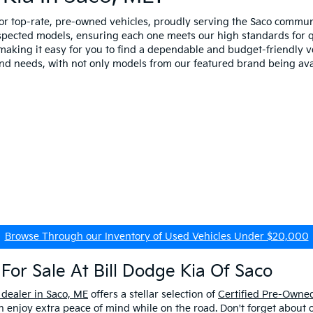
for top-rate, pre-owned vehicles, proudly serving the Saco comm
spected models, ensuring each one meets our high standards for qua
making it easy for you to find a dependable and budget-friendly ve
and needs, with not only models from our featured brand being ava
Browse Through our Inventory of Used Vehicles Under $20,000
For Sale At Bill Dodge Kia Of Saco
 dealer in Saco, ME
offers a stellar selection of
Certified Pre-Owned
enjoy extra peace of mind while on the road. Don't forget about 