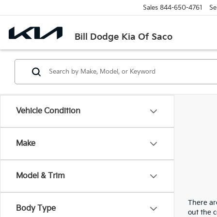
Sales
844-650-4761
Se
Bill Dodge Kia Of Saco
Vehicle Condition
Make
Model & Trim
There are
Body Type
out the 