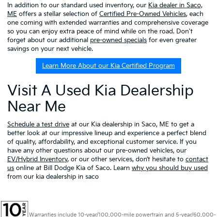
In addition to our standard used inventory, our
Kia dealer in Saco,
ME
offers a stellar selection of
Certified Pre-Owned Vehicles
, each
one coming with extended warranties and comprehensive coverage
so you can enjoy extra peace of mind while on the road. Don't
forget about our additional
pre-owned specials
for even greater
savings on your next vehicle.
Learn More About our Kia Certified Program
Visit A Used Kia Dealership
Near Me
Schedule a test drive
at our Kia dealership in Saco, ME to get a
better look at our impressive lineup and experience a perfect blend
of quality, affordability, and exceptional customer service. If you
have any other questions about our pre-owned vehicles, our
EV/Hybrid Inventory
, or our other services, don’t hesitate to
contact
us
online at Bill Dodge Kia of Saco. Learn
why you should buy used
from our kia dealership in saco
Warranties include 10-year/100,000-mile powertrain and 5-year/60,000-