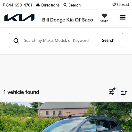
Closed
844-650-4761
Directions
Search
Bill Dodge Kia Of Saco
SAVED
Search
1 vehicle found
Compare Vehicle
2025
Kia Sportage
X-Line
BUY
FINANCE
Price Drop
Bill Dodge Kia