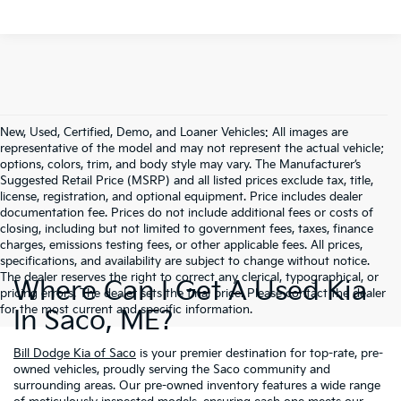
New, Used, Certified, Demo, and Loaner Vehicles: All images are
representative of the model and may not represent the actual vehicle;
options, colors, trim, and body style may vary. The Manufacturer’s
Suggested Retail Price (MSRP) and all listed prices exclude tax, title,
license, registration, and optional equipment. Price includes dealer
documentation fee. Prices do not include additional fees or costs of
closing, including but not limited to government fees, taxes, finance
charges, emissions testing fees, or other applicable fees. All prices,
specifications, and availability are subject to change without notice.
The dealer reserves the right to correct any clerical, typographical, or
Where Can I Get A Used Kia
pricing errors. The dealer sets the final price. Please contact the dealer
for the most current and specific information.
In Saco, ME?
Bill Dodge Kia of Saco
is your premier destination for top-rate, pre-
owned vehicles, proudly serving the Saco community and
surrounding areas. Our pre-owned inventory features a wide range