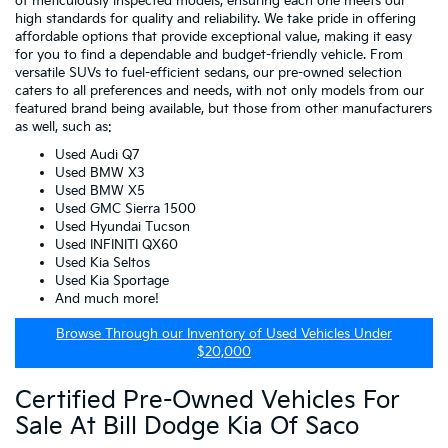
of meticulously inspected models, ensuring each one meets our
high standards for quality and reliability. We take pride in offering
affordable options that provide exceptional value, making it easy
for you to find a dependable and budget-friendly vehicle. From
versatile SUVs to fuel-efficient sedans, our pre-owned selection
caters to all preferences and needs, with not only models from our
featured brand being available, but those from other manufacturers
as well, such as:
Used Audi Q7
Used BMW X3
Used BMW X5
Used GMC Sierra 1500
Used Hyundai Tucson
Used INFINITI QX60
Used Kia Seltos
Used Kia Sportage
And much more!
Browse Through our Inventory of Used Vehicles Under
$20,000
Certified Pre-Owned Vehicles For
Sale At Bill Dodge Kia Of Saco