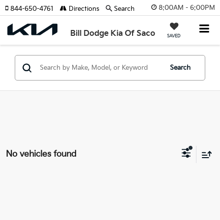
8:00AM - 6:00PM
844-650-4761
Directions
Search
Bill Dodge Kia Of Saco
SAVED
Search
No vehicles found