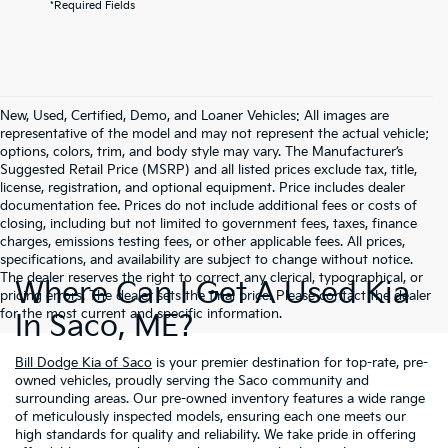
*Required Fields
New, Used, Certified, Demo, and Loaner Vehicles: All images are
representative of the model and may not represent the actual vehicle;
options, colors, trim, and body style may vary. The Manufacturer’s
Suggested Retail Price (MSRP) and all listed prices exclude tax, title,
license, registration, and optional equipment. Price includes dealer
documentation fee. Prices do not include additional fees or costs of
closing, including but not limited to government fees, taxes, finance
charges, emissions testing fees, or other applicable fees. All prices,
specifications, and availability are subject to change without notice.
The dealer reserves the right to correct any clerical, typographical, or
Where Can I Get A Used Kia
pricing errors. The dealer sets the final price. Please contact the dealer
for the most current and specific information.
In Saco, ME?
Bill Dodge Kia of Saco
is your premier destination for top-rate, pre-
owned vehicles, proudly serving the Saco community and
surrounding areas. Our pre-owned inventory features a wide range
of meticulously inspected models, ensuring each one meets our
high standards for quality and reliability. We take pride in offering