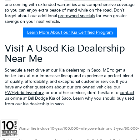
one coming with extended warranties and comprehensive coverage
so you can enjoy extra peace of mind while on the road. Don't
forget about our additional
pre-owned specials
for even greater
savings on your next vehicle.
Learn More About our Kia Certified Program
Visit A Used Kia Dealership
Near Me
Schedule a test drive
at our Kia dealership in Saco, ME to get a
better look at our impressive lineup and experience a perfect blend
of quality, affordability, and exceptional customer service. If you
have any other questions about our pre-owned vehicles, our
EV/Hybrid Inventory
, or our other services, don’t hesitate to
contact
us
online at Bill Dodge Kia of Saco. Learn
why you should buy used
from our kia dealership in saco
Warranties include 10-year/100,000-mile powertrain and 5-year/60,000-