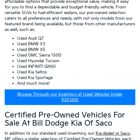
affordable options that provide exceptional value, making it easy
for you to find a dependable and budget-friendly vehicle. From
versatile SUVs to fuel-efficient sedans, our pre-owned selection
caters to all preferences and needs, with not only models from our
featured brand being available, but those from other manufacturers
as well, such as:
Used Audi Q7
Used BMW X3
Used BMW X5
Used GMC Sierra 1500
Used Hyundai Tucson
Used INFINITI QX60
Used Kia Seltos
Used Kia Sportage
And much more!
Browse Through our Inventory of Used Vehicles Under
$20,000
Certified Pre-Owned Vehicles For
Sale At Bill Dodge Kia Of Saco
In addition to our standard used inventory, our
Kia dealer in Saco,
ME
offers a stellar selection of
Certified Pre-Owned Vehicles
, each