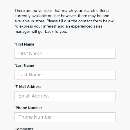
There are no vehicles that match your search criteria
currently available online; however, there may be one
available in-store. Please fill out the contact form below
to express your interest and an experienced sales
manager will get back to you.
*First Name
*Last Name
*E-Mail Address
*Phone Number
Comments: