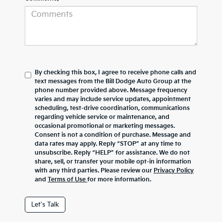
By checking this box, I agree to receive phone calls and
text messages from the Bill Dodge Auto Group at the
phone number provided above. Message frequency
varies and may include service updates, appointment
scheduling, test-drive coordination, communications
regarding vehicle service or maintenance, and
occasional promotional or marketing messages.
Consent is not a condition of purchase. Message and
data rates may apply. Reply “STOP” at any time to
unsubscribe. Reply “HELP” for assistance. We do not
share, sell, or transfer your mobile opt-in information
with any third parties. Please review our
Privacy Policy
and
Terms of Use
for more information.
Let's Talk