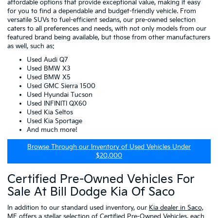
affordable options that provide exceptional value, making it easy
for you to find a dependable and budget-friendly vehicle. From
versatile SUVs to fuel-efficient sedans, our pre-owned selection
caters to all preferences and needs, with not only models from our
featured brand being available, but those from other manufacturers
as well, such as:
Used Audi Q7
Used BMW X3
Used BMW X5
Used GMC Sierra 1500
Used Hyundai Tucson
Used INFINITI QX60
Used Kia Seltos
Used Kia Sportage
And much more!
Browse Through our Inventory of Used Vehicles Under
$20,000
Certified Pre-Owned Vehicles For
Sale At Bill Dodge Kia Of Saco
In addition to our standard used inventory, our
Kia dealer in Saco,
ME
offers a stellar selection of
Certified Pre-Owned Vehicles
, each