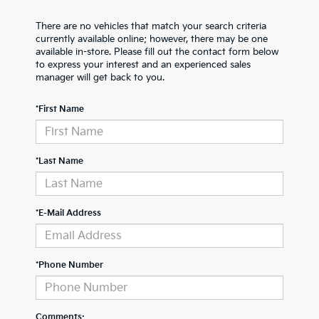
There are no vehicles that match your search criteria
currently available online; however, there may be one
available in-store. Please fill out the contact form below
to express your interest and an experienced sales
manager will get back to you.
*First Name
*Last Name
*E-Mail Address
*Phone Number
Comments: