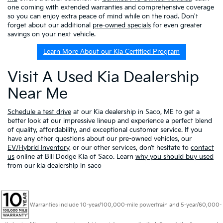
one coming with extended warranties and comprehensive coverage
so you can enjoy extra peace of mind while on the road. Don't
forget about our additional
pre-owned specials
for even greater
savings on your next vehicle.
Learn More About our Kia Certified Program
Visit A Used Kia Dealership
Near Me
Schedule a test drive
at our Kia dealership in Saco, ME to get a
better look at our impressive lineup and experience a perfect blend
of quality, affordability, and exceptional customer service. If you
have any other questions about our pre-owned vehicles, our
EV/Hybrid Inventory
, or our other services, don’t hesitate to
contact
us
online at Bill Dodge Kia of Saco. Learn
why you should buy used
from our kia dealership in saco
Warranties include 10-year/100,000-mile powertrain and 5-year/60,000-