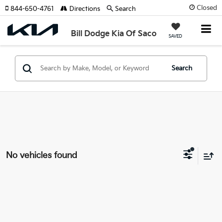
Closed
844-650-4761
Directions
Search
Bill Dodge Kia Of Saco
SAVED
Search
No vehicles found