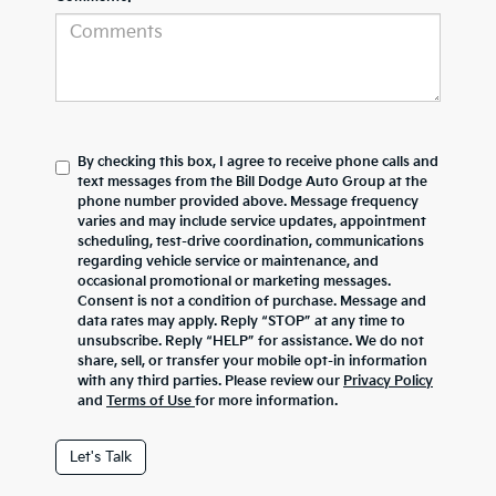
By checking this box, I agree to receive phone calls and
text messages from the Bill Dodge Auto Group at the
phone number provided above. Message frequency
varies and may include service updates, appointment
scheduling, test-drive coordination, communications
regarding vehicle service or maintenance, and
occasional promotional or marketing messages.
Consent is not a condition of purchase. Message and
data rates may apply. Reply “STOP” at any time to
unsubscribe. Reply “HELP” for assistance. We do not
share, sell, or transfer your mobile opt-in information
with any third parties. Please review our
Privacy Policy
and
Terms of Use
for more information.
Let's Talk