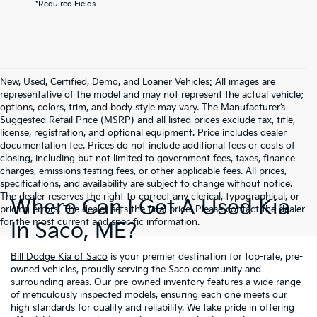
*Required Fields
New, Used, Certified, Demo, and Loaner Vehicles: All images are
representative of the model and may not represent the actual vehicle;
options, colors, trim, and body style may vary. The Manufacturer’s
Suggested Retail Price (MSRP) and all listed prices exclude tax, title,
license, registration, and optional equipment. Price includes dealer
documentation fee. Prices do not include additional fees or costs of
closing, including but not limited to government fees, taxes, finance
charges, emissions testing fees, or other applicable fees. All prices,
specifications, and availability are subject to change without notice.
The dealer reserves the right to correct any clerical, typographical, or
Where Can I Get A Used Kia
pricing errors. The dealer sets the final price. Please contact the dealer
for the most current and specific information.
In Saco, ME?
Bill Dodge Kia of Saco
is your premier destination for top-rate, pre-
owned vehicles, proudly serving the Saco community and
surrounding areas. Our pre-owned inventory features a wide range
of meticulously inspected models, ensuring each one meets our
high standards for quality and reliability. We take pride in offering