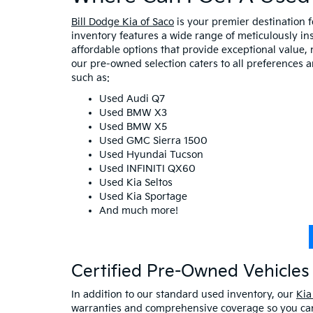
Bill Dodge Kia of Saco
is your premier destination 
inventory features a wide range of meticulously in
affordable options that provide exceptional value, 
our pre-owned selection caters to all preferences 
such as:
Used Audi Q7
Used BMW X3
Used BMW X5
Used GMC Sierra 1500
Used Hyundai Tucson
Used INFINITI QX60
Used Kia Seltos
Used Kia Sportage
And much more!
Certified Pre-Owned Vehicles 
In addition to our standard used inventory, our
Kia
warranties and comprehensive coverage so you can 