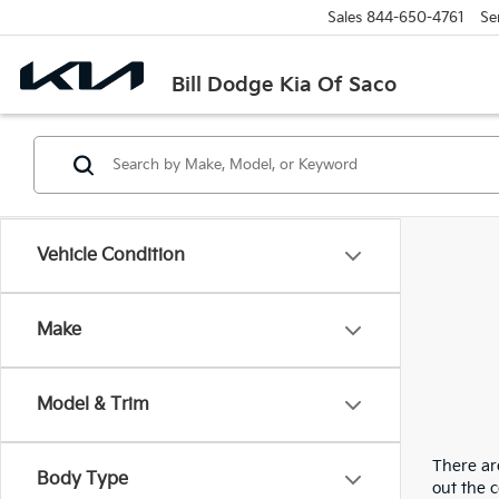
Sales
844-650-4761
Se
Bill Dodge Kia Of Saco
Vehicle Condition
Make
Model & Trim
There are
Body Type
out the 