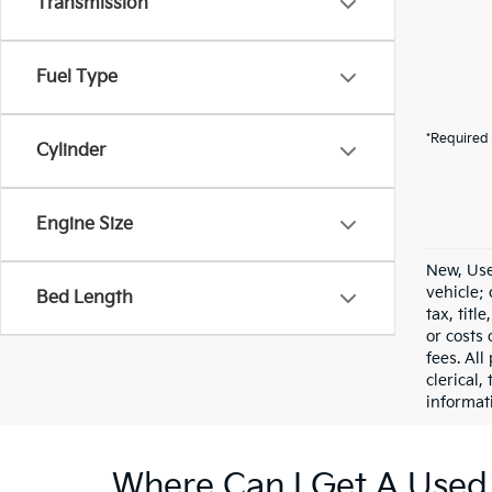
Transmission
Fuel Type
*Required 
Cylinder
Engine Size
New, Use
vehicle;
Bed Length
tax, titl
or costs 
fees. All
clerical,
informat
Where Can I Get A Used 