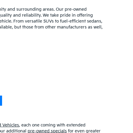
unity and surrounding areas. Our pre-owned
lity and reliability. We take pride in offering
hicle. From versatile SUVs to fuel-efficient sedans,
ilable, but those from other manufacturers as well,
 Vehicles
, each one coming with extended
our additional
pre-owned specials
for even greater