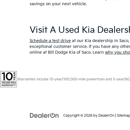
savings on your next vehicle.
Visit A Used Kia Dealer
Schedule a test drive
at our Kia dealership in Saco,
exceptional customer service. If you have any oth
online at Bill Dodge Kia of Saco. Learn
why you sho
Warranties include 10-year/100,000-mile powertrain and 5-year/60,00
Copyright © 2026
by
DealerOn
|
Sitema