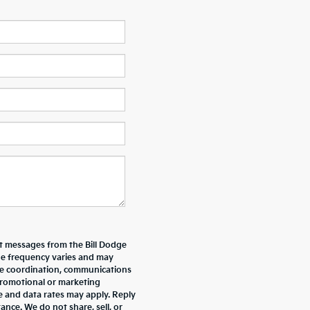
xt messages from the Bill Dodge
e frequency varies and may
ive coordination, communications
promotional or marketing
e and data rates may apply. Reply
nce. We do not share, sell, or