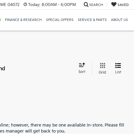
, ME 04072
Today:
8:00AM - 6:00PM
SEARCH
SAVED
D
FINANCE & RESEARCH
SPECIAL OFFERS
SERVICE & PARTS
ABOUT US
nd
Sort
List
Grid
line; however, there may be one available in-store. Please fill
es manager will get back to you.