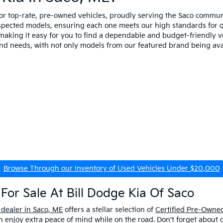
for top-rate, pre-owned vehicles, proudly serving the Saco comm
spected models, ensuring each one meets our high standards for qua
making it easy for you to find a dependable and budget-friendly ve
and needs, with not only models from our featured brand being ava
Browse Through our Inventory of Used Vehicles Under $20,000
For Sale At Bill Dodge Kia Of Saco
 dealer in Saco, ME
offers a stellar selection of
Certified Pre-Owned
enjoy extra peace of mind while on the road. Don't forget about 