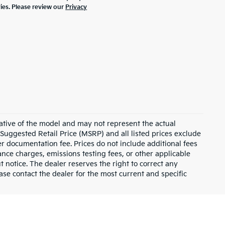
ties. Please review our
Privacy
ative of the model and may not represent the actual
 Suggested Retail Price (MSRP) and all listed prices exclude
ler documentation fee. Prices do not include additional fees
nance charges, emissions testing fees, or other applicable
ut notice. The dealer reserves the right to correct any
lease contact the dealer for the most current and specific