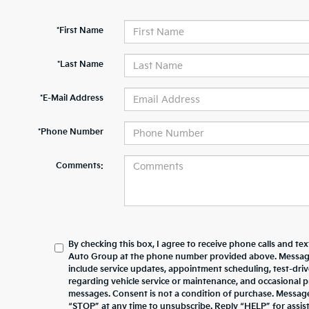
*First Name
*Last Name
*E-Mail Address
*Phone Number
Comments:
By checking this box, I agree to receive phone calls and te
Auto Group at the phone number provided above. Messag
include service updates, appointment scheduling, test-dr
regarding vehicle service or maintenance, and occasional 
messages. Consent is not a condition of purchase. Messag
“STOP” at any time to unsubscribe. Reply “HELP” for assista