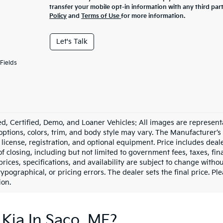
transfer your mobile opt-in information with any third par
Policy
and
Terms of Use
for more information.
Let's Talk
Fields
d, Certified, Demo, and Loaner Vehicles: All images are represent
 options, colors, trim, and body style may vary. The Manufacturer’s
e, license, registration, and optional equipment. Price includes dea
of closing, including but not limited to government fees, taxes, fi
 prices, specifications, and availability are subject to change witho
 typographical, or pricing errors. The dealer sets the final price. P
ion.
Kia In Saco, ME?