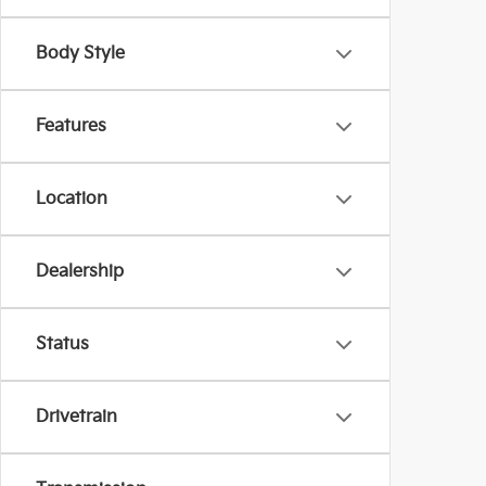
Body Style
Features
Location
Dealership
Status
Drivetrain