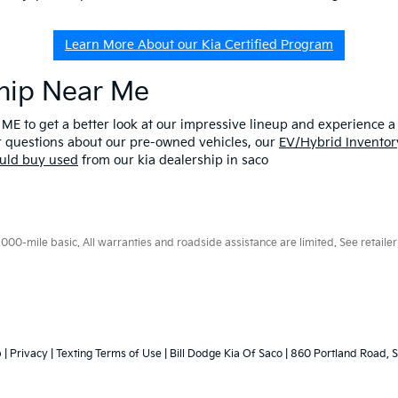
Learn More About our Kia Certified Program
ship Near Me
 ME to get a better look at our impressive lineup and experience a p
er questions about our pre-owned vehicles, our
EV/Hybrid Inventor
uld buy used
from our kia dealership in saco
0-mile basic. All warranties and roadside assistance are limited. See retailer 
p
|
Privacy
|
Texting Terms of Use
| Bill Dodge Kia Of Saco
|
860 Portland Road,
S