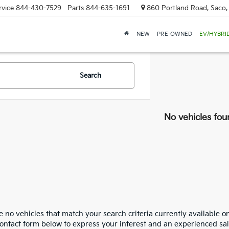
rvice
844-430-7529
Parts
844-635-1691
860 Portland Road, Saco
NEW
PRE-OWNED
EV/HYBRI
Search
No vehicles fou
 no vehicles that match your search criteria currently available on
contact form below to express your interest and an experienced sal