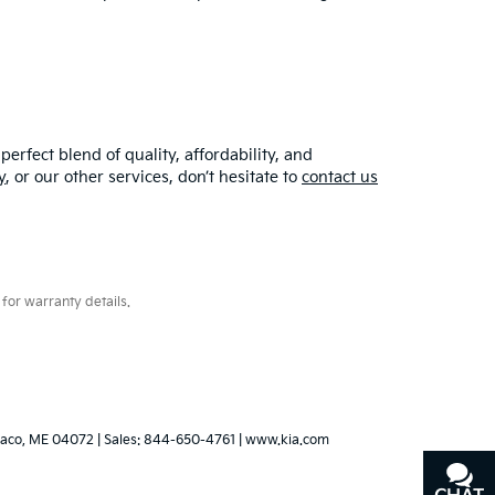
erfect blend of quality, affordability, and
y
, or our other services, don’t hesitate to
contact us
for warranty details.
aco,
ME
04072
| Sales:
844-650-4761
|
www.kia.com