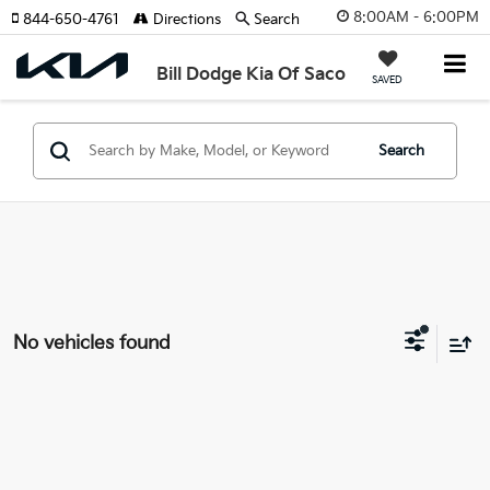
8:00AM - 6:00PM
844-650-4761
Directions
Search
Bill Dodge Kia Of Saco
SAVED
Search
No vehicles found