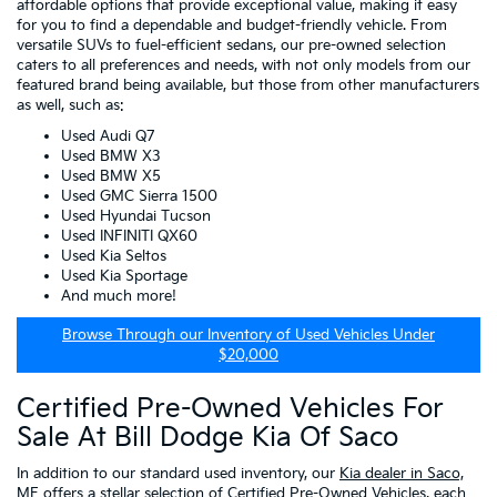
affordable options that provide exceptional value, making it easy
for you to find a dependable and budget-friendly vehicle. From
versatile SUVs to fuel-efficient sedans, our pre-owned selection
caters to all preferences and needs, with not only models from our
featured brand being available, but those from other manufacturers
as well, such as:
Used Audi Q7
Used BMW X3
Used BMW X5
Used GMC Sierra 1500
Used Hyundai Tucson
Used INFINITI QX60
Used Kia Seltos
Used Kia Sportage
And much more!
Browse Through our Inventory of Used Vehicles Under
$20,000
Certified Pre-Owned Vehicles For
Sale At Bill Dodge Kia Of Saco
In addition to our standard used inventory, our
Kia dealer in Saco,
ME
offers a stellar selection of
Certified Pre-Owned Vehicles
, each