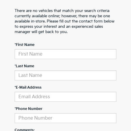
There are no vehicles that match your search criteria
currently available online; however, there may be one
available in-store. Please fill out the contact form below
to express your interest and an experienced sales
manager will get back to you.
*First Name
*Last Name
*E-Mail Address
*Phone Number
Comments: