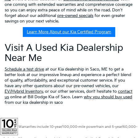
one coming with extended warranties and comprehensive coverage
so you can enjoy extra peace of mind while on the road. Don't
forget about our additional
pre-owned specials
for even greater
savings on your next vehicle.
Learn More About our Kia Certified Program
Visit A Used Kia Dealership
Near Me
Schedule a test drive
at our Kia dealership in Saco, ME to get a
better look at our impressive lineup and experience a perfect blend
of quality, affordability, and exceptional customer service. If you
have any other questions about our pre-owned vehicles, our
EV/Hybrid Inventory
, or our other services, don’t hesitate to
contact
us
online at Bill Dodge Kia of Saco. Learn
why you should buy used
from our kia dealership in saco
Warranties include 10-year/100,000-mile powertrain and 5-year/60,000-