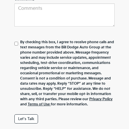
By checking this box, I agree to receive phone calls and
text messages from the Bill Dodge Auto Group at the
phone number provided above. Message frequency
varies and may include service updates, appointment
scheduling, test-drive coordination, communications
regarding vehicle service or maintenance, and
occasional promotional or marketing messages.
Consent is not a condition of purchase. Message and
data rates may apply. Reply “STOP” at any time to
unsubscribe. Reply “HELP” for assistance. We do not
share, sell, or transfer your mobile opt-in information
with any third parties. Please review our
Privacy Policy
and
Terms of Use
for more information.
Let's Talk