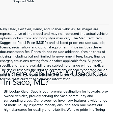
*Required Fields
New, Used, Certified, Demo, and Loaner Vehicles: All images are
representative of the model and may not represent the actual vehicle;
options, colors, trim, and body style may vary. The Manufacturer’s
Suggested Retail Price (MSRP) and all listed prices exclude tax, title,
license, registration, and optional equipment. Price includes dealer
documentation fee. Prices do not include additional fees or costs of
closing, including but not limited to government fees, taxes, finance
charges, emissions testing fees, or other applicable fees. All prices,
specifications, and availability are subject to change without notice.
The dealer reserves the right to correct any clerical, typographical, or
Where Can I Get A Used Kia
pricing errors. The dealer sets the final price. Please contact the dealer
for the most current and specific information.
In Saco, ME?
Bill Dodge Kia of Saco
is your premier destination for top-rate, pre-
owned vehicles, proudly serving the Saco community and
surrounding areas. Our pre-owned inventory features a wide range
of meticulously inspected models, ensuring each one meets our
high standards for quality and reliability. We take pride in offering