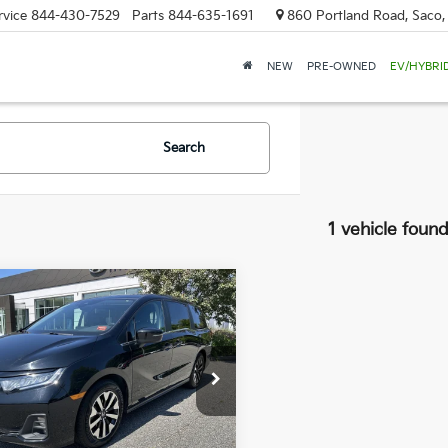
rvice
844-430-7529
Parts
844-635-1691
860 Portland Road, Saco
NEW
PRE-OWNED
EV/HYBRI
Search
1 vehicle foun
mpare Vehicle
Honda Odyssey
BUY
FINANCE
$36,889
000
 Dodge Hyundai
FNRL6H69SB083409
Stock:
6HN0091P
SALE PRICE
NGS
:
RL6H6SJNW