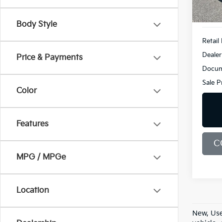
49,3
Body Style
Retail 
Dealer
Price & Payments
Docum
Sale P
Color
Features
C
MPG / MPGe
Location
New, Use