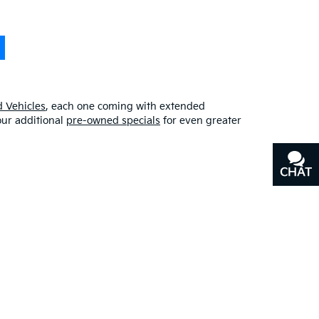
 Vehicles
, each one coming with extended
our additional
pre-owned specials
for even greater
CHAT
TEXT
erfect blend of quality, affordability, and
y
, or our other services, don’t hesitate to
contact us