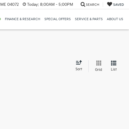
, ME 04072
Today:
8:00AM - 5:00PM
SEARCH
SAVED
D
FINANCE & RESEARCH
SPECIAL OFFERS
SERVICE & PARTS
ABOUT US
d
Sort
List
Grid