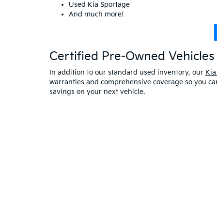
Used Kia Sportage
And much more!
Certified Pre-Owned Vehicles 
In addition to our standard used inventory, our
Kia
warranties and comprehensive coverage so you can 
savings on your next vehicle.
Visit A Used Kia Dealer
Schedule a test drive
at our Kia dealership in Saco,
exceptional customer service. If you have any oth
online at Bill Dodge Kia of Saco. Learn
why you sho