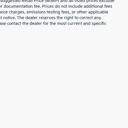
 Suggested Retail Price (MSRP) and all listed prices exclude
ler documentation fee. Prices do not include additional fees
nance charges, emissions testing fees, or other applicable
ut notice. The dealer reserves the right to correct any
lease contact the dealer for the most current and specific