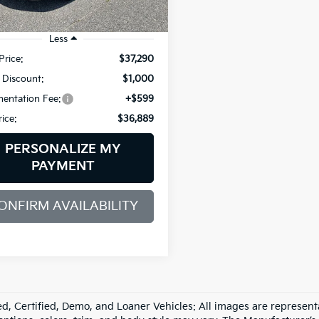
81 mi
Less
Price:
$37,290
 Discount:
$1,000
entation Fee:
+$599
rice:
$36,889
PERSONALIZE MY
PAYMENT
ONFIRM AVAILABILITY
d, Certified, Demo, and Loaner Vehicles: All images are represent