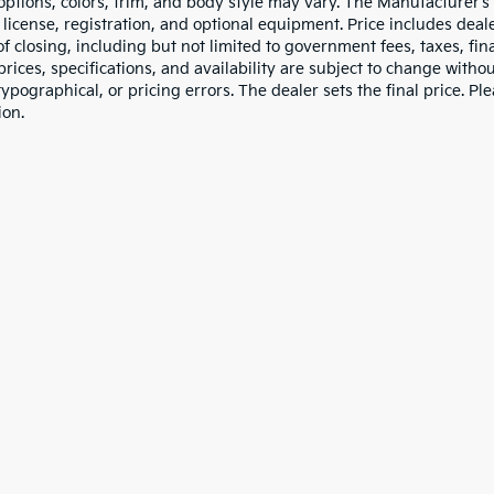
 options, colors, trim, and body style may vary. The Manufacturer’s
e, license, registration, and optional equipment. Price includes dea
of closing, including but not limited to government fees, taxes, fi
 prices, specifications, and availability are subject to change witho
 typographical, or pricing errors. The dealer sets the final price. P
ion.