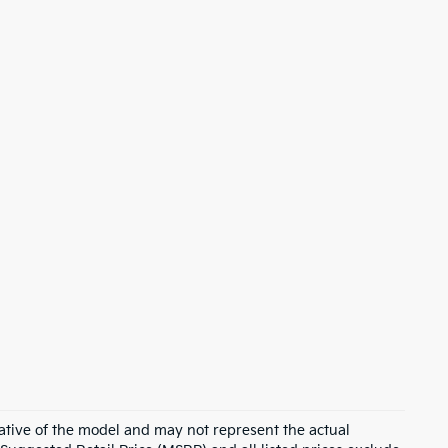
ative of the model and may not represent the actual