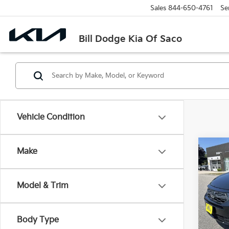
Sales
844-650-4761
Se
Bill Dodge Kia Of Saco
Vehicle Condition
Co
Make
2025
EX-L
Model & Trim
$1,
Bill
VIN:
5
SAVI
Model
Body Type