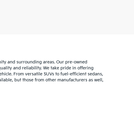
unity and surrounding areas. Our pre-owned
lity and reliability. We take pride in offering
hicle. From versatile SUVs to fuel-efficient sedans,
ilable, but those from other manufacturers as well,