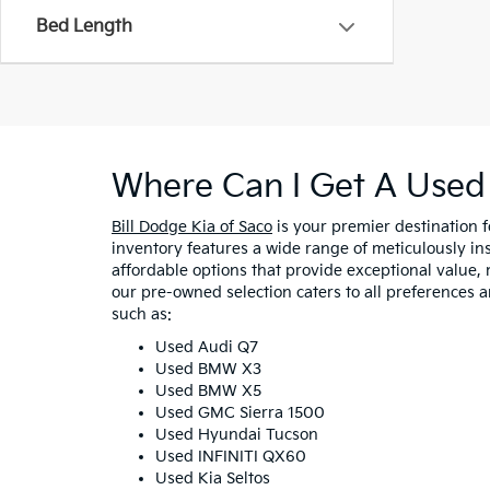
Bed Length
Where Can I Get A Used 
Bill Dodge Kia of Saco
is your premier destination 
inventory features a wide range of meticulously in
affordable options that provide exceptional value, 
our pre-owned selection caters to all preferences 
such as:
Used Audi Q7
Used BMW X3
Used BMW X5
Used GMC Sierra 1500
Used Hyundai Tucson
Used INFINITI QX60
Used Kia Seltos