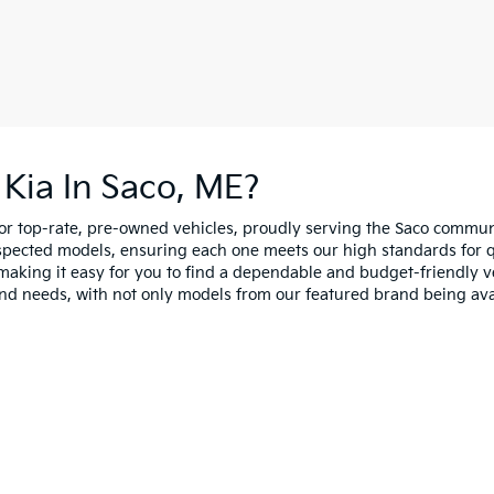
Kia In Saco, ME?
for top-rate, pre-owned vehicles, proudly serving the Saco comm
spected models, ensuring each one meets our high standards for qua
making it easy for you to find a dependable and budget-friendly ve
and needs, with not only models from our featured brand being ava