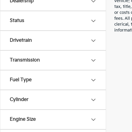
vehicle;
Dealership
tax, titl
or costs 
fees. All
Status
clerical,
informat
Drivetrain
Transmission
Fuel Type
Cylinder
Engine Size