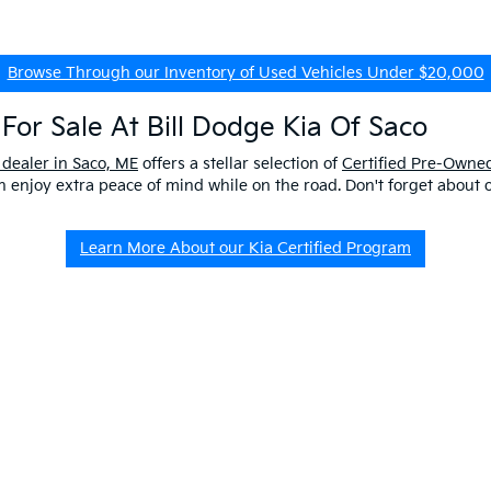
Browse Through our Inventory of Used Vehicles Under $20,000
For Sale At Bill Dodge Kia Of Saco
 dealer in Saco, ME
offers a stellar selection of
Certified Pre-Owned
enjoy extra peace of mind while on the road. Don't forget about 
Learn More About our Kia Certified Program
ship Near Me
 ME to get a better look at our impressive lineup and experience a p
er questions about our pre-owned vehicles, our
EV/Hybrid Inventor
uld buy used
from our kia dealership in saco