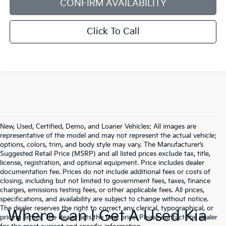
CONFIRM AVAILABILITY
Click To Call
New, Used, Certified, Demo, and Loaner Vehicles: All images are
representative of the model and may not represent the actual vehicle;
options, colors, trim, and body style may vary. The Manufacturer’s
Suggested Retail Price (MSRP) and all listed prices exclude tax, title,
license, registration, and optional equipment. Price includes dealer
documentation fee. Prices do not include additional fees or costs of
closing, including but not limited to government fees, taxes, finance
charges, emissions testing fees, or other applicable fees. All prices,
specifications, and availability are subject to change without notice.
The dealer reserves the right to correct any clerical, typographical, or
Where Can I Get A Used Kia
pricing errors. The dealer sets the final price. Please contact the dealer