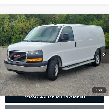
Compare Vehicle
2025
GMC Savana Cargo
Work Van
BUY
FINANCE
Bill Dodge Buick - GMC
VIN:
1GTW7AFP2S1169045
Stock:
6GM0081P
Model:
TG23405
$37,584
SALE PRICE
15,388 mi
Ext.
Int.
Less
Retail Price:
$36,985
Documentation Fee:
+$599
1
/
29
PERSONALIZE MY PAYMENT