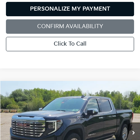
PERSONALIZE MY PAYMENT
CONFIRM AVAILABILITY
Click To Call
Compare Vehicle
2025
GMC Sierra 1500
Denali
BUY
FINANCE
Bill Dodge Buick - GMC
VIN:
1GTUUGEL2SZ105798
Stock:
6GM0937T
Model:
TK10543
$59,298
SALE PRICE
40,064 mi
Ext.
Int.