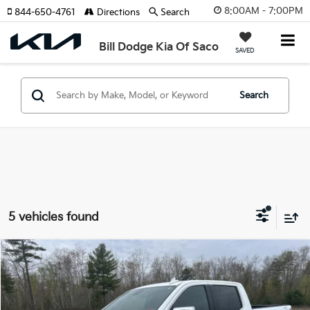
8:00AM - 7:00PM
844-650-4761
Directions
Search
Bill Dodge Kia Of Saco
SAVED
Search
5 vehicles found
Compare Vehicle
2025
GMC Sierra 1500
SLT
BUY
FINANCE
Special Offer
Price Drop
Bill Dodge Kia Of Saco