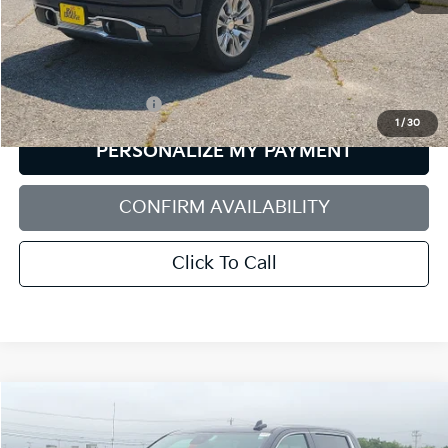
Less
Retail Price:
$58,699
Documentation Fee:
+$599
1
/
30
PERSONALIZE MY PAYMENT
CONFIRM AVAILABILITY
Click To Call
Compare Vehicle
2025
GMC Sierra 1500
Denali
BUY
FINANCE