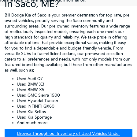
for the most current and specific information.
In Saco, ME?
Bill Dodge Kia of Saco
is your premier destination for top-rate, pre-
owned vehicles, proudly serving the Saco community and
surrounding areas. Our pre-owned inventory features a wide range
of meticulously inspected models, ensuring each one meets our
high standards for quality and reliability. We take pride in offering
affordable options that provide exceptional value, making it easy
for you to find a dependable and budget-friendly vehicle. From
versatile SUVs to fuel-efficient sedans, our pre-owned selection
caters to all preferences and needs, with not only models from our
featured brand being available, but those from other manufacturers
as well, such as:
Used Audi Q7
Used BMW X3
Used BMW X5
Used GMC Sierra 1500
Used Hyundai Tucson
Used INFINITI QX60
Used Kia Seltos
Used Kia Sportage
And much more!
Browse Through our Inventory of Used Vehicles Under