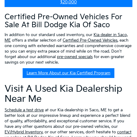
$20,000
Certified Pre-Owned Vehicles For
Sale At Bill Dodge Kia Of Saco
In addition to our standard used inventory, our
Kia dealer in Saco,
ME
offers a stellar selection of
Certified Pre-Owned Vehicles
, each
one coming with extended warranties and comprehensive coverage
so you can enjoy extra peace of mind while on the road. Don't
forget about our additional
pre-owned specials
for even greater
savings on your next vehicle.
Learn More About our Kia Certified Program
Visit A Used Kia Dealership
Near Me
Schedule a test drive
at our Kia dealership in Saco, ME to get a
better look at our impressive lineup and experience a perfect blend
of quality, affordability, and exceptional customer service. If you
have any other questions about our pre-owned vehicles, our
EV/Hybrid Inventory
, or our other services, don’t hesitate to
contact