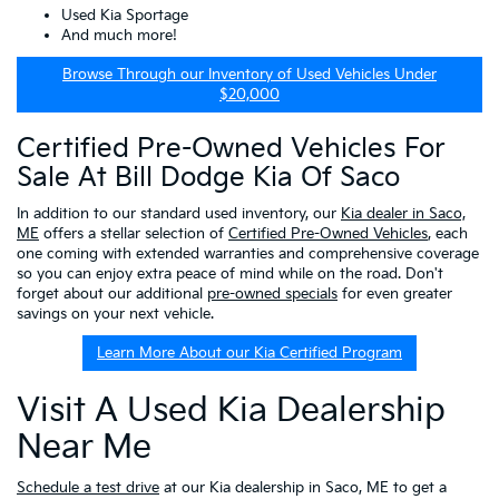
Used Kia Sportage
And much more!
Browse Through our Inventory of Used Vehicles Under
$20,000
Certified Pre-Owned Vehicles For
Sale At Bill Dodge Kia Of Saco
In addition to our standard used inventory, our
Kia dealer in Saco,
ME
offers a stellar selection of
Certified Pre-Owned Vehicles
, each
one coming with extended warranties and comprehensive coverage
so you can enjoy extra peace of mind while on the road. Don't
forget about our additional
pre-owned specials
for even greater
savings on your next vehicle.
Learn More About our Kia Certified Program
Visit A Used Kia Dealership
Near Me
Schedule a test drive
at our Kia dealership in Saco, ME to get a