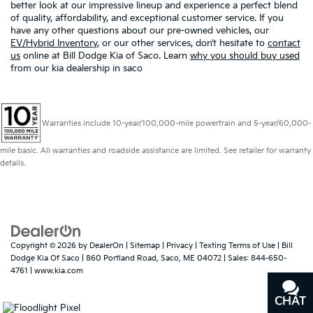
better look at our impressive lineup and experience a perfect blend
of quality, affordability, and exceptional customer service. If you
have any other questions about our pre-owned vehicles, our
EV/Hybrid Inventory
, or our other services, don’t hesitate to
contact
us
online at Bill Dodge Kia of Saco. Learn
why you should buy used
from our kia dealership in saco
Warranties include 10-year/100,000-mile powertrain and 5-year/60,000-
mile basic. All warranties and roadside assistance are limited. See retailer for warranty
details.
Copyright © 2026
by
DealerOn
|
Sitemap
|
Privacy
|
Texting Terms of Use
| Bill
Dodge Kia Of Saco
|
860 Portland Road,
Saco,
ME
04072
| Sales:
844-650-
4761
|
www.kia.com
CHAT
TEXT