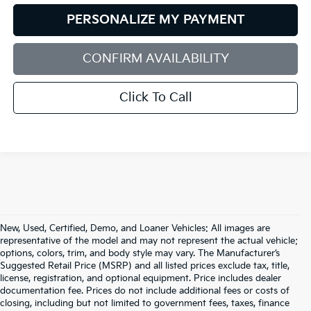
PERSONALIZE MY PAYMENT
CONFIRM AVAILABILITY
Click To Call
New, Used, Certified, Demo, and Loaner Vehicles: All images are
representative of the model and may not represent the actual vehicle;
options, colors, trim, and body style may vary. The Manufacturer’s
Suggested Retail Price (MSRP) and all listed prices exclude tax, title,
license, registration, and optional equipment. Price includes dealer
documentation fee. Prices do not include additional fees or costs of
closing, including but not limited to government fees, taxes, finance