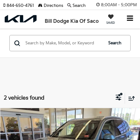
8:00AM - 5:00PM
844-650-4761
Directions
Search
Bill Dodge Kia Of Saco
SAVED
Search
2 vehicles found
Compare Vehicle
2025
BMW X5
XDrive40i
BUY
FINANCE
Price Drop
BMW of Westbrook