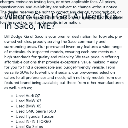
charges, emissions testing fees, or other applicable fees. All prices,
specifications, and availability are subject to change without notice.
The dealer reserves the right to correct any clerical, typographical, or
Where Can I Get A Used Kia
pricing errors. The dealer sets the final price. Please contact the dealer
for the most current and specific information.
In Saco, ME?
Bill Dodge Kia of Saco
is your premier destination for top-rate, pre-
owned vehicles, proudly serving the Saco community and
surrounding areas. Our pre-owned inventory features a wide range
of meticulously inspected models, ensuring each one meets our
high standards for quality and reliability. We take pride in offering
affordable options that provide exceptional value, making it easy
for you to find a dependable and budget-friendly vehicle. From
versatile SUVs to fuel-efficient sedans, our pre-owned selection
caters to all preferences and needs, with not only models from our
featured brand being available, but those from other manufacturers
as well, such as:
Used Audi Q7
Used BMW X3
Used BMW X5
Used GMC Sierra 1500
Used Hyundai Tucson
Used INFINITI QX60
Used Kia Seltos