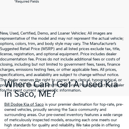
*Required Fields
New, Used, Certified, Demo, and Loaner Vehicles: All images are
representative of the model and may not represent the actual vehicle;
options, colors, trim, and body style may vary. The Manufacturer’s
Suggested Retail Price (MSRP) and all listed prices exclude tax, title,
license, registration, and optional equipment. Price includes dealer
documentation fee. Prices do not include additional fees or costs of
closing, including but not limited to government fees, taxes, finance
charges, emissions testing fees, or other applicable fees. All prices,
specifications, and availability are subject to change without notice.
The dealer reserves the right to correct any clerical, typographical, or
Where Can I Get A Used Kia
pricing errors. The dealer sets the final price. Please contact the dealer
for the most current and specific information.
In Saco, ME?
Bill Dodge Kia of Saco
is your premier destination for top-rate, pre-
owned vehicles, proudly serving the Saco community and
surrounding areas. Our pre-owned inventory features a wide range
of meticulously inspected models, ensuring each one meets our
high standards for quality and reliability. We take pride in offering