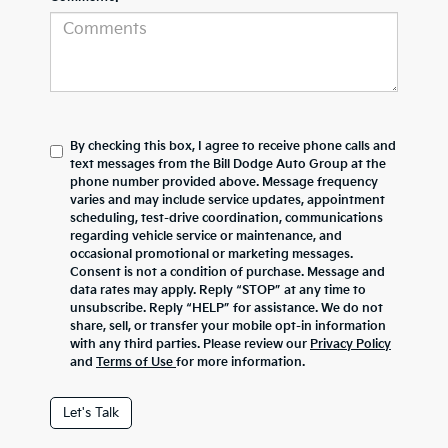
By checking this box, I agree to receive phone calls and
text messages from the Bill Dodge Auto Group at the
phone number provided above. Message frequency
varies and may include service updates, appointment
scheduling, test-drive coordination, communications
regarding vehicle service or maintenance, and
occasional promotional or marketing messages.
Consent is not a condition of purchase. Message and
data rates may apply. Reply “STOP” at any time to
unsubscribe. Reply “HELP” for assistance. We do not
share, sell, or transfer your mobile opt-in information
with any third parties. Please review our
Privacy Policy
and
Terms of Use
for more information.
Let's Talk