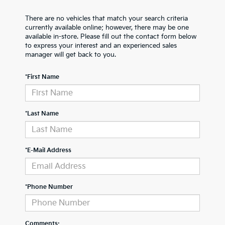
There are no vehicles that match your search criteria
currently available online; however, there may be one
available in-store. Please fill out the contact form below
to express your interest and an experienced sales
manager will get back to you.
*First Name
*Last Name
*E-Mail Address
*Phone Number
Comments: