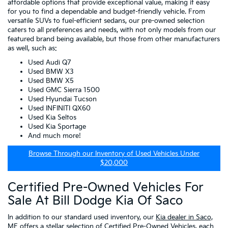
affordable options that provide exceptional value, making it easy
for you to find a dependable and budget-friendly vehicle. From
versatile SUVs to fuel-efficient sedans, our pre-owned selection
caters to all preferences and needs, with not only models from our
featured brand being available, but those from other manufacturers
as well, such as:
Used Audi Q7
Used BMW X3
Used BMW X5
Used GMC Sierra 1500
Used Hyundai Tucson
Used INFINITI QX60
Used Kia Seltos
Used Kia Sportage
And much more!
Browse Through our Inventory of Used Vehicles Under
$20,000
Certified Pre-Owned Vehicles For
Sale At Bill Dodge Kia Of Saco
In addition to our standard used inventory, our
Kia dealer in Saco,
ME
offers a stellar selection of
Certified Pre-Owned Vehicles
, each