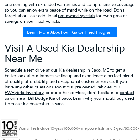
one coming with extended warranties and comprehensive coverage
so you can enjoy extra peace of mind while on the road. Don't
forget about our additional
pre-owned specials
for even greater
savings on your next vehicle.
Learn More About our Kia Certified Program
Visit A Used Kia Dealership
Near Me
Schedule a test drive
at our Kia dealership in Saco, ME to get a
better look at our impressive lineup and experience a perfect blend
of quality, affordability, and exceptional customer service. If you
have any other questions about our pre-owned vehicles, our
EV/Hybrid Inventory
, or our other services, don’t hesitate to
contact
us
online at Bill Dodge Kia of Saco. Learn
why you should buy used
from our kia dealership in saco
Warranties include 10-year/100,000-mile powertrain and 5-year/60,000-