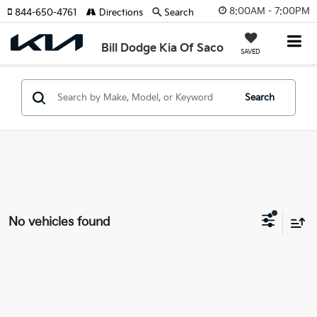
8:00AM - 7:00PM
844-650-4761
Directions
Search
Bill Dodge Kia Of Saco
SAVED
Search
No vehicles found