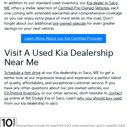
In addition to our standard used inventory, our
Kia dealer in Saco,
ME
offers a stellar selection of
Certified Pre-Owned Vehicles
, each
one coming with extended warranties and comprehensive coverage
so you can enjoy extra peace of mind while on the road. Don't
forget about our additional
pre-owned specials
for even greater
savings on your next vehicle.
Learn More About our Kia Certified Program
Visit A Used Kia Dealership
Near Me
Schedule a test drive
at our Kia dealership in Saco, ME to get a
better look at our impressive lineup and experience a perfect blend
of quality, affordability, and exceptional customer service. If you
have any other questions about our pre-owned vehicles, our
EV/Hybrid Inventory
, or our other services, don’t hesitate to
contact
us
online at Bill Dodge Kia of Saco. Learn
why you should buy used
from our kia dealership in saco
Warranties include 10-year/100,000-mile powertrain and 5-year/60,000-