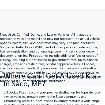
New, Used, Certified, Demo, and Loaner Vehicles: All images are
representative of the model and may not represent the actual vehicle;
options, colors, trim, and body style may vary. The Manufacturer’s
Suggested Retail Price (MSRP) and all listed prices exclude tax, title,
license, registration, and optional equipment. Price includes dealer
documentation fee. Prices do not include additional fees or costs of
closing, including but not limited to government fees, taxes, finance
charges, emissions testing fees, or other applicable fees. All prices,
specifications, and availability are subject to change without notice.
The dealer reserves the right to correct any clerical, typographical, or
Where Can I Get A Used Kia
pricing errors. The dealer sets the final price. Please contact the dealer
for the most current and specific information.
In Saco, ME?
Bill Dodge Kia of Saco
is your premier destination for top-rate, pre-
owned vehicles, proudly serving the Saco community and
surrounding areas. Our pre-owned inventory features a wide range