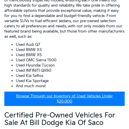
of meticulously inspected models, ensuring each one meets our
high standards for quality and reliability. We take pride in offering
affordable options that provide exceptional value, making it easy
for you to find a dependable and budget-friendly vehicle. From
versatile SUVs to fuel-efficient sedans, our pre-owned selection
caters to all preferences and needs, with not only models from our
featured brand being available, but those from other manufacturers
as well, such as:
Used Audi Q7
Used BMW X3
Used BMW X5
Used GMC Sierra 1500
Used Hyundai Tucson
Used INFINITI QX60
Used Kia Seltos
Used Kia Sportage
And much more!
Browse Through our Inventory of Used Vehicles Under
$20,000
Certified Pre-Owned Vehicles For
Sale At Bill Dodge Kia Of Saco