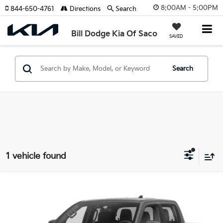
8:00AM - 5:00PM
844-650-4761
Directions
Search
Bill Dodge Kia Of Saco
SAVED
Search
1 vehicle found
Compare Vehicle
2024
Nissan Frontier
PRO-4X
BUY
FINANCE
Bill Dodge Hyundai
VIN:
1N6ED1EK0RN652351
Stock:
6HN0542T
Model:
32414