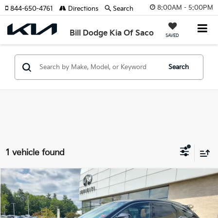
8:00AM - 5:00PM
844-650-4761
Directions
Search
Bill Dodge Kia Of Saco
SAVED
Search
1 vehicle found
Compare Vehicle
2024
Lexus
RX 350
BUY
FINANCE
Price Drop
Bill Dodge INFINITI