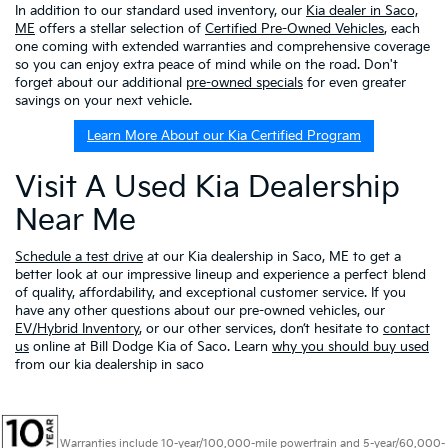
In addition to our standard used inventory, our
Kia dealer in Saco,
ME
offers a stellar selection of
Certified Pre-Owned Vehicles
, each
one coming with extended warranties and comprehensive coverage
so you can enjoy extra peace of mind while on the road. Don't
forget about our additional
pre-owned specials
for even greater
savings on your next vehicle.
Learn More About our Kia Certified Program
Visit A Used Kia Dealership
Near Me
Schedule a test drive
at our Kia dealership in Saco, ME to get a
better look at our impressive lineup and experience a perfect blend
of quality, affordability, and exceptional customer service. If you
have any other questions about our pre-owned vehicles, our
EV/Hybrid Inventory
, or our other services, don’t hesitate to
contact
us
online at Bill Dodge Kia of Saco. Learn
why you should buy used
from our kia dealership in saco
Warranties include 10-year/100,000-mile powertrain and 5-year/60,000-