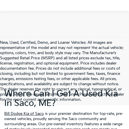
New, Used, Certified, Demo, and Loaner Vehicles: All images are
representative of the model and may not represent the actual vehicle;
options, colors, trim, and body style may vary. The Manufacturer’s
Suggested Retail Price (MSRP) and all listed prices exclude tax, title,
license, registration, and optional equipment. Price includes dealer
documentation fee. Prices do not include additional fees or costs of
closing, including but not limited to government fees, taxes, finance
charges, emissions testing fees, or other applicable fees. All prices,
specifications, and availability are subject to change without notice.
The dealer reserves the right to correct any clerical, typographical, or
Where Can I Get A Used Kia
pricing errors. The dealer sets the final price. Please contact the dealer
for the most current and specific information.
In Saco, ME?
Bill Dodge Kia of Saco
is your premier destination for top-rate, pre-
owned vehicles, proudly serving the Saco community and
surrounding areas. Our pre-owned inventory features a wide range