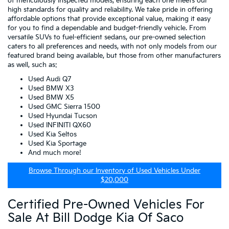
of meticulously inspected models, ensuring each one meets our
high standards for quality and reliability. We take pride in offering
affordable options that provide exceptional value, making it easy
for you to find a dependable and budget-friendly vehicle. From
versatile SUVs to fuel-efficient sedans, our pre-owned selection
caters to all preferences and needs, with not only models from our
featured brand being available, but those from other manufacturers
as well, such as:
Used Audi Q7
Used BMW X3
Used BMW X5
Used GMC Sierra 1500
Used Hyundai Tucson
Used INFINITI QX60
Used Kia Seltos
Used Kia Sportage
And much more!
Browse Through our Inventory of Used Vehicles Under
$20,000
Certified Pre-Owned Vehicles For
Sale At Bill Dodge Kia Of Saco