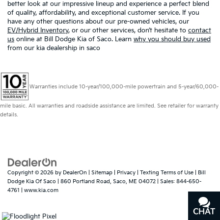
better look at our impressive lineup and experience a perfect blend
of quality, affordability, and exceptional customer service. If you
have any other questions about our pre-owned vehicles, our
EV/Hybrid Inventory
, or our other services, don’t hesitate to
contact
us
online at Bill Dodge Kia of Saco. Learn
why you should buy used
from our kia dealership in saco
Warranties include 10-year/100,000-mile powertrain and 5-year/60,000-
mile basic. All warranties and roadside assistance are limited. See retailer for warranty
details.
Copyright © 2026
by
DealerOn
|
Sitemap
|
Privacy
|
Texting Terms of Use
| Bill
Dodge Kia Of Saco
|
860 Portland Road,
Saco,
ME
04072
| Sales:
844-650-
4761
|
www.kia.com
CHAT
TEXT