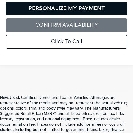
PERSONALIZE MY PAYMENT
CONFIRM AVAILABILITY
Click To Call
New, Used, Certified, Demo, and Loaner Vehicles: All images are
representative of the model and may not represent the actual vehicle;
options, colors, trim, and body style may vary. The Manufacturer’s
Suggested Retail Price (MSRP) and all listed prices exclude tax, title,
license, registration, and optional equipment. Price includes dealer
documentation fee. Prices do not include additional fees or costs of
closing, including but not limited to government fees, taxes, finance