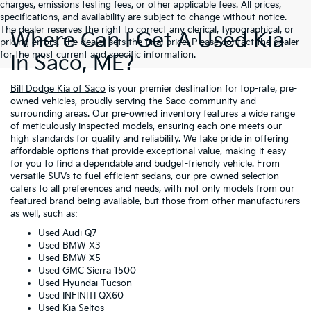
charges, emissions testing fees, or other applicable fees. All prices,
specifications, and availability are subject to change without notice.
The dealer reserves the right to correct any clerical, typographical, or
Where Can I Get A Used Kia
pricing errors. The dealer sets the final price. Please contact the dealer
for the most current and specific information.
In Saco, ME?
Bill Dodge Kia of Saco
is your premier destination for top-rate, pre-
owned vehicles, proudly serving the Saco community and
surrounding areas. Our pre-owned inventory features a wide range
of meticulously inspected models, ensuring each one meets our
high standards for quality and reliability. We take pride in offering
affordable options that provide exceptional value, making it easy
for you to find a dependable and budget-friendly vehicle. From
versatile SUVs to fuel-efficient sedans, our pre-owned selection
caters to all preferences and needs, with not only models from our
featured brand being available, but those from other manufacturers
as well, such as:
Used Audi Q7
Used BMW X3
Used BMW X5
Used GMC Sierra 1500
Used Hyundai Tucson
Used INFINITI QX60
Used Kia Seltos