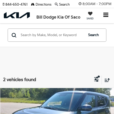
8:00AM - 7:00PM
844-650-4761
Directions
Search
Bill Dodge Kia Of Saco
SAVED
Search
2 vehicles found
Compare Vehicle
2024
Kia Soul
LX
BUY
FINANCE
Price Drop
Bill Dodge Kia Of Saco