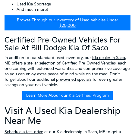
Used Kia Sportage
And much more!
Browse Through our Inventory of Used Vehicles Under
$20,000
Certified Pre-Owned Vehicles For
Sale At Bill Dodge Kia Of Saco
In addition to our standard used inventory, our
Kia dealer in Saco,
ME
offers a stellar selection of
Certified Pre-Owned Vehicles
, each
one coming with extended warranties and comprehensive coverage
so you can enjoy extra peace of mind while on the road. Don't
forget about our additional
pre-owned specials
for even greater
savings on your next vehicle.
Learn More About our Kia Certified Program
Visit A Used Kia Dealership
Near Me
Schedule a test drive
at our Kia dealership in Saco, ME to get a