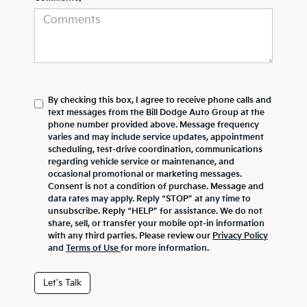
By checking this box, I agree to receive phone calls and
text messages from the Bill Dodge Auto Group at the
phone number provided above. Message frequency
varies and may include service updates, appointment
scheduling, test-drive coordination, communications
regarding vehicle service or maintenance, and
occasional promotional or marketing messages.
Consent is not a condition of purchase. Message and
data rates may apply. Reply “STOP” at any time to
unsubscribe. Reply “HELP” for assistance. We do not
share, sell, or transfer your mobile opt-in information
with any third parties. Please review our
Privacy Policy
and
Terms of Use
for more information.
Let's Talk