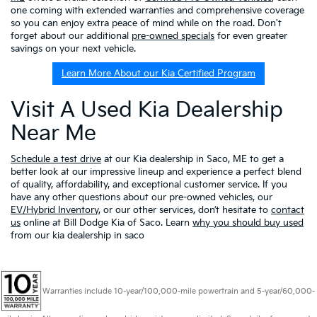
one coming with extended warranties and comprehensive coverage
so you can enjoy extra peace of mind while on the road. Don't
forget about our additional
pre-owned specials
for even greater
savings on your next vehicle.
Learn More About our Kia Certified Program
Visit A Used Kia Dealership
Near Me
Schedule a test drive
at our Kia dealership in Saco, ME to get a
better look at our impressive lineup and experience a perfect blend
of quality, affordability, and exceptional customer service. If you
have any other questions about our pre-owned vehicles, our
EV/Hybrid Inventory
, or our other services, don’t hesitate to
contact
us
online at Bill Dodge Kia of Saco. Learn
why you should buy used
from our kia dealership in saco
Warranties include 10-year/100,000-mile powertrain and 5-year/60,000-