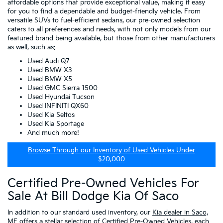
affordable options that provide exceptional value, making it easy
for you to find a dependable and budget-friendly vehicle. From
versatile SUVs to fuel-efficient sedans, our pre-owned selection
caters to all preferences and needs, with not only models from our
featured brand being available, but those from other manufacturers
as well, such as:
Used Audi Q7
Used BMW X3
Used BMW X5
Used GMC Sierra 1500
Used Hyundai Tucson
Used INFINITI QX60
Used Kia Seltos
Used Kia Sportage
And much more!
Browse Through our Inventory of Used Vehicles Under
$20,000
Certified Pre-Owned Vehicles For
Sale At Bill Dodge Kia Of Saco
In addition to our standard used inventory, our
Kia dealer in Saco,
ME
offers a stellar selection of
Certified Pre-Owned Vehicles
, each