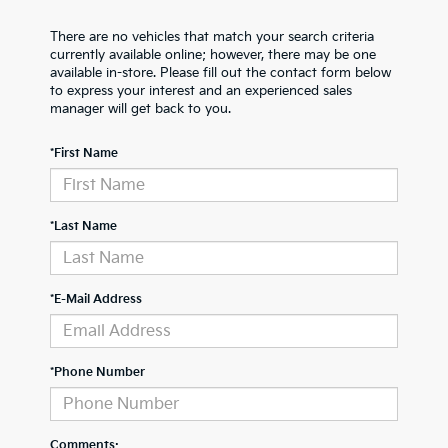
There are no vehicles that match your search criteria
currently available online; however, there may be one
available in-store. Please fill out the contact form below
to express your interest and an experienced sales
manager will get back to you.
*First Name
*Last Name
*E-Mail Address
*Phone Number
Comments: