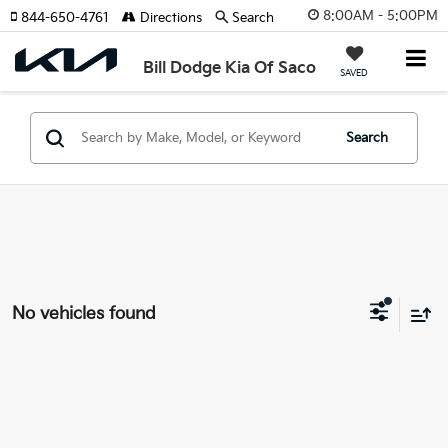
8:00AM - 5:00PM
844-650-4761
Directions
Search
Bill Dodge Kia Of Saco
SAVED
Search
No vehicles found