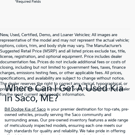
*Required Fields
New, Used, Certified, Demo, and Loaner Vehicles: All images are
representative of the model and may not represent the actual vehicle;
options, colors, trim, and body style may vary. The Manufacturer’s
Suggested Retail Price (MSRP) and all listed prices exclude tax, title,
license, registration, and optional equipment. Price includes dealer
documentation fee. Prices do not include additional fees or costs of
closing, including but not limited to government fees, taxes, finance
charges, emissions testing fees, or other applicable fees. All prices,
specifications, and availability are subject to change without notice.
The dealer reserves the right to correct any clerical, typographical, or
Where Can I Get A Used Kia
pricing errors. The dealer sets the final price. Please contact the dealer
for the most current and specific information.
In Saco, ME?
Bill Dodge Kia of Saco
is your premier destination for top-rate, pre-
owned vehicles, proudly serving the Saco community and
surrounding areas. Our pre-owned inventory features a wide range
of meticulously inspected models, ensuring each one meets our
high standards for quality and reliability. We take pride in offering