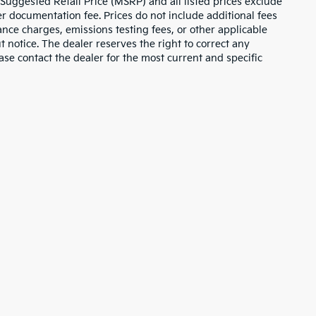
 Suggested Retail Price (MSRP) and all listed prices exclude
ler documentation fee. Prices do not include additional fees
nance charges, emissions testing fees, or other applicable
ut notice. The dealer reserves the right to correct any
lease contact the dealer for the most current and specific