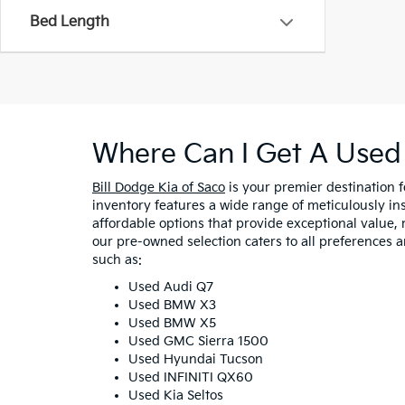
Bed Length
Where Can I Get A Used 
Bill Dodge Kia of Saco
is your premier destination 
inventory features a wide range of meticulously in
affordable options that provide exceptional value, 
our pre-owned selection caters to all preferences 
such as:
Used Audi Q7
Used BMW X3
Used BMW X5
Used GMC Sierra 1500
Used Hyundai Tucson
Used INFINITI QX60
Used Kia Seltos