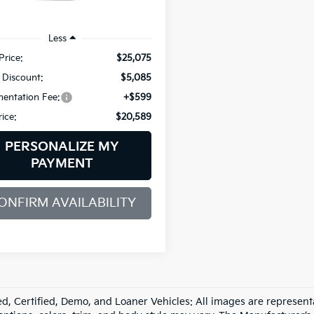
 mi
Ext.
Int.
Less
Price:
$25,075
 Discount:
$5,085
entation Fee:
+$599
rice:
$20,589
PERSONALIZE MY
PAYMENT
ONFIRM AVAILABILITY
d, Certified, Demo, and Loaner Vehicles: All images are represent