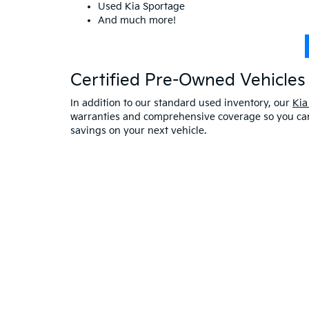
Used Kia Sportage
And much more!
Certified Pre-Owned Vehicles 
In addition to our standard used inventory, our
Kia
warranties and comprehensive coverage so you can 
savings on your next vehicle.
Visit A Used Kia Dealer
Schedule a test drive
at our Kia dealership in Saco,
exceptional customer service. If you have any oth
online at Bill Dodge Kia of Saco. Learn
why you sho