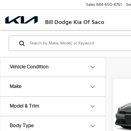
Sales
844-650-4761
Se
Bill Dodge Kia Of Saco
Vehicle Condition
Co
Make
2024
Model & Trim
$5,
Bill
VIN:
3
SAVI
Model
Body Type