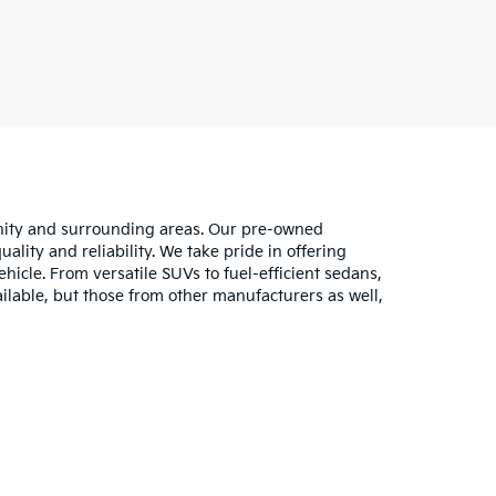
unity and surrounding areas. Our pre-owned
lity and reliability. We take pride in offering
hicle. From versatile SUVs to fuel-efficient sedans,
ilable, but those from other manufacturers as well,