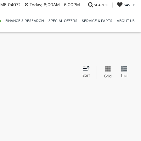
, ME 04072
Today:
8:00AM - 6:00PM
SEARCH
SAVED
D
FINANCE & RESEARCH
SPECIAL OFFERS
SERVICE & PARTS
ABOUT US
d
Sort
List
Grid