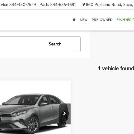
rvice
844-430-7529
Parts
844-635-1691
860 Portland Road, Saco
NEW
PRE-OWNED
EV/HYBRI
Search
1 vehicle foun
mpare Vehicle
BUY
FINANCE
Kia Forte
LXS
$20,589
085
 Dodge Kia Of Saco
KPF24AD0RE744991
Stock:
6KS0327T
SALE PRICE
NGS
:
XCC3224