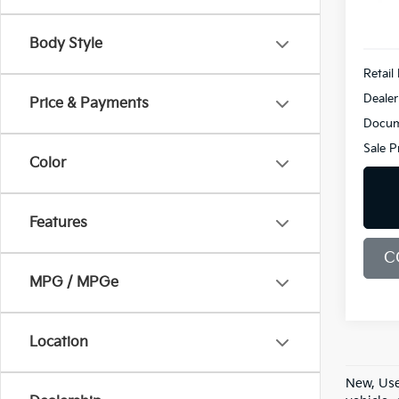
7,133
Body Style
Retail 
Dealer
Price & Payments
Docum
Sale P
Color
Features
C
MPG / MPGe
Location
New, Use