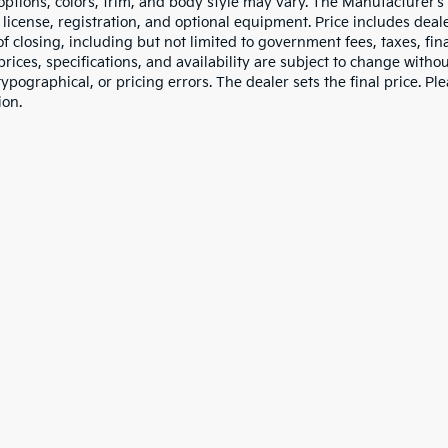
 options, colors, trim, and body style may vary. The Manufacturer’s
e, license, registration, and optional equipment. Price includes dea
of closing, including but not limited to government fees, taxes, fi
 prices, specifications, and availability are subject to change witho
 typographical, or pricing errors. The dealer sets the final price. P
ion.