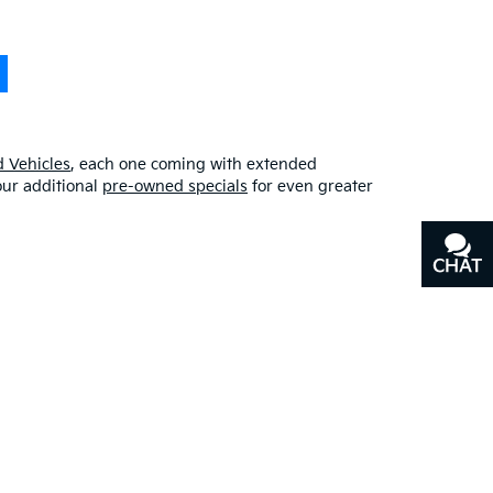
 Vehicles
, each one coming with extended
our additional
pre-owned specials
for even greater
CHAT
TEXT
erfect blend of quality, affordability, and
y
, or our other services, don’t hesitate to
contact us