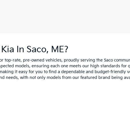
Kia In Saco, ME?
for top-rate, pre-owned vehicles, proudly serving the Saco comm
spected models, ensuring each one meets our high standards for qua
making it easy for you to find a dependable and budget-friendly ve
and needs, with not only models from our featured brand being ava