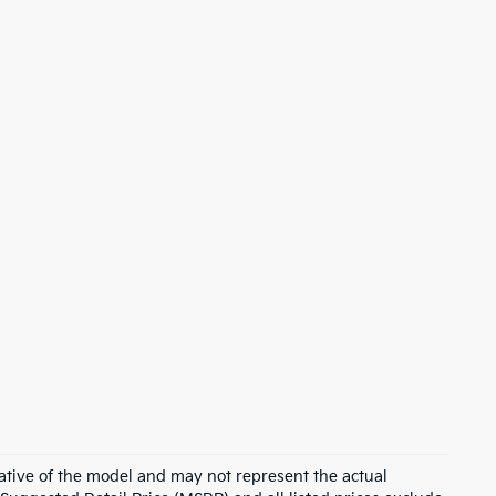
ative of the model and may not represent the actual