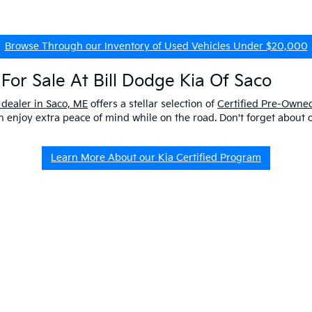
Browse Through our Inventory of Used Vehicles Under $20,000
For Sale At Bill Dodge Kia Of Saco
 dealer in Saco, ME
offers a stellar selection of
Certified Pre-Owned
enjoy extra peace of mind while on the road. Don't forget about 
Learn More About our Kia Certified Program
ship Near Me
 ME to get a better look at our impressive lineup and experience a p
er questions about our pre-owned vehicles, our
EV/Hybrid Inventor
uld buy used
from our kia dealership in saco