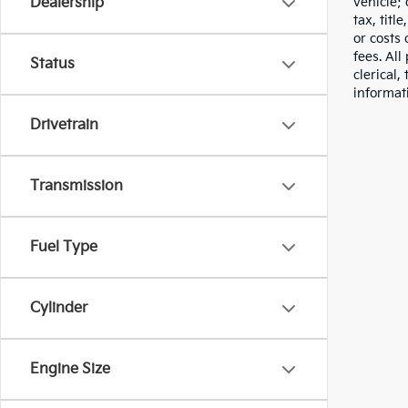
vehicle;
Dealership
tax, titl
or costs 
fees. All
Status
clerical,
informat
Drivetrain
Transmission
Fuel Type
Cylinder
Engine Size