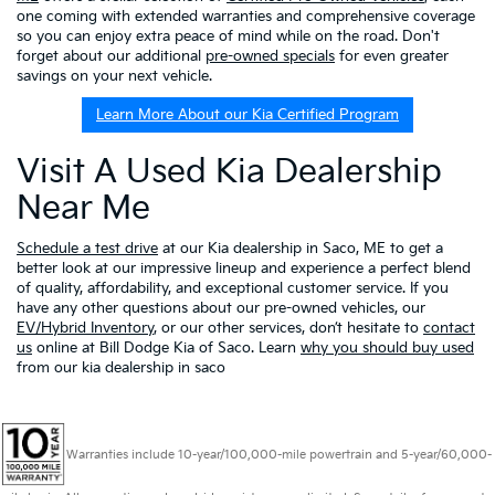
one coming with extended warranties and comprehensive coverage
so you can enjoy extra peace of mind while on the road. Don't
forget about our additional
pre-owned specials
for even greater
savings on your next vehicle.
Learn More About our Kia Certified Program
Visit A Used Kia Dealership
Near Me
Schedule a test drive
at our Kia dealership in Saco, ME to get a
better look at our impressive lineup and experience a perfect blend
of quality, affordability, and exceptional customer service. If you
have any other questions about our pre-owned vehicles, our
EV/Hybrid Inventory
, or our other services, don’t hesitate to
contact
us
online at Bill Dodge Kia of Saco. Learn
why you should buy used
from our kia dealership in saco
Warranties include 10-year/100,000-mile powertrain and 5-year/60,000-