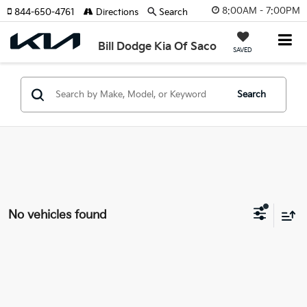
8:00AM - 7:00PM
844-650-4761
Directions
Search
Bill Dodge Kia Of Saco
SAVED
Search
No vehicles found