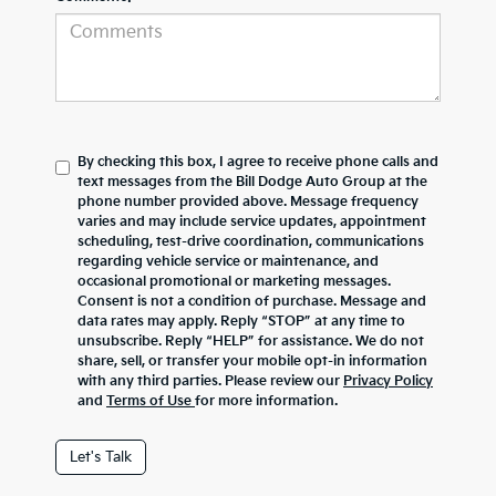
By checking this box, I agree to receive phone calls and
text messages from the Bill Dodge Auto Group at the
phone number provided above. Message frequency
varies and may include service updates, appointment
scheduling, test-drive coordination, communications
regarding vehicle service or maintenance, and
occasional promotional or marketing messages.
Consent is not a condition of purchase. Message and
data rates may apply. Reply “STOP” at any time to
unsubscribe. Reply “HELP” for assistance. We do not
share, sell, or transfer your mobile opt-in information
with any third parties. Please review our
Privacy Policy
and
Terms of Use
for more information.
Let's Talk