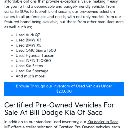
affordable options that provide exceptional value, making it easy
for you to find a dependable and budget-friendly vehicle. From
versatile SUVs to fuel-efficient sedans, our pre-owned selection
caters to all preferences and needs, with not only models from our
featured brand being available, but those from other manufacturers
as well, such as:
Used Audi Q7
Used BMW X3
Used BMW X5
Used GMC Sierra 1500
Used Hyundai Tucson
Used INFINITI QX60
Used Kia Seltos
Used Kia Sportage
And much more!
Browse Through our Inventory of Used Vehicles Under
$20,000
Certified Pre-Owned Vehicles For
Sale At Bill Dodge Kia Of Saco
In addition to our standard used inventory, our
Kia dealer in Saco,
ME
offers a stellar selection of
Certified Pre-Owned Vehicles
, each