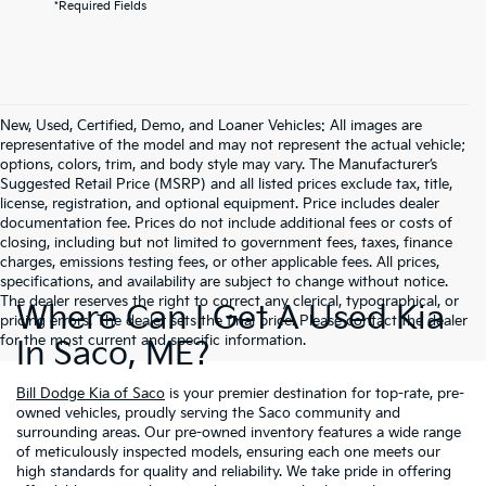
*Required Fields
New, Used, Certified, Demo, and Loaner Vehicles: All images are
representative of the model and may not represent the actual vehicle;
options, colors, trim, and body style may vary. The Manufacturer’s
Suggested Retail Price (MSRP) and all listed prices exclude tax, title,
license, registration, and optional equipment. Price includes dealer
documentation fee. Prices do not include additional fees or costs of
closing, including but not limited to government fees, taxes, finance
charges, emissions testing fees, or other applicable fees. All prices,
specifications, and availability are subject to change without notice.
The dealer reserves the right to correct any clerical, typographical, or
Where Can I Get A Used Kia
pricing errors. The dealer sets the final price. Please contact the dealer
for the most current and specific information.
In Saco, ME?
Bill Dodge Kia of Saco
is your premier destination for top-rate, pre-
owned vehicles, proudly serving the Saco community and
surrounding areas. Our pre-owned inventory features a wide range
of meticulously inspected models, ensuring each one meets our
high standards for quality and reliability. We take pride in offering