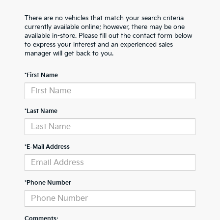
There are no vehicles that match your search criteria
currently available online; however, there may be one
available in-store. Please fill out the contact form below
to express your interest and an experienced sales
manager will get back to you.
*First Name
*Last Name
*E-Mail Address
*Phone Number
Comments: