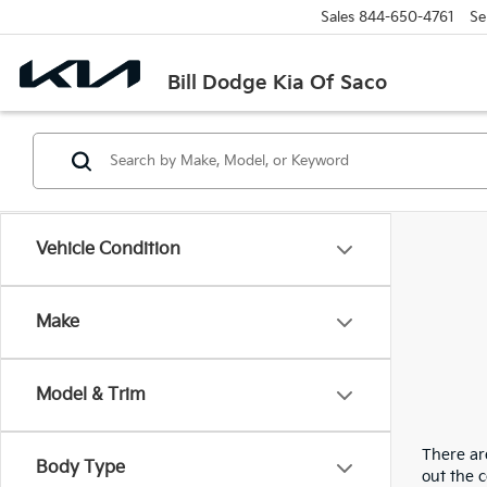
Sales
844-650-4761
Se
Bill Dodge Kia Of Saco
Vehicle Condition
Make
Model & Trim
There are
Body Type
out the 