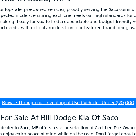
for top-rate, pre-owned vehicles, proudly serving the Saco comm
spected models, ensuring each one meets our high standards for qua
making it easy for you to find a dependable and budget-friendly ve
and needs, with not only models from our featured brand being ava
Browse Through our Inventory of Used Vehicles Under $20,000
For Sale At Bill Dodge Kia Of Saco
 dealer in Saco, ME
offers a stellar selection of
Certified Pre-Owned
enjoy extra peace of mind while on the road. Don't forget about 