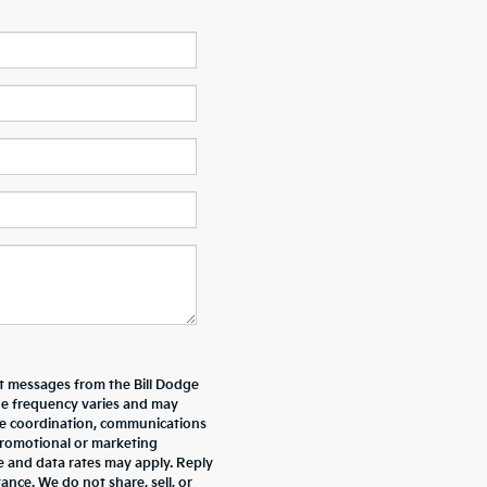
xt messages from the Bill Dodge
e frequency varies and may
ive coordination, communications
promotional or marketing
e and data rates may apply. Reply
nce. We do not share, sell, or