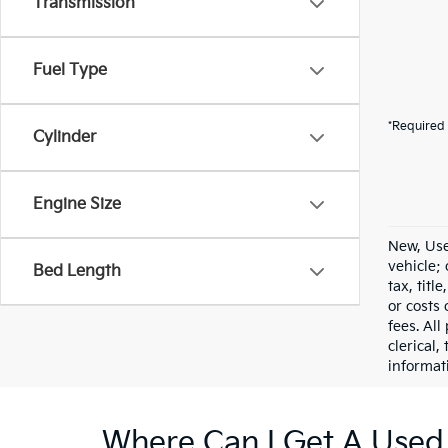
Transmission
Fuel Type
*Required 
Cylinder
Engine Size
New, Use
vehicle;
Bed Length
tax, titl
or costs 
fees. All
clerical,
informat
Where Can I Get A Used 