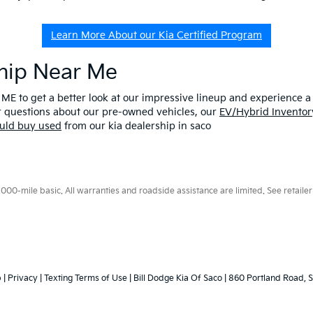
Learn More About our Kia Certified Program
ship Near Me
 ME to get a better look at our impressive lineup and experience a p
er questions about our pre-owned vehicles, our
EV/Hybrid Inventor
uld buy used
from our kia dealership in saco
0-mile basic. All warranties and roadside assistance are limited. See retailer 
p
|
Privacy
|
Texting Terms of Use
| Bill Dodge Kia Of Saco
|
860 Portland Road,
S