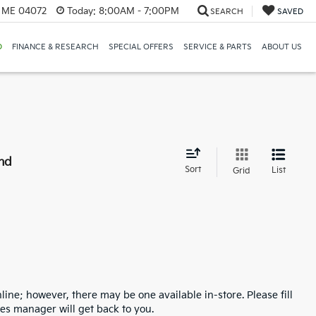
, ME 04072
Today:
8:00AM - 7:00PM
SEARCH
SAVED
D
FINANCE & RESEARCH
SPECIAL OFFERS
SERVICE & PARTS
ABOUT US
nd
Sort
List
Grid
line; however, there may be one available in-store. Please fill
es manager will get back to you.