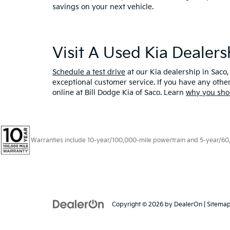
savings on your next vehicle.
Visit A Used Kia Dealer
Schedule a test drive
at our Kia dealership in Saco,
exceptional customer service. If you have any oth
online at Bill Dodge Kia of Saco. Learn
why you sho
Warranties include 10-year/100,000-mile powertrain and 5-year/60,00
Copyright © 2026
by
DealerOn
|
Sitema