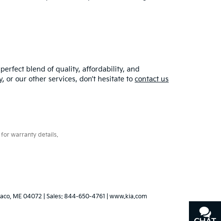
erfect blend of quality, affordability, and
y
, or our other services, don’t hesitate to
contact us
for warranty details.
aco,
ME
04072
| Sales:
844-650-4761
|
www.kia.com