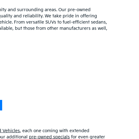
unity and surrounding areas. Our pre-owned
lity and reliability. We take pride in offering
hicle. From versatile SUVs to fuel-efficient sedans,
ilable, but those from other manufacturers as well,
 Vehicles
, each one coming with extended
our additional
pre-owned specials
for even greater