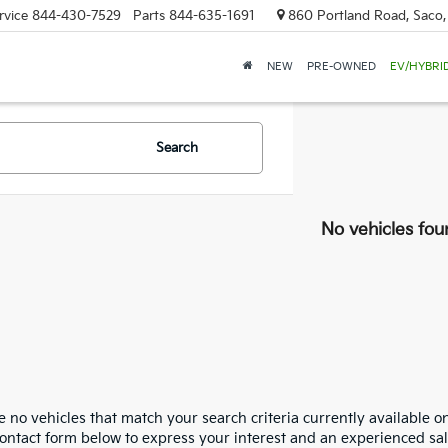
rvice
844-430-7529
Parts
844-635-1691
860 Portland Road, Saco
NEW
PRE-OWNED
EV/HYBRI
Search
No vehicles fou
 no vehicles that match your search criteria currently available on
contact form below to express your interest and an experienced sal