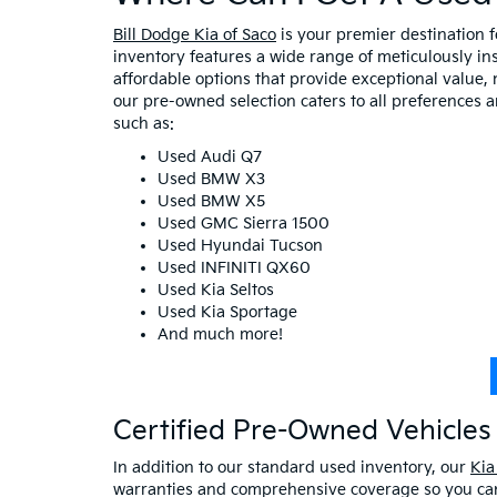
Bill Dodge Kia of Saco
is your premier destination 
inventory features a wide range of meticulously in
affordable options that provide exceptional value, 
our pre-owned selection caters to all preferences 
such as:
Used Audi Q7
Used BMW X3
Used BMW X5
Used GMC Sierra 1500
Used Hyundai Tucson
Used INFINITI QX60
Used Kia Seltos
Used Kia Sportage
And much more!
Certified Pre-Owned Vehicles 
In addition to our standard used inventory, our
Kia
warranties and comprehensive coverage so you can 