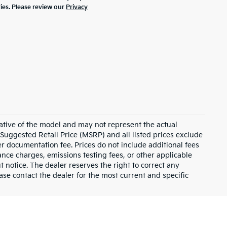
ties. Please review our
Privacy
ative of the model and may not represent the actual
 Suggested Retail Price (MSRP) and all listed prices exclude
ler documentation fee. Prices do not include additional fees
nance charges, emissions testing fees, or other applicable
ut notice. The dealer reserves the right to correct any
lease contact the dealer for the most current and specific