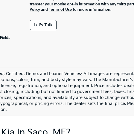
transfer your mobile opt-in information with any third par
Policy
and
Terms of Use
for more information.
Let's Talk
Fields
d, Certified, Demo, and Loaner Vehicles: All images are represent
 options, colors, trim, and body style may vary. The Manufacturer’s
e, license, registration, and optional equipment. Price includes dea
of closing, including but not limited to government fees, taxes, fi
 prices, specifications, and availability are subject to change witho
 typographical, or pricing errors. The dealer sets the final price. P
ion.
Kia In Saco, ME?