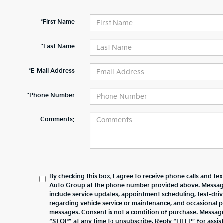
*First Name
*Last Name
*E-Mail Address
*Phone Number
Comments:
By checking this box, I agree to receive phone calls and te
Auto Group at the phone number provided above. Messag
include service updates, appointment scheduling, test-dr
regarding vehicle service or maintenance, and occasional 
messages. Consent is not a condition of purchase. Messag
“STOP” at any time to unsubscribe. Reply “HELP” for assista