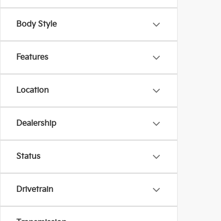
Body Style
Features
Location
Dealership
Status
Drivetrain