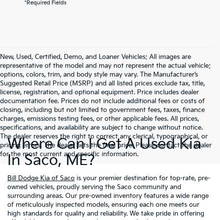
*Required Fields
New, Used, Certified, Demo, and Loaner Vehicles: All images are
representative of the model and may not represent the actual vehicle;
options, colors, trim, and body style may vary. The Manufacturer’s
Suggested Retail Price (MSRP) and all listed prices exclude tax, title,
license, registration, and optional equipment. Price includes dealer
documentation fee. Prices do not include additional fees or costs of
closing, including but not limited to government fees, taxes, finance
charges, emissions testing fees, or other applicable fees. All prices,
specifications, and availability are subject to change without notice.
The dealer reserves the right to correct any clerical, typographical, or
Where Can I Get A Used Kia
pricing errors. The dealer sets the final price. Please contact the dealer
for the most current and specific information.
In Saco, ME?
Bill Dodge Kia of Saco
is your premier destination for top-rate, pre-
owned vehicles, proudly serving the Saco community and
surrounding areas. Our pre-owned inventory features a wide range
of meticulously inspected models, ensuring each one meets our
high standards for quality and reliability. We take pride in offering