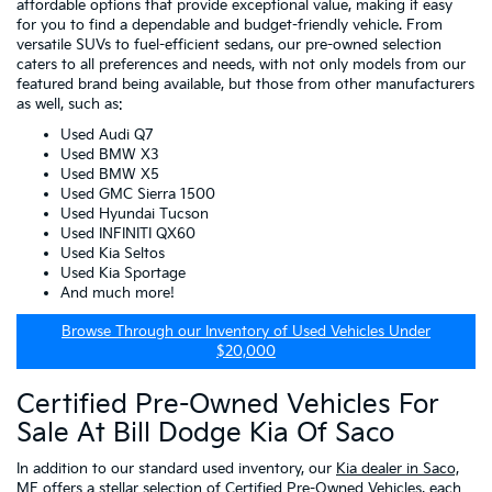
affordable options that provide exceptional value, making it easy
for you to find a dependable and budget-friendly vehicle. From
versatile SUVs to fuel-efficient sedans, our pre-owned selection
caters to all preferences and needs, with not only models from our
featured brand being available, but those from other manufacturers
as well, such as:
Used Audi Q7
Used BMW X3
Used BMW X5
Used GMC Sierra 1500
Used Hyundai Tucson
Used INFINITI QX60
Used Kia Seltos
Used Kia Sportage
And much more!
Browse Through our Inventory of Used Vehicles Under
$20,000
Certified Pre-Owned Vehicles For
Sale At Bill Dodge Kia Of Saco
In addition to our standard used inventory, our
Kia dealer in Saco,
ME
offers a stellar selection of
Certified Pre-Owned Vehicles
, each