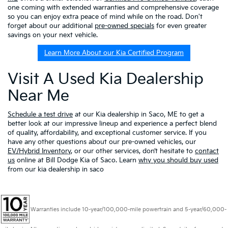
one coming with extended warranties and comprehensive coverage
so you can enjoy extra peace of mind while on the road. Don't
forget about our additional
pre-owned specials
for even greater
savings on your next vehicle.
Learn More About our Kia Certified Program
Visit A Used Kia Dealership
Near Me
Schedule a test drive
at our Kia dealership in Saco, ME to get a
better look at our impressive lineup and experience a perfect blend
of quality, affordability, and exceptional customer service. If you
have any other questions about our pre-owned vehicles, our
EV/Hybrid Inventory
, or our other services, don’t hesitate to
contact
us
online at Bill Dodge Kia of Saco. Learn
why you should buy used
from our kia dealership in saco
Warranties include 10-year/100,000-mile powertrain and 5-year/60,000-