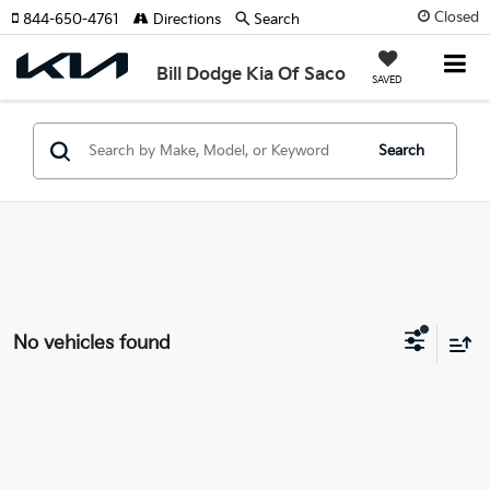
Closed
844-650-4761
Directions
Search
Bill Dodge Kia Of Saco
SAVED
Search
No vehicles found