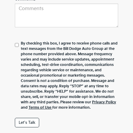
By checking this box, I agree to receive phone calls and
text messages from the Bill Dodge Auto Group at the
phone number provided above. Message frequency
varies and may include service updates, appointment
scheduling, test-drive coordination, communications
regarding vehicle service or maintenance, and
occasional promotional or marketing messages.
Consent is not a condition of purchase. Message and
data rates may apply. Reply “STOP” at any time to
unsubscribe. Reply “HELP” for assistance. We do not
share, sell, or transfer your mobile opt-in information
with any third parties. Please review our
Privacy Policy
and
Terms of Use
for more information.
Let's Talk