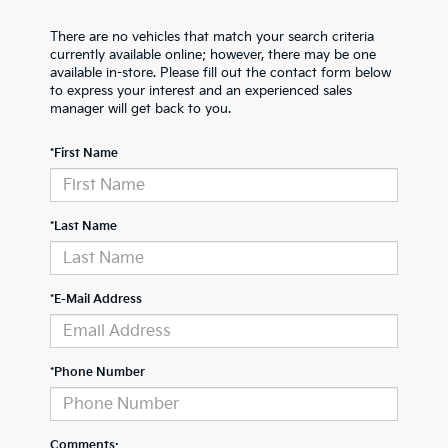
There are no vehicles that match your search criteria
currently available online; however, there may be one
available in-store. Please fill out the contact form below
to express your interest and an experienced sales
manager will get back to you.
*First Name
*Last Name
*E-Mail Address
*Phone Number
Comments: