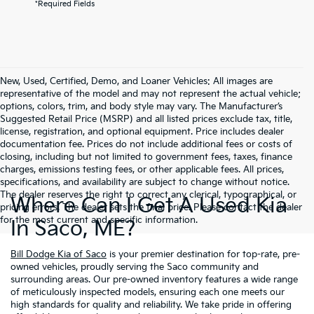
*Required Fields
New, Used, Certified, Demo, and Loaner Vehicles: All images are
representative of the model and may not represent the actual vehicle;
options, colors, trim, and body style may vary. The Manufacturer’s
Suggested Retail Price (MSRP) and all listed prices exclude tax, title,
license, registration, and optional equipment. Price includes dealer
documentation fee. Prices do not include additional fees or costs of
closing, including but not limited to government fees, taxes, finance
charges, emissions testing fees, or other applicable fees. All prices,
specifications, and availability are subject to change without notice.
The dealer reserves the right to correct any clerical, typographical, or
Where Can I Get A Used Kia
pricing errors. The dealer sets the final price. Please contact the dealer
for the most current and specific information.
In Saco, ME?
Bill Dodge Kia of Saco
is your premier destination for top-rate, pre-
owned vehicles, proudly serving the Saco community and
surrounding areas. Our pre-owned inventory features a wide range
of meticulously inspected models, ensuring each one meets our
high standards for quality and reliability. We take pride in offering