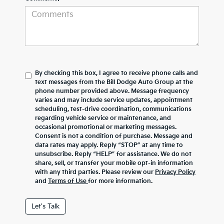
By checking this box, I agree to receive phone calls and
text messages from the Bill Dodge Auto Group at the
phone number provided above. Message frequency
varies and may include service updates, appointment
scheduling, test-drive coordination, communications
regarding vehicle service or maintenance, and
occasional promotional or marketing messages.
Consent is not a condition of purchase. Message and
data rates may apply. Reply “STOP” at any time to
unsubscribe. Reply “HELP” for assistance. We do not
share, sell, or transfer your mobile opt-in information
with any third parties. Please review our
Privacy Policy
and
Terms of Use
for more information.
Let's Talk