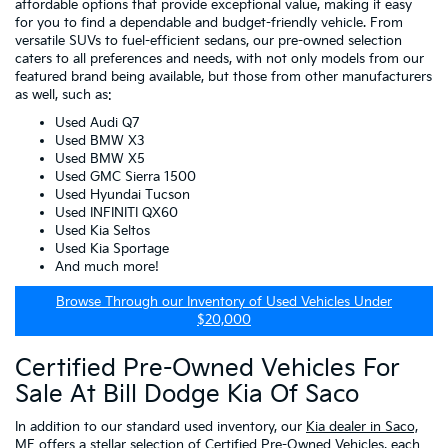
affordable options that provide exceptional value, making it easy
for you to find a dependable and budget-friendly vehicle. From
versatile SUVs to fuel-efficient sedans, our pre-owned selection
caters to all preferences and needs, with not only models from our
featured brand being available, but those from other manufacturers
as well, such as:
Used Audi Q7
Used BMW X3
Used BMW X5
Used GMC Sierra 1500
Used Hyundai Tucson
Used INFINITI QX60
Used Kia Seltos
Used Kia Sportage
And much more!
Browse Through our Inventory of Used Vehicles Under
$20,000
Certified Pre-Owned Vehicles For
Sale At Bill Dodge Kia Of Saco
In addition to our standard used inventory, our
Kia dealer in Saco,
ME
offers a stellar selection of
Certified Pre-Owned Vehicles
, each