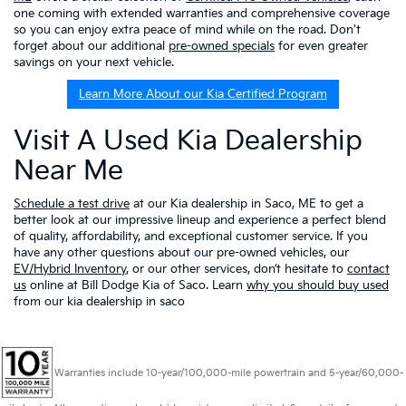
one coming with extended warranties and comprehensive coverage
so you can enjoy extra peace of mind while on the road. Don't
forget about our additional
pre-owned specials
for even greater
savings on your next vehicle.
Learn More About our Kia Certified Program
Visit A Used Kia Dealership
Near Me
Schedule a test drive
at our Kia dealership in Saco, ME to get a
better look at our impressive lineup and experience a perfect blend
of quality, affordability, and exceptional customer service. If you
have any other questions about our pre-owned vehicles, our
EV/Hybrid Inventory
, or our other services, don’t hesitate to
contact
us
online at Bill Dodge Kia of Saco. Learn
why you should buy used
from our kia dealership in saco
Warranties include 10-year/100,000-mile powertrain and 5-year/60,000-