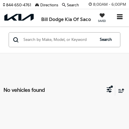
8:00AM - 6:00PM
844-650-4761
Directions
Search
Bill Dodge Kia Of Saco
SAVED
Search
No vehicles found