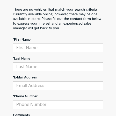
There are no vehicles that match your search criteria
currently available online; however, there may be one
available in-store. Please fill out the contact form below
to express your interest and an experienced sales
manager will get back to you.
*First Name
*Last Name
*E-Mail Address
*Phone Number
Comments: