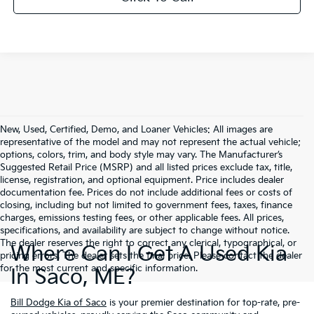
New, Used, Certified, Demo, and Loaner Vehicles: All images are
representative of the model and may not represent the actual vehicle;
options, colors, trim, and body style may vary. The Manufacturer’s
Suggested Retail Price (MSRP) and all listed prices exclude tax, title,
license, registration, and optional equipment. Price includes dealer
documentation fee. Prices do not include additional fees or costs of
closing, including but not limited to government fees, taxes, finance
charges, emissions testing fees, or other applicable fees. All prices,
specifications, and availability are subject to change without notice.
The dealer reserves the right to correct any clerical, typographical, or
Where Can I Get A Used Kia
pricing errors. The dealer sets the final price. Please contact the dealer
for the most current and specific information.
In Saco, ME?
Bill Dodge Kia of Saco
is your premier destination for top-rate, pre-