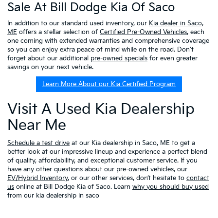
Sale At Bill Dodge Kia Of Saco
In addition to our standard used inventory, our
Kia dealer in Saco,
ME
offers a stellar selection of
Certified Pre-Owned Vehicles
, each
one coming with extended warranties and comprehensive coverage
so you can enjoy extra peace of mind while on the road. Don't
forget about our additional
pre-owned specials
for even greater
savings on your next vehicle.
Learn More About our Kia Certified Program
Visit A Used Kia Dealership
Near Me
Schedule a test drive
at our Kia dealership in Saco, ME to get a
better look at our impressive lineup and experience a perfect blend
of quality, affordability, and exceptional customer service. If you
have any other questions about our pre-owned vehicles, our
EV/Hybrid Inventory
, or our other services, don’t hesitate to
contact
us
online at Bill Dodge Kia of Saco. Learn
why you should buy used
from our kia dealership in saco