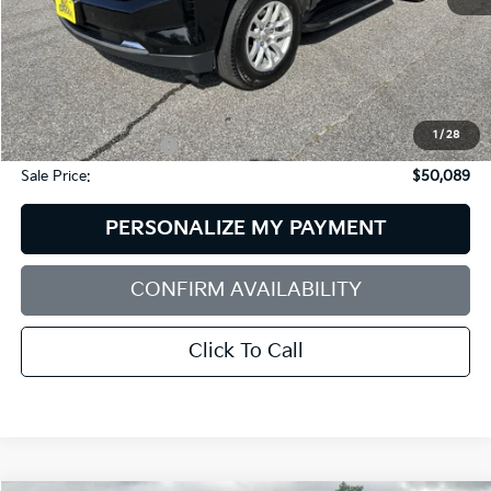
Less
Retail Price:
$54,725
Dealer Discount:
$5,235
1
/
28
Documentation Fee:
+$599
Sale Price:
$50,089
PERSONALIZE MY PAYMENT
CONFIRM AVAILABILITY
Click To Call