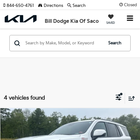
Closed
844-650-4761
Directions
Search
Bill Dodge Kia Of Saco
SAVED
Search
4 vehicles found
Compare Vehicle
2024
Chevrolet Tahoe
Z71
BUY
FINANCE
Price Drop
Bill Dodge Kia Of Saco