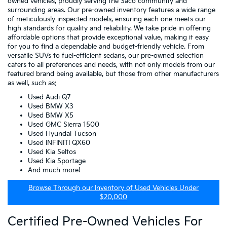
owned vehicles, proudly serving the Saco community and
surrounding areas. Our pre-owned inventory features a wide range
of meticulously inspected models, ensuring each one meets our
high standards for quality and reliability. We take pride in offering
affordable options that provide exceptional value, making it easy
for you to find a dependable and budget-friendly vehicle. From
versatile SUVs to fuel-efficient sedans, our pre-owned selection
caters to all preferences and needs, with not only models from our
featured brand being available, but those from other manufacturers
as well, such as:
Used Audi Q7
Used BMW X3
Used BMW X5
Used GMC Sierra 1500
Used Hyundai Tucson
Used INFINITI QX60
Used Kia Seltos
Used Kia Sportage
And much more!
Browse Through our Inventory of Used Vehicles Under
$20,000
Certified Pre-Owned Vehicles For