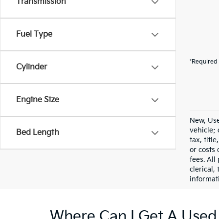
Transmission
Fuel Type
*Required 
Cylinder
Engine Size
New, Use
vehicle;
Bed Length
tax, titl
or costs 
fees. All
clerical,
informat
Where Can I Get A Used 