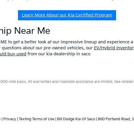
Learn More About our Kia Certified Program
ship Near Me
 ME to get a better look at our impressive lineup and experience a p
er questions about our pre-owned vehicles, our
EV/Hybrid Inventor
uld buy used
from our kia dealership in saco
0-mile basic. All warranties and roadside assistance are limited. See retailer 
p
|
Privacy
|
Texting Terms of Use
| Bill Dodge Kia Of Saco
|
860 Portland Road,
S