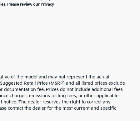
ties. Please review our
Privacy
ative of the model and may not represent the actual
 Suggested Retail Price (MSRP) and all listed prices exclude
ler documentation fee. Prices do not include additional fees
nance charges, emissions testing fees, or other applicable
ut notice. The dealer reserves the right to correct any
lease contact the dealer for the most current and specific