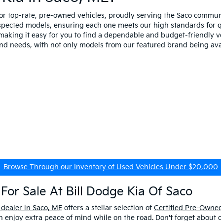
for top-rate, pre-owned vehicles, proudly serving the Saco comm
spected models, ensuring each one meets our high standards for qua
making it easy for you to find a dependable and budget-friendly ve
and needs, with not only models from our featured brand being ava
Browse Through our Inventory of Used Vehicles Under $20,000
For Sale At Bill Dodge Kia Of Saco
 dealer in Saco, ME
offers a stellar selection of
Certified Pre-Owned
enjoy extra peace of mind while on the road. Don't forget about 