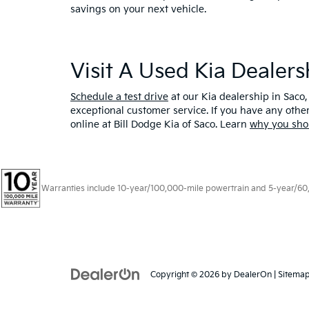
savings on your next vehicle.
Visit A Used Kia Dealer
Schedule a test drive
at our Kia dealership in Saco,
exceptional customer service. If you have any oth
online at Bill Dodge Kia of Saco. Learn
why you sho
Warranties include 10-year/100,000-mile powertrain and 5-year/60,00
Copyright © 2026
by
DealerOn
|
Sitema