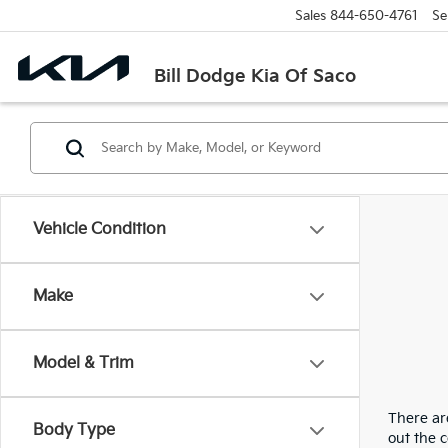
Sales
844-650-4761
Se
Bill Dodge Kia Of Saco
Vehicle Condition
Make
Model & Trim
There are
Body Type
out the 