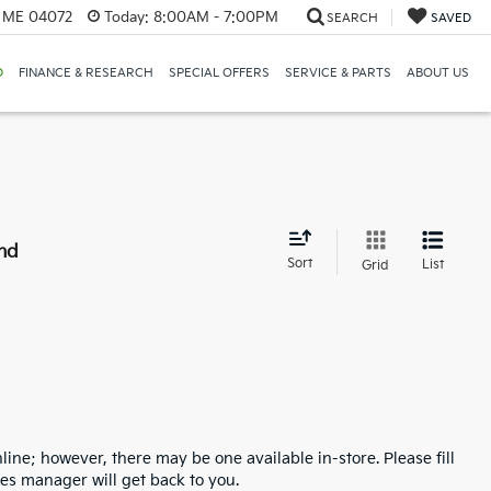
, ME 04072
Today:
8:00AM - 7:00PM
SEARCH
SAVED
D
FINANCE & RESEARCH
SPECIAL OFFERS
SERVICE & PARTS
ABOUT US
nd
Sort
List
Grid
line; however, there may be one available in-store. Please fill
es manager will get back to you.