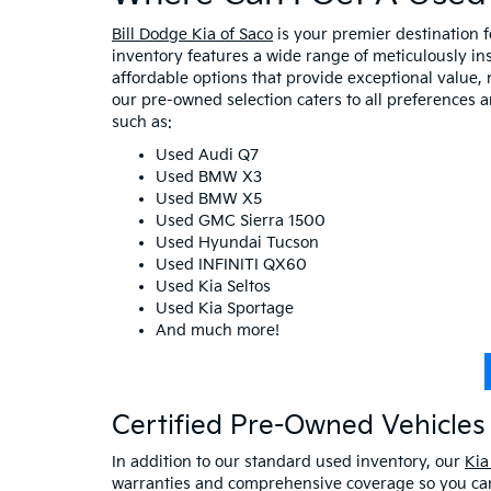
Bill Dodge Kia of Saco
is your premier destination 
inventory features a wide range of meticulously in
affordable options that provide exceptional value, 
our pre-owned selection caters to all preferences 
such as:
Used Audi Q7
Used BMW X3
Used BMW X5
Used GMC Sierra 1500
Used Hyundai Tucson
Used INFINITI QX60
Used Kia Seltos
Used Kia Sportage
And much more!
Certified Pre-Owned Vehicles 
In addition to our standard used inventory, our
Kia
warranties and comprehensive coverage so you can 