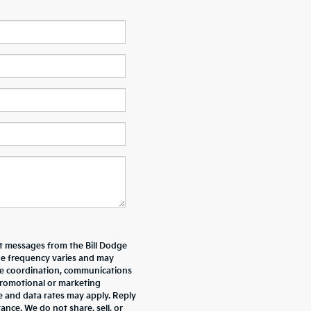
xt messages from the Bill Dodge
e frequency varies and may
ive coordination, communications
promotional or marketing
e and data rates may apply. Reply
nce. We do not share, sell, or