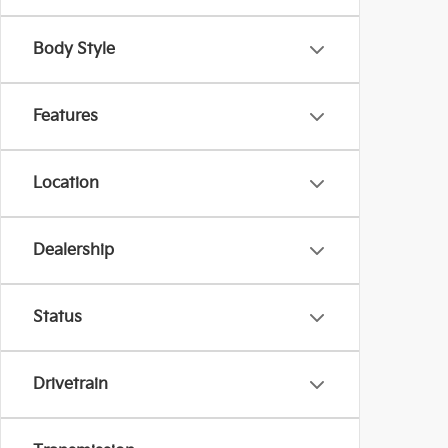
Body Style
Features
Location
Dealership
Status
Drivetrain