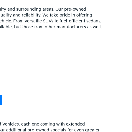
unity and surrounding areas. Our pre-owned
lity and reliability. We take pride in offering
hicle. From versatile SUVs to fuel-efficient sedans,
ilable, but those from other manufacturers as well,
 Vehicles
, each one coming with extended
our additional
pre-owned specials
for even greater