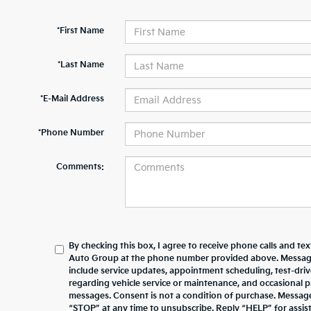
*First Name
*Last Name
*E-Mail Address
*Phone Number
Comments:
By checking this box, I agree to receive phone calls and te
Auto Group at the phone number provided above. Messag
include service updates, appointment scheduling, test-dr
regarding vehicle service or maintenance, and occasional 
messages. Consent is not a condition of purchase. Messag
“STOP” at any time to unsubscribe. Reply “HELP” for assista