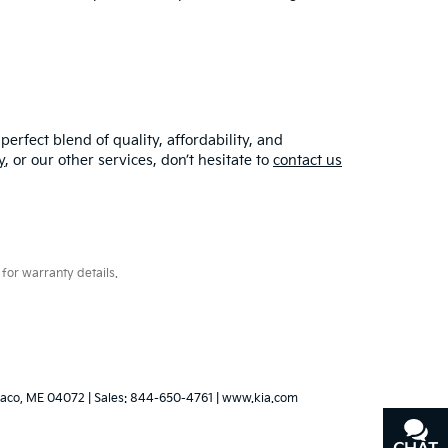
erfect blend of quality, affordability, and
y
, or our other services, don’t hesitate to
contact us
for warranty details.
aco,
ME
04072
| Sales:
844-650-4761
|
www.kia.com