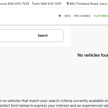
rvice
844-430-7529
Parts
844-635-1691
860 Portland Road, Saco
NEW
PRE-OWNED
EV/HYBRI
Search
No vehicles fou
 no vehicles that match your search criteria currently available on
contact form below to express your interest and an experienced sal