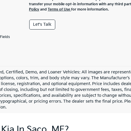
transfer your mobile opt-in information with any third par
Policy
and
Terms of Use
for more information.
Let's Talk
Fields
d, Certified, Demo, and Loaner Vehicles: All images are represent
 options, colors, trim, and body style may vary. The Manufacturer’s
e, license, registration, and optional equipment. Price includes dea
of closing, including but not limited to government fees, taxes, fi
 prices, specifications, and availability are subject to change witho
 typographical, or pricing errors. The dealer sets the final price. P
ion.
Kia In Saco, ME?