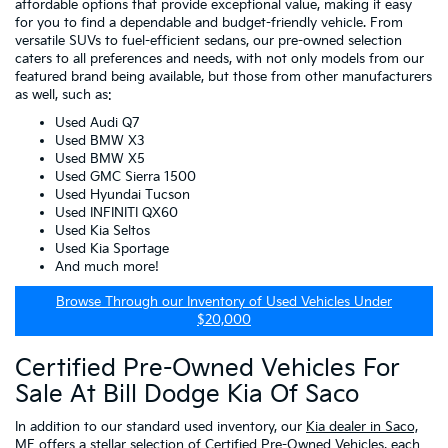
affordable options that provide exceptional value, making it easy
for you to find a dependable and budget-friendly vehicle. From
versatile SUVs to fuel-efficient sedans, our pre-owned selection
caters to all preferences and needs, with not only models from our
featured brand being available, but those from other manufacturers
as well, such as:
Used Audi Q7
Used BMW X3
Used BMW X5
Used GMC Sierra 1500
Used Hyundai Tucson
Used INFINITI QX60
Used Kia Seltos
Used Kia Sportage
And much more!
Browse Through our Inventory of Used Vehicles Under
$20,000
Certified Pre-Owned Vehicles For
Sale At Bill Dodge Kia Of Saco
In addition to our standard used inventory, our
Kia dealer in Saco,
ME
offers a stellar selection of
Certified Pre-Owned Vehicles
, each