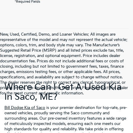
*Required Fields
New, Used, Certified, Demo, and Loaner Vehicles: All images are
representative of the model and may not represent the actual vehicle;
options, colors, trim, and body style may vary. The Manufacturer’s
Suggested Retail Price (MSRP) and all listed prices exclude tax, title,
license, registration, and optional equipment. Price includes dealer
documentation fee. Prices do not include additional fees or costs of
closing, including but not limited to government fees, taxes, finance
charges, emissions testing fees, or other applicable fees. All prices,
specifications, and availability are subject to change without notice.
The dealer reserves the right to correct any clerical, typographical, or
Where Can I Get A Used Kia
pricing errors. The dealer sets the final price. Please contact the dealer
for the most current and specific information.
In Saco, ME?
Bill Dodge Kia of Saco
is your premier destination for top-rate, pre-
owned vehicles, proudly serving the Saco community and
surrounding areas. Our pre-owned inventory features a wide range
of meticulously inspected models, ensuring each one meets our
high standards for quality and reliability. We take pride in offering