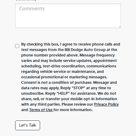
By checking this box, I agree to receive phone calls and
text messages from the Bill Dodge Auto Group at the
phone number provided above. Message frequency
varies and may include service updates, appointment
scheduling, test-drive coordination, communications
regarding vehicle service or maintenance, and
occasional promotional or marketing messages.
Consent is not a condition of purchase. Message and
data rates may apply. Reply “STOP” at any time to
unsubscribe. Reply “HELP” for assistance. We do not
share, sell, or transfer your mobile opt-in information
with any third parties. Please review our
Privacy Policy
and
Terms of Use
for more information.
Let's Talk