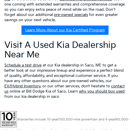
one coming with extended warranties and comprehensive coverage
so you can enjoy extra peace of mind while on the road. Don't
forget about our additional
pre-owned specials
for even greater
savings on your next vehicle.
Learn More About our Kia Certified Program
Visit A Used Kia Dealership
Near Me
Schedule a test drive
at our Kia dealership in Saco, ME to get a
better look at our impressive lineup and experience a perfect blend
of quality, affordability, and exceptional customer service. If you
have any other questions about our pre-owned vehicles, our
EV/Hybrid Inventory
, or our other services, don’t hesitate to
contact
us
online at Bill Dodge Kia of Saco. Learn
why you should buy used
from our kia dealership in saco
Warranties include 10-year/100,000-mile powertrain and 5-year/60,000-