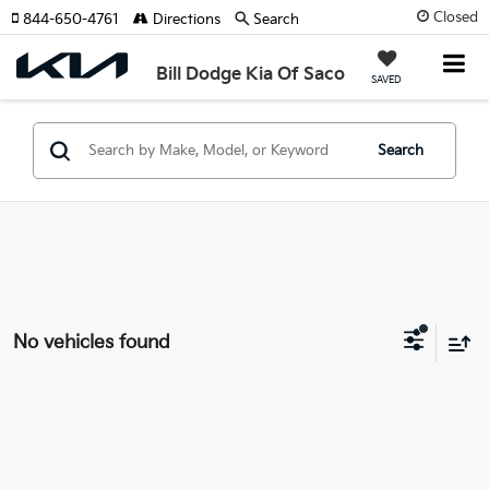
Closed
844-650-4761
Directions
Search
Bill Dodge Kia Of Saco
SAVED
Search
No vehicles found