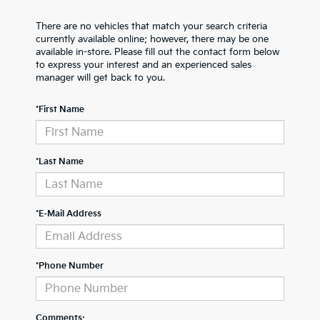
There are no vehicles that match your search criteria
currently available online; however, there may be one
available in-store. Please fill out the contact form below
to express your interest and an experienced sales
manager will get back to you.
*First Name
*Last Name
*E-Mail Address
*Phone Number
Comments: