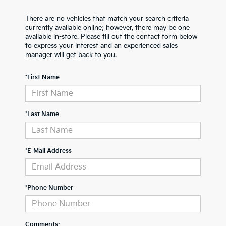
There are no vehicles that match your search criteria
currently available online; however, there may be one
available in-store. Please fill out the contact form below
to express your interest and an experienced sales
manager will get back to you.
*First Name
*Last Name
*E-Mail Address
*Phone Number
Comments: