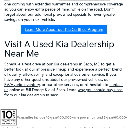
one coming with extended warranties and comprehensive coverage
so you can enjoy extra peace of mind while on the road. Don't
forget about our additional
pre-owned specials
for even greater
savings on your next vehicle.
Learn More About our Kia Certified Program
Visit A Used Kia Dealership
Near Me
Schedule a test drive
at our Kia dealership in Saco, ME to get a
better look at our impressive lineup and experience a perfect blend
of quality, affordability, and exceptional customer service. If you
have any other questions about our pre-owned vehicles, our
EV/Hybrid Inventory
, or our other services, don’t hesitate to
contact
us
online at Bill Dodge Kia of Saco. Learn
why you should buy used
from our kia dealership in saco
Warranties include 10-year/100,000-mile powertrain and 5-year/60,000-