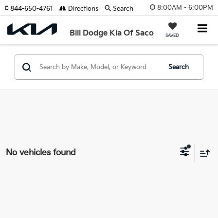
8:00AM - 6:00PM
844-650-4761
Directions
Search
Bill Dodge Kia Of Saco
SAVED
Search
No vehicles found