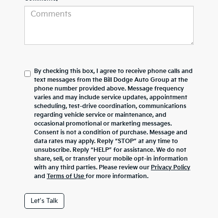
By checking this box, I agree to receive phone calls and
text messages from the Bill Dodge Auto Group at the
phone number provided above. Message frequency
varies and may include service updates, appointment
scheduling, test-drive coordination, communications
regarding vehicle service or maintenance, and
occasional promotional or marketing messages.
Consent is not a condition of purchase. Message and
data rates may apply. Reply “STOP” at any time to
unsubscribe. Reply “HELP” for assistance. We do not
share, sell, or transfer your mobile opt-in information
with any third parties. Please review our
Privacy Policy
and
Terms of Use
for more information.
Let's Talk