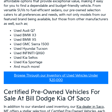
affordable options that provide exceptional value, making it easy
for you to find a dependable and budget-friendly vehicle. From
versatile SUVs to fuel-efficient sedans, our pre-owned selection
caters to all preferences and needs, with not only models from our
featured brand being available, but those from other manufacturers
as well, such as:
Used Audi Q7
Used BMW X3
Used BMW X5
Used GMC Sierra 1500
Used Hyundai Tucson
Used INFINITI QX60
Used Kia Seltos
Used Kia Sportage
And much more!
Browse Through our Inventory of Used Vehicles Under
$20,000
Certified Pre-Owned Vehicles For
Sale At Bill Dodge Kia Of Saco
In addition to our standard used inventory, our
Kia dealer in Saco,
ME
offers a stellar selection of
Certified Pre-Owned Vehicles
, each