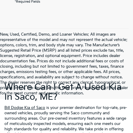
*Required Fields
New, Used, Certified, Demo, and Loaner Vehicles: All images are
representative of the model and may not represent the actual vehicle;
options, colors, trim, and body style may vary. The Manufacturer’s
Suggested Retail Price (MSRP) and all listed prices exclude tax, title,
license, registration, and optional equipment. Price includes dealer
documentation fee. Prices do not include additional fees or costs of
closing, including but not limited to government fees, taxes, finance
charges, emissions testing fees, or other applicable fees. All prices,
specifications, and availability are subject to change without notice.
The dealer reserves the right to correct any clerical, typographical, or
Where Can I Get A Used Kia
pricing errors. The dealer sets the final price. Please contact the dealer
for the most current and specific information.
In Saco, ME?
Bill Dodge Kia of Saco
is your premier destination for top-rate, pre-
owned vehicles, proudly serving the Saco community and
surrounding areas. Our pre-owned inventory features a wide range
of meticulously inspected models, ensuring each one meets our
high standards for quality and reliability. We take pride in offering