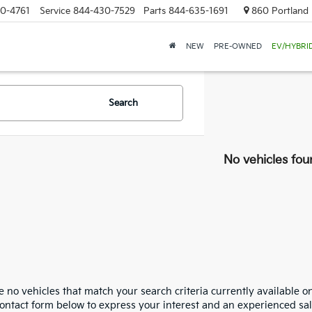
0-4761
Service
844-430-7529
Parts
844-635-1691
860 Portland 
NEW
PRE-OWNED
EV/HYBRI
Search
No vehicles fou
 no vehicles that match your search criteria currently available on
contact form below to express your interest and an experienced sal