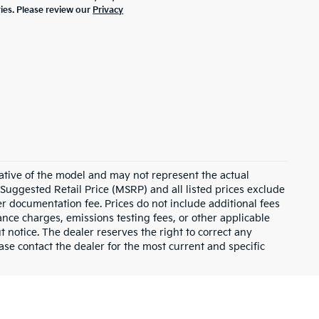
ties. Please review our
Privacy
ative of the model and may not represent the actual
 Suggested Retail Price (MSRP) and all listed prices exclude
ler documentation fee. Prices do not include additional fees
nance charges, emissions testing fees, or other applicable
ut notice. The dealer reserves the right to correct any
lease contact the dealer for the most current and specific