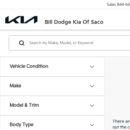
Sales
844-65
Bill Dodge Kia Of Saco
Vehicle Condition
Make
Model & Trim
There are
Body Type
out the 