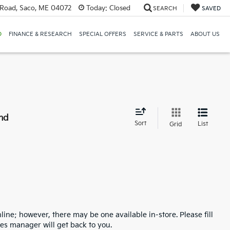
Road, Saco, ME 04072
Today:
Closed
SEARCH
SAVED
D
FINANCE & RESEARCH
SPECIAL OFFERS
SERVICE & PARTS
ABOUT US
nd
Sort
List
Grid
line; however, there may be one available in-store. Please fill
es manager will get back to you.