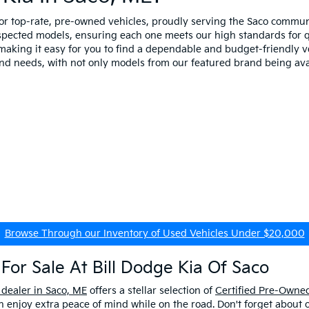
for top-rate, pre-owned vehicles, proudly serving the Saco comm
spected models, ensuring each one meets our high standards for qua
making it easy for you to find a dependable and budget-friendly ve
and needs, with not only models from our featured brand being ava
Browse Through our Inventory of Used Vehicles Under $20,000
For Sale At Bill Dodge Kia Of Saco
 dealer in Saco, ME
offers a stellar selection of
Certified Pre-Owned
enjoy extra peace of mind while on the road. Don't forget about 