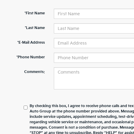
*First Name
*Last Name
*E-Mail Address
*Phone Number
Comments:
By checking this box, I agree to receive phone calls and te
Auto Group at the phone number provided above. Messag
include service updates, appointment scheduling, test-dr
regarding vehicle service or maintenance, and occasional 
messages. Consent is not a condition of purchase. Messag
“STOP” at any time to unsubscribe. Reply “HELP” for assista