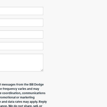
xt messages from the Bill Dodge
e frequency varies and may
ive coordination, communications
promotional or marketing
e and data rates may apply. Reply
nce. We do not share, sell, or