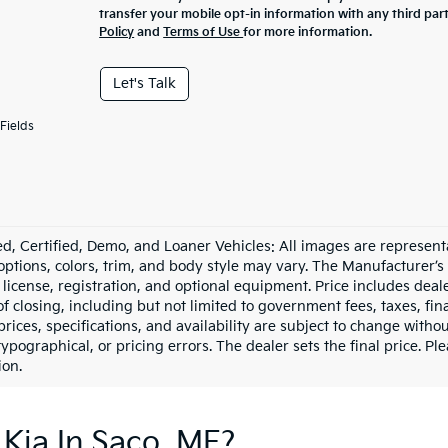
transfer your mobile opt-in information with any third par
Policy
and
Terms of Use
for more information.
Let's Talk
Fields
d, Certified, Demo, and Loaner Vehicles: All images are represent
 options, colors, trim, and body style may vary. The Manufacturer’s
e, license, registration, and optional equipment. Price includes dea
of closing, including but not limited to government fees, taxes, fi
 prices, specifications, and availability are subject to change witho
 typographical, or pricing errors. The dealer sets the final price. P
ion.
Kia In Saco, ME?