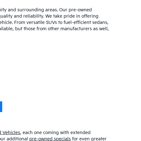
unity and surrounding areas. Our pre-owned
lity and reliability. We take pride in offering
hicle. From versatile SUVs to fuel-efficient sedans,
ilable, but those from other manufacturers as well,
 Vehicles
, each one coming with extended
our additional
pre-owned specials
for even greater