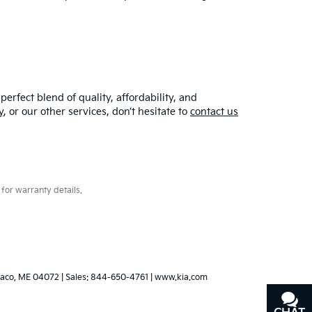
erfect blend of quality, affordability, and
y
, or our other services, don’t hesitate to
contact us
for warranty details.
aco,
ME
04072
| Sales:
844-650-4761
|
www.kia.com