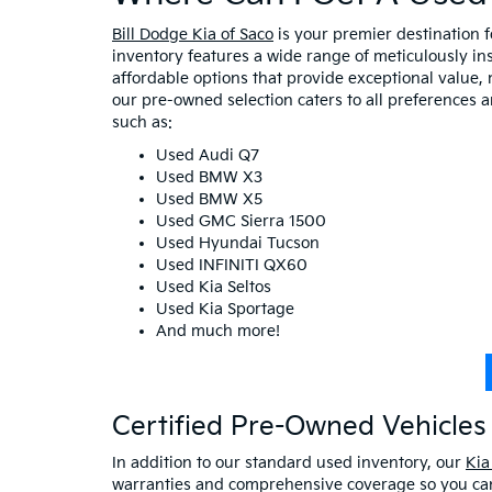
Bill Dodge Kia of Saco
is your premier destination 
inventory features a wide range of meticulously in
affordable options that provide exceptional value, 
our pre-owned selection caters to all preferences 
such as:
Used Audi Q7
Used BMW X3
Used BMW X5
Used GMC Sierra 1500
Used Hyundai Tucson
Used INFINITI QX60
Used Kia Seltos
Used Kia Sportage
And much more!
Certified Pre-Owned Vehicles 
In addition to our standard used inventory, our
Kia
warranties and comprehensive coverage so you can 