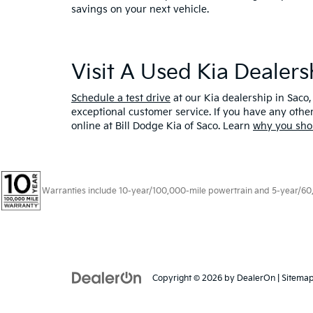
savings on your next vehicle.
Visit A Used Kia Dealer
Schedule a test drive
at our Kia dealership in Saco,
exceptional customer service. If you have any oth
online at Bill Dodge Kia of Saco. Learn
why you sho
Warranties include 10-year/100,000-mile powertrain and 5-year/60,00
Copyright © 2026
by
DealerOn
|
Sitema