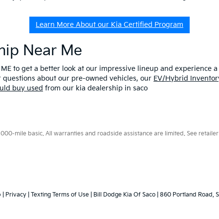
Learn More About our Kia Certified Program
ship Near Me
 ME to get a better look at our impressive lineup and experience a p
er questions about our pre-owned vehicles, our
EV/Hybrid Inventor
uld buy used
from our kia dealership in saco
0-mile basic. All warranties and roadside assistance are limited. See retailer 
p
|
Privacy
|
Texting Terms of Use
| Bill Dodge Kia Of Saco
|
860 Portland Road,
S