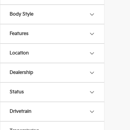
Body Style
Features
Location
Dealership
Status
Drivetrain