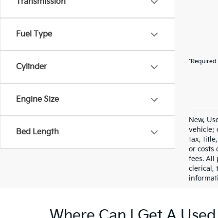
Transmission
Fuel Type
*Required 
Cylinder
Engine Size
New, Use
vehicle;
Bed Length
tax, titl
or costs 
fees. All
clerical,
informat
Where Can I Get A Used 