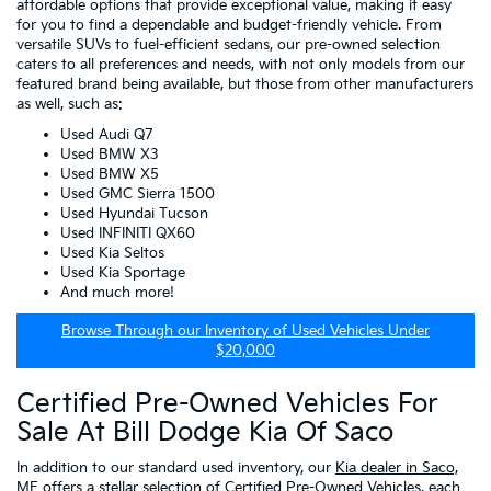
affordable options that provide exceptional value, making it easy
for you to find a dependable and budget-friendly vehicle. From
versatile SUVs to fuel-efficient sedans, our pre-owned selection
caters to all preferences and needs, with not only models from our
featured brand being available, but those from other manufacturers
as well, such as:
Used Audi Q7
Used BMW X3
Used BMW X5
Used GMC Sierra 1500
Used Hyundai Tucson
Used INFINITI QX60
Used Kia Seltos
Used Kia Sportage
And much more!
Browse Through our Inventory of Used Vehicles Under
$20,000
Certified Pre-Owned Vehicles For
Sale At Bill Dodge Kia Of Saco
In addition to our standard used inventory, our
Kia dealer in Saco,
ME
offers a stellar selection of
Certified Pre-Owned Vehicles
, each