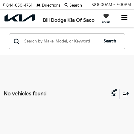
8:00AM - 7:00PM
844-650-4761
Directions
Search
Bill Dodge Kia Of Saco
SAVED
Search
No vehicles found