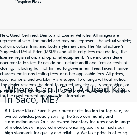
*Required Fields
New, Used, Certified, Demo, and Loaner Vehicles: All images are
representative of the model and may not represent the actual vehicle;
options, colors, trim, and body style may vary. The Manufacturer’s
Suggested Retail Price (MSRP) and all listed prices exclude tax, title,
license, registration, and optional equipment. Price includes dealer
documentation fee. Prices do not include additional fees or costs of
closing, including but not limited to government fees, taxes, finance
charges, emissions testing fees, or other applicable fees. All prices,
specifications, and availability are subject to change without notice.
The dealer reserves the right to correct any clerical, typographical, or
Where Can I Get A Used Kia
pricing errors. The dealer sets the final price. Please contact the dealer
for the most current and specific information.
In Saco, ME?
Bill Dodge Kia of Saco
is your premier destination for top-rate, pre-
owned vehicles, proudly serving the Saco community and
surrounding areas. Our pre-owned inventory features a wide range
of meticulously inspected models, ensuring each one meets our
high standards for quality and reliability. We take pride in offering