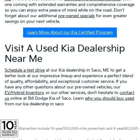
one coming with extended warranties and comprehensive coverage
so you can enjoy extra peace of mind while on the road. Don't
forget about our additional
pre-owned specials
for even greater
savings on your next vehicle.
Learn More About our Kia Certified Program
Visit A Used Kia Dealership
Near Me
Schedule a test drive
at our Kia dealership in Saco, ME to get a
better look at our impressive lineup and experience a perfect blend
of quality, affordability, and exceptional customer service. If you
have any other questions about our pre-owned vehicles, our
EV/Hybrid Inventory
, or our other services, don’t hesitate to
contact
us
online at Bill Dodge Kia of Saco. Learn
why you should buy used
from our kia dealership in saco
Warranties include 10-year/100,000-mile powertrain and 5-year/60,000-