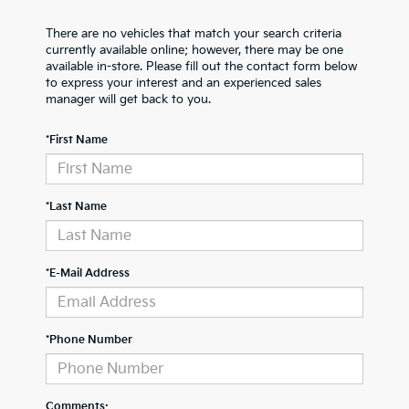
There are no vehicles that match your search criteria
currently available online; however, there may be one
available in-store. Please fill out the contact form below
to express your interest and an experienced sales
manager will get back to you.
*First Name
*Last Name
*E-Mail Address
*Phone Number
Comments: