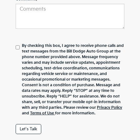
By checking this box, I agree to receive phone calls and
text messages from the Bill Dodge Auto Group at the
phone number provided above. Message frequency
varies and may include service updates, appointment
scheduling, test-drive coordination, communications
regarding vehicle service or maintenance, and
occasional promotional or marketing messages.
Consent is not a condition of purchase. Message and
data rates may apply. Reply “STOP” at any time to
unsubscribe. Reply “HELP” for assistance. We do not
share, sell, or transfer your mobile opt-in information
with any third parties. Please review our
Privacy Policy
and
Terms of Use
for more information.
Let's Talk