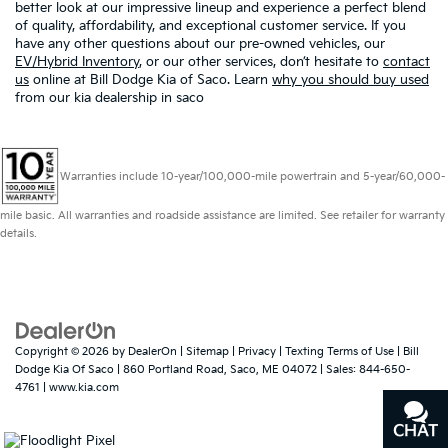
better look at our impressive lineup and experience a perfect blend
of quality, affordability, and exceptional customer service. If you
have any other questions about our pre-owned vehicles, our
EV/Hybrid Inventory
, or our other services, don’t hesitate to
contact
us
online at Bill Dodge Kia of Saco. Learn
why you should buy used
from our kia dealership in saco
Warranties include 10-year/100,000-mile powertrain and 5-year/60,000-
mile basic. All warranties and roadside assistance are limited. See retailer for warranty
details.
Copyright © 2026
by
DealerOn
|
Sitemap
|
Privacy
|
Texting Terms of Use
| Bill
Dodge Kia Of Saco
|
860 Portland Road,
Saco,
ME
04072
| Sales:
844-650-
4761
|
www.kia.com
CHAT
TEXT