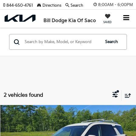
8:00AM - 6:00PM
844-650-4761
Directions
Search
Bill Dodge Kia Of Saco
SAVED
Search
2 vehicles found
Compare Vehicle
2023
Nissan Pathfinder
SL
BUY
FINANCE
Price Drop
Bill Dodge Nissan