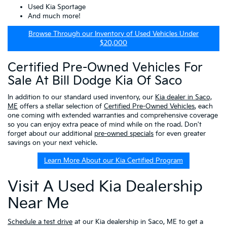
Used Kia Sportage
And much more!
Browse Through our Inventory of Used Vehicles Under
$20,000
Certified Pre-Owned Vehicles For
Sale At Bill Dodge Kia Of Saco
In addition to our standard used inventory, our
Kia dealer in Saco,
ME
offers a stellar selection of
Certified Pre-Owned Vehicles
, each
one coming with extended warranties and comprehensive coverage
so you can enjoy extra peace of mind while on the road. Don't
forget about our additional
pre-owned specials
for even greater
savings on your next vehicle.
Learn More About our Kia Certified Program
Visit A Used Kia Dealership
Near Me
Schedule a test drive
at our Kia dealership in Saco, ME to get a