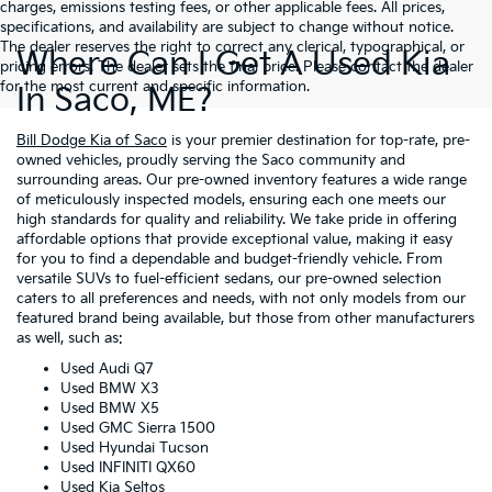
charges, emissions testing fees, or other applicable fees. All prices,
specifications, and availability are subject to change without notice.
The dealer reserves the right to correct any clerical, typographical, or
Where Can I Get A Used Kia
pricing errors. The dealer sets the final price. Please contact the dealer
for the most current and specific information.
In Saco, ME?
Bill Dodge Kia of Saco
is your premier destination for top-rate, pre-
owned vehicles, proudly serving the Saco community and
surrounding areas. Our pre-owned inventory features a wide range
of meticulously inspected models, ensuring each one meets our
high standards for quality and reliability. We take pride in offering
affordable options that provide exceptional value, making it easy
for you to find a dependable and budget-friendly vehicle. From
versatile SUVs to fuel-efficient sedans, our pre-owned selection
caters to all preferences and needs, with not only models from our
featured brand being available, but those from other manufacturers
as well, such as:
Used Audi Q7
Used BMW X3
Used BMW X5
Used GMC Sierra 1500
Used Hyundai Tucson
Used INFINITI QX60
Used Kia Seltos