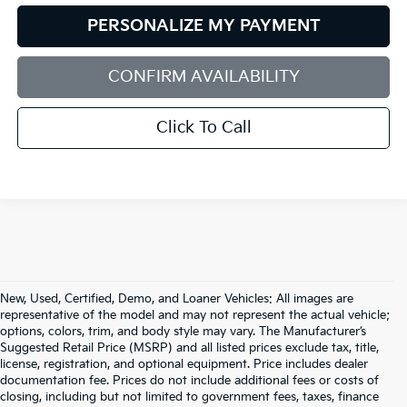
PERSONALIZE MY PAYMENT
CONFIRM AVAILABILITY
Click To Call
New, Used, Certified, Demo, and Loaner Vehicles: All images are
representative of the model and may not represent the actual vehicle;
options, colors, trim, and body style may vary. The Manufacturer’s
Suggested Retail Price (MSRP) and all listed prices exclude tax, title,
license, registration, and optional equipment. Price includes dealer
documentation fee. Prices do not include additional fees or costs of
closing, including but not limited to government fees, taxes, finance