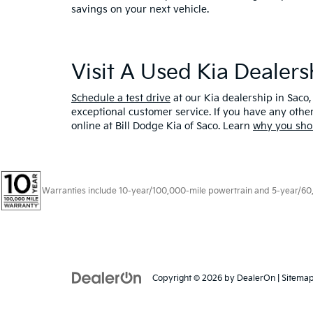
savings on your next vehicle.
Visit A Used Kia Dealer
Schedule a test drive
at our Kia dealership in Saco,
exceptional customer service. If you have any oth
online at Bill Dodge Kia of Saco. Learn
why you sho
Warranties include 10-year/100,000-mile powertrain and 5-year/60,00
Copyright © 2026
by
DealerOn
|
Sitema