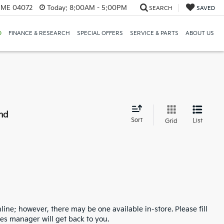
, ME 04072
Today:
8:00AM - 5:00PM
SEARCH
SAVED
D
FINANCE & RESEARCH
SPECIAL OFFERS
SERVICE & PARTS
ABOUT US
nd
Sort
List
Grid
line; however, there may be one available in-store. Please fill
es manager will get back to you.