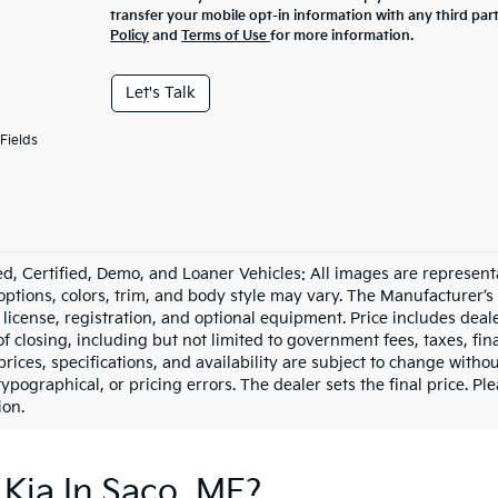
transfer your mobile opt-in information with any third par
Policy
and
Terms of Use
for more information.
Let's Talk
Fields
d, Certified, Demo, and Loaner Vehicles: All images are represent
 options, colors, trim, and body style may vary. The Manufacturer’s
e, license, registration, and optional equipment. Price includes dea
of closing, including but not limited to government fees, taxes, fi
 prices, specifications, and availability are subject to change witho
 typographical, or pricing errors. The dealer sets the final price. P
ion.
Kia In Saco, ME?