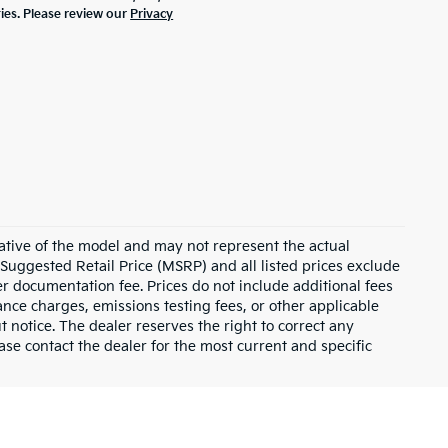
ties. Please review our
Privacy
ative of the model and may not represent the actual
 Suggested Retail Price (MSRP) and all listed prices exclude
ler documentation fee. Prices do not include additional fees
nance charges, emissions testing fees, or other applicable
ut notice. The dealer reserves the right to correct any
lease contact the dealer for the most current and specific