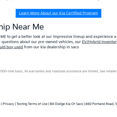
Learn More About our Kia Certified Program
ship Near Me
 ME to get a better look at our impressive lineup and experience a p
er questions about our pre-owned vehicles, our
EV/Hybrid Inventor
uld buy used
from our kia dealership in saco
0-mile basic. All warranties and roadside assistance are limited. See retailer 
p
|
Privacy
|
Texting Terms of Use
| Bill Dodge Kia Of Saco
|
860 Portland Road,
S