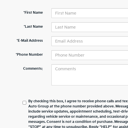
*First Name
*Last Name
*E-Mail Address
*Phone Number
Comments:
By checking this box, I agree to receive phone calls and te
Auto Group at the phone number provided above. Messag
include service updates, appointment scheduling, test-dr
regarding vehicle service or maintenance, and occasional 
messages. Consent is not a condition of purchase. Messag
“STOP” at any time to unsubscribe. Reply “HELP” for assista