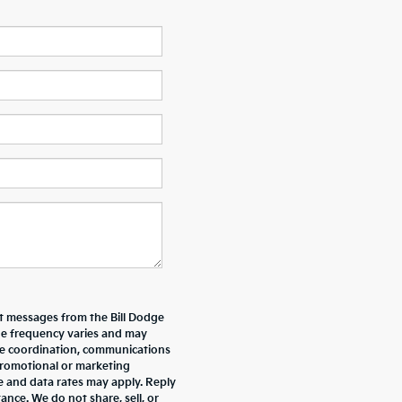
xt messages from the Bill Dodge
e frequency varies and may
ive coordination, communications
promotional or marketing
e and data rates may apply. Reply
nce. We do not share, sell, or