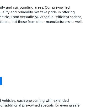
unity and surrounding areas. Our pre-owned
lity and reliability. We take pride in offering
hicle. From versatile SUVs to fuel-efficient sedans,
ilable, but those from other manufacturers as well,
 Vehicles
, each one coming with extended
our additional
pre-owned specials
for even greater