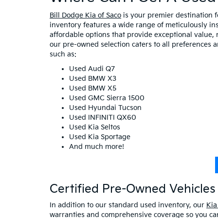
Bill Dodge Kia of Saco
is your premier destination 
inventory features a wide range of meticulously in
affordable options that provide exceptional value, 
our pre-owned selection caters to all preferences 
such as:
Used Audi Q7
Used BMW X3
Used BMW X5
Used GMC Sierra 1500
Used Hyundai Tucson
Used INFINITI QX60
Used Kia Seltos
Used Kia Sportage
And much more!
Certified Pre-Owned Vehicles 
In addition to our standard used inventory, our
Kia
warranties and comprehensive coverage so you can 