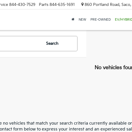
rvice
844-430-7529
Parts
844-635-1691
860 Portland Road, Saco
NEW
PRE-OWNED
EV/HYBRI
Search
No vehicles fou
 no vehicles that match your search criteria currently available on
contact form below to express your interest and an experienced sal