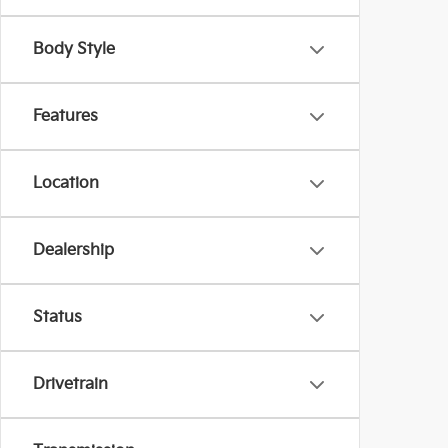
Body Style
Features
Location
Dealership
Status
Drivetrain