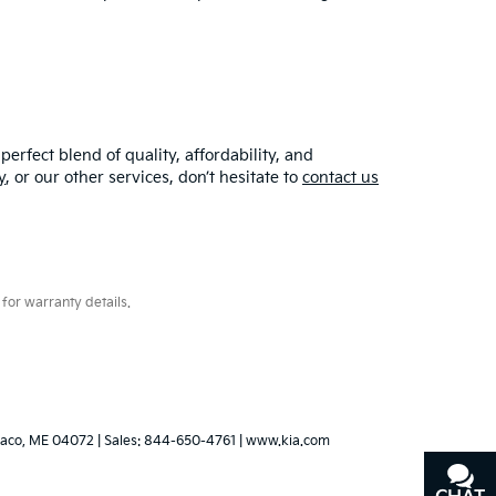
erfect blend of quality, affordability, and
y
, or our other services, don’t hesitate to
contact us
for warranty details.
aco,
ME
04072
| Sales:
844-650-4761
|
www.kia.com