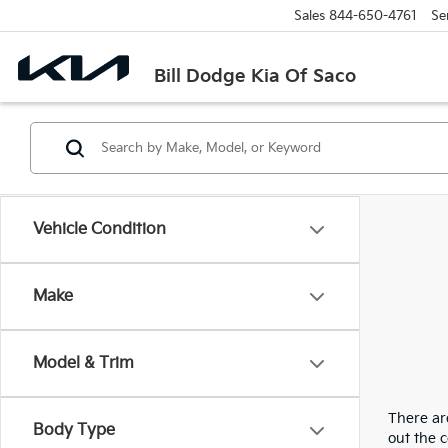
Sales
844-650-4761
Se
Bill Dodge Kia Of Saco
Vehicle Condition
Make
Model & Trim
There are
Body Type
out the 