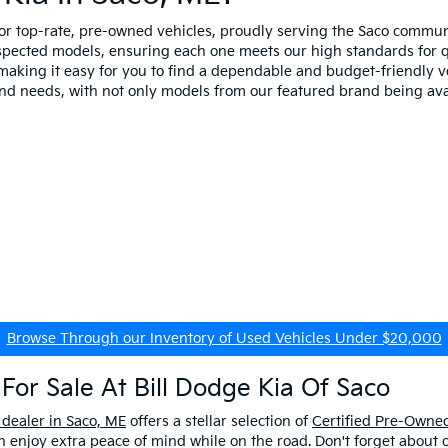
for top-rate, pre-owned vehicles, proudly serving the Saco comm
spected models, ensuring each one meets our high standards for qua
making it easy for you to find a dependable and budget-friendly ve
and needs, with not only models from our featured brand being ava
Browse Through our Inventory of Used Vehicles Under $20,000
For Sale At Bill Dodge Kia Of Saco
 dealer in Saco, ME
offers a stellar selection of
Certified Pre-Owned
enjoy extra peace of mind while on the road. Don't forget about 