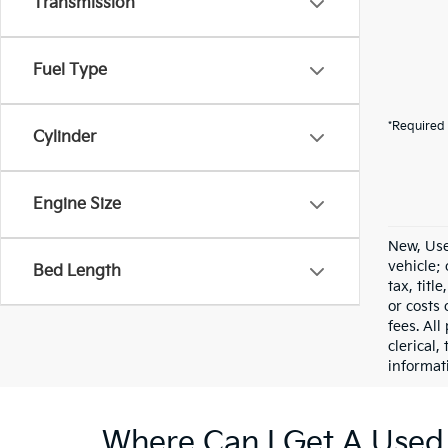
Transmission
Fuel Type
*Required 
Cylinder
Engine Size
New, Use
vehicle;
Bed Length
tax, titl
or costs 
fees. All
clerical,
informat
Where Can I Get A Used 