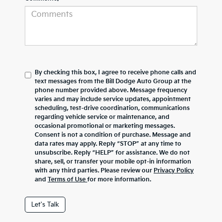
By checking this box, I agree to receive phone calls and
text messages from the Bill Dodge Auto Group at the
phone number provided above. Message frequency
varies and may include service updates, appointment
scheduling, test-drive coordination, communications
regarding vehicle service or maintenance, and
occasional promotional or marketing messages.
Consent is not a condition of purchase. Message and
data rates may apply. Reply “STOP” at any time to
unsubscribe. Reply “HELP” for assistance. We do not
share, sell, or transfer your mobile opt-in information
with any third parties. Please review our
Privacy Policy
and
Terms of Use
for more information.
Let's Talk