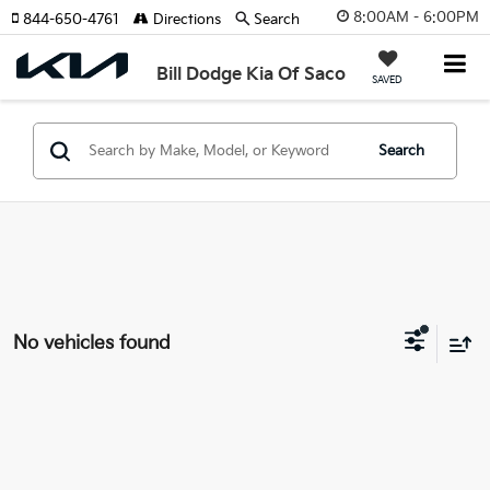
8:00AM - 6:00PM
844-650-4761
Directions
Search
Bill Dodge Kia Of Saco
SAVED
Search
No vehicles found