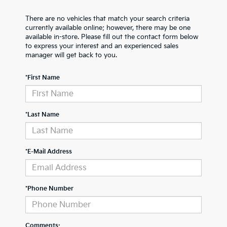
There are no vehicles that match your search criteria
currently available online; however, there may be one
available in-store. Please fill out the contact form below
to express your interest and an experienced sales
manager will get back to you.
*First Name
*Last Name
*E-Mail Address
*Phone Number
Comments: