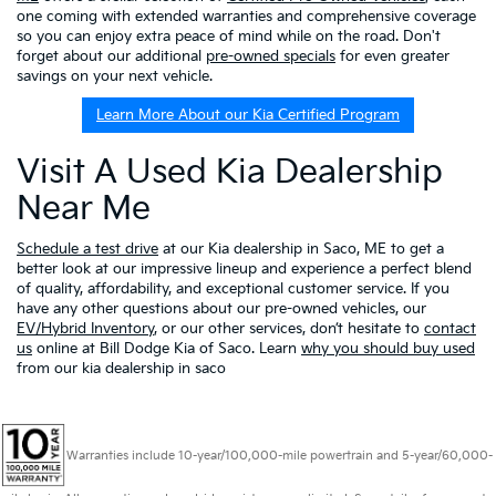
one coming with extended warranties and comprehensive coverage
so you can enjoy extra peace of mind while on the road. Don't
forget about our additional
pre-owned specials
for even greater
savings on your next vehicle.
Learn More About our Kia Certified Program
Visit A Used Kia Dealership
Near Me
Schedule a test drive
at our Kia dealership in Saco, ME to get a
better look at our impressive lineup and experience a perfect blend
of quality, affordability, and exceptional customer service. If you
have any other questions about our pre-owned vehicles, our
EV/Hybrid Inventory
, or our other services, don’t hesitate to
contact
us
online at Bill Dodge Kia of Saco. Learn
why you should buy used
from our kia dealership in saco
Warranties include 10-year/100,000-mile powertrain and 5-year/60,000-