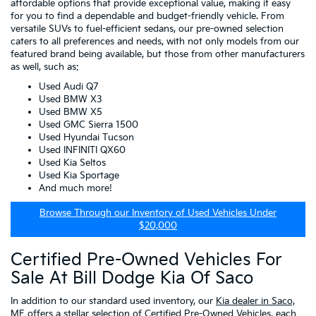
affordable options that provide exceptional value, making it easy
for you to find a dependable and budget-friendly vehicle. From
versatile SUVs to fuel-efficient sedans, our pre-owned selection
caters to all preferences and needs, with not only models from our
featured brand being available, but those from other manufacturers
as well, such as:
Used Audi Q7
Used BMW X3
Used BMW X5
Used GMC Sierra 1500
Used Hyundai Tucson
Used INFINITI QX60
Used Kia Seltos
Used Kia Sportage
And much more!
Browse Through our Inventory of Used Vehicles Under
$20,000
Certified Pre-Owned Vehicles For
Sale At Bill Dodge Kia Of Saco
In addition to our standard used inventory, our
Kia dealer in Saco,
ME
offers a stellar selection of
Certified Pre-Owned Vehicles
, each