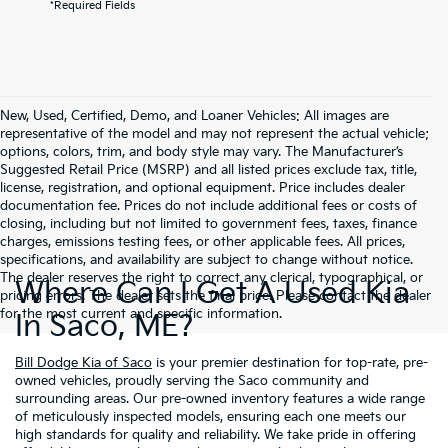
*Required Fields
New, Used, Certified, Demo, and Loaner Vehicles: All images are
representative of the model and may not represent the actual vehicle;
options, colors, trim, and body style may vary. The Manufacturer’s
Suggested Retail Price (MSRP) and all listed prices exclude tax, title,
license, registration, and optional equipment. Price includes dealer
documentation fee. Prices do not include additional fees or costs of
closing, including but not limited to government fees, taxes, finance
charges, emissions testing fees, or other applicable fees. All prices,
specifications, and availability are subject to change without notice.
The dealer reserves the right to correct any clerical, typographical, or
Where Can I Get A Used Kia
pricing errors. The dealer sets the final price. Please contact the dealer
for the most current and specific information.
In Saco, ME?
Bill Dodge Kia of Saco
is your premier destination for top-rate, pre-
owned vehicles, proudly serving the Saco community and
surrounding areas. Our pre-owned inventory features a wide range
of meticulously inspected models, ensuring each one meets our
high standards for quality and reliability. We take pride in offering