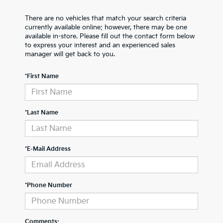
There are no vehicles that match your search criteria
currently available online; however, there may be one
available in-store. Please fill out the contact form below
to express your interest and an experienced sales
manager will get back to you.
*First Name
*Last Name
*E-Mail Address
*Phone Number
Comments: