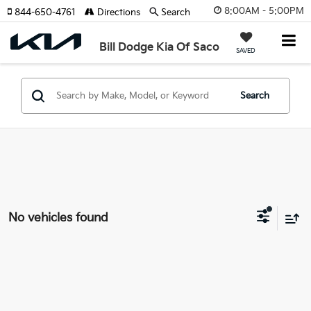
8:00AM - 5:00PM
844-650-4761
Directions
Search
Bill Dodge Kia Of Saco
SAVED
Search
No vehicles found