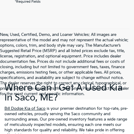
*Required Fields
New, Used, Certified, Demo, and Loaner Vehicles: All images are
representative of the model and may not represent the actual vehicle;
options, colors, trim, and body style may vary. The Manufacturer’s
Suggested Retail Price (MSRP) and all listed prices exclude tax, title,
license, registration, and optional equipment. Price includes dealer
documentation fee. Prices do not include additional fees or costs of
closing, including but not limited to government fees, taxes, finance
charges, emissions testing fees, or other applicable fees. All prices,
specifications, and availability are subject to change without notice.
The dealer reserves the right to correct any clerical, typographical, or
Where Can I Get A Used Kia
pricing errors. The dealer sets the final price. Please contact the dealer
for the most current and specific information.
In Saco, ME?
Bill Dodge Kia of Saco
is your premier destination for top-rate, pre-
owned vehicles, proudly serving the Saco community and
surrounding areas. Our pre-owned inventory features a wide range
of meticulously inspected models, ensuring each one meets our
high standards for quality and reliability. We take pride in offering