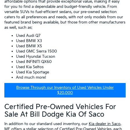
affordable options that provide exceptional value, making it easy
for you to find a dependable and budget-friendly vehicle. From
versatile SUVs to fuel-efficient sedans, our pre-owned selection
caters to all preferences and needs, with not only models from our
featured brand being available, but those from other manufacturers
as well, such as:
Used Audi Q7
Used BMW X3
Used BMW X5
Used GMC Sierra 1500
Used Hyundai Tucson
Used INFINITI QX60
Used Kia Seltos
Used Kia Sportage
And much more!
Browse Through our Inventory of Used Vehicles Under
$20,000
Certified Pre-Owned Vehicles For
Sale At Bill Dodge Kia Of Saco
In addition to our standard used inventory, our
Kia dealer in Saco,
ME
offers a stellar selection of
Certified Pre-Owned Vehicles
, each