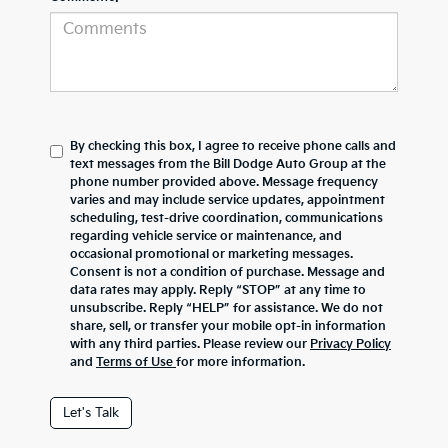
By checking this box, I agree to receive phone calls and
text messages from the Bill Dodge Auto Group at the
phone number provided above. Message frequency
varies and may include service updates, appointment
scheduling, test-drive coordination, communications
regarding vehicle service or maintenance, and
occasional promotional or marketing messages.
Consent is not a condition of purchase. Message and
data rates may apply. Reply “STOP” at any time to
unsubscribe. Reply “HELP” for assistance. We do not
share, sell, or transfer your mobile opt-in information
with any third parties. Please review our
Privacy Policy
and
Terms of Use
for more information.
Let's Talk