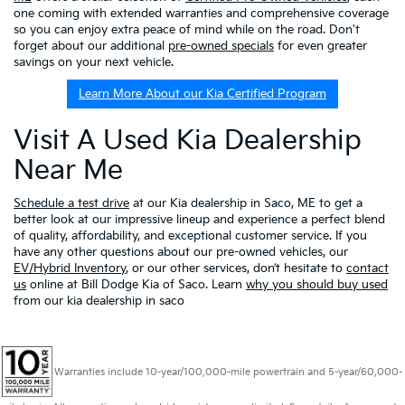
one coming with extended warranties and comprehensive coverage
so you can enjoy extra peace of mind while on the road. Don't
forget about our additional
pre-owned specials
for even greater
savings on your next vehicle.
Learn More About our Kia Certified Program
Visit A Used Kia Dealership
Near Me
Schedule a test drive
at our Kia dealership in Saco, ME to get a
better look at our impressive lineup and experience a perfect blend
of quality, affordability, and exceptional customer service. If you
have any other questions about our pre-owned vehicles, our
EV/Hybrid Inventory
, or our other services, don’t hesitate to
contact
us
online at Bill Dodge Kia of Saco. Learn
why you should buy used
from our kia dealership in saco
Warranties include 10-year/100,000-mile powertrain and 5-year/60,000-