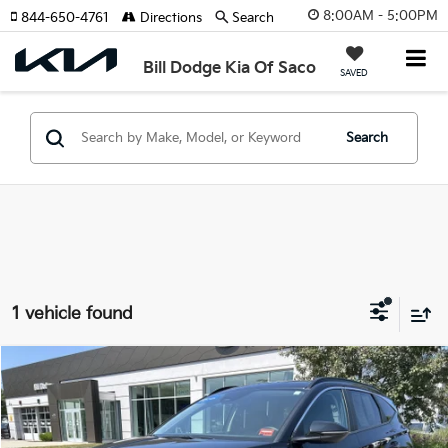
8:00AM - 5:00PM
844-650-4761
Directions
Search
Bill Dodge Kia Of Saco
SAVED
Search
1 vehicle found
Compare Vehicle
2023
Hyundai Tucson
SEL
BUY
FINANCE
Bill Dodge Hyundai
VIN:
5NMJFCAEXPH277666
Stock:
6HN0087P
Model:
85432A4S