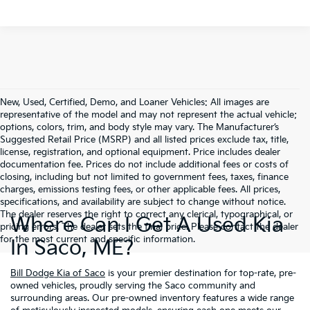
New, Used, Certified, Demo, and Loaner Vehicles: All images are
representative of the model and may not represent the actual vehicle;
options, colors, trim, and body style may vary. The Manufacturer’s
Suggested Retail Price (MSRP) and all listed prices exclude tax, title,
license, registration, and optional equipment. Price includes dealer
documentation fee. Prices do not include additional fees or costs of
closing, including but not limited to government fees, taxes, finance
charges, emissions testing fees, or other applicable fees. All prices,
specifications, and availability are subject to change without notice.
The dealer reserves the right to correct any clerical, typographical, or
Where Can I Get A Used Kia
pricing errors. The dealer sets the final price. Please contact the dealer
for the most current and specific information.
In Saco, ME?
Bill Dodge Kia of Saco
is your premier destination for top-rate, pre-
owned vehicles, proudly serving the Saco community and
surrounding areas. Our pre-owned inventory features a wide range