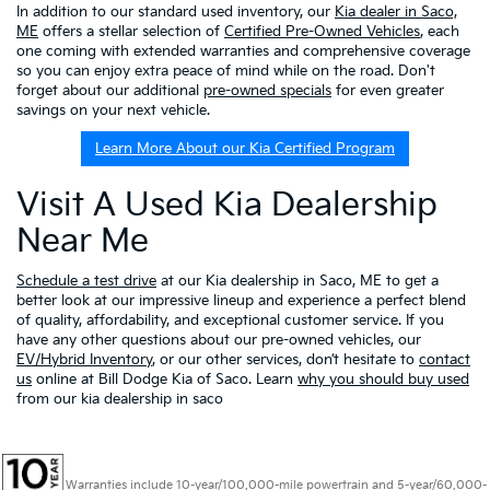
In addition to our standard used inventory, our
Kia dealer in Saco,
ME
offers a stellar selection of
Certified Pre-Owned Vehicles
, each
one coming with extended warranties and comprehensive coverage
so you can enjoy extra peace of mind while on the road. Don't
forget about our additional
pre-owned specials
for even greater
savings on your next vehicle.
Learn More About our Kia Certified Program
Visit A Used Kia Dealership
Near Me
Schedule a test drive
at our Kia dealership in Saco, ME to get a
better look at our impressive lineup and experience a perfect blend
of quality, affordability, and exceptional customer service. If you
have any other questions about our pre-owned vehicles, our
EV/Hybrid Inventory
, or our other services, don’t hesitate to
contact
us
online at Bill Dodge Kia of Saco. Learn
why you should buy used
from our kia dealership in saco
Warranties include 10-year/100,000-mile powertrain and 5-year/60,000-