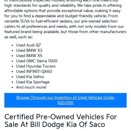
of meticulously inspected models, ensuring each one meets our
high standards for quality and reliability. We take pride in offering
affordable options that provide exceptional value, making it easy
for you to find a dependable and budget-friendly vehicle. From
versatile SUVs to fuel-efficient sedans, our pre-owned selection
caters to all preferences and needs, with not only models from our
featured brand being available, but those from other manufacturers
as well, such as:
Used Audi Q7
Used BMW X3
Used BMW X5
Used GMC Sierra 1500
Used Hyundai Tucson
Used INFINITI QX60
Used Kia Seltos
Used Kia Sportage
And much more!
Browse Through our Inventory of Used Vehicles Under
$20,000
Certified Pre-Owned Vehicles For
Sale At Bill Dodge Kia Of Saco