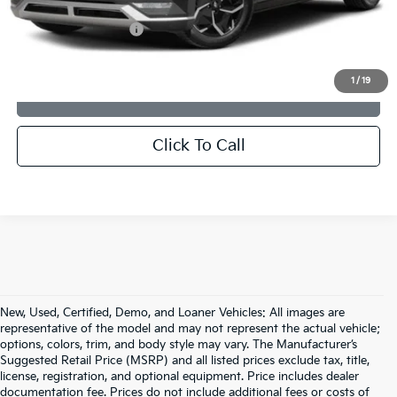
Dealer Discount:
$1,685
Documentation Fee:
+$599
Sale Price:
$30,589
1
/
19
CONFIRM AVAILABILITY
Click To Call
New, Used, Certified, Demo, and Loaner Vehicles: All images are
representative of the model and may not represent the actual vehicle;
options, colors, trim, and body style may vary. The Manufacturer’s
Suggested Retail Price (MSRP) and all listed prices exclude tax, title,
license, registration, and optional equipment. Price includes dealer
documentation fee. Prices do not include additional fees or costs of