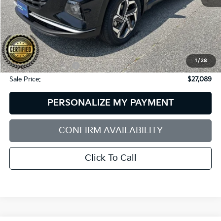
Less
Retail Price:
$27,490
Dealer Discount:
$1,000
1
/
28
Documentation Fee:
+$599
Sale Price:
$27,089
PERSONALIZE MY PAYMENT
CONFIRM AVAILABILITY
Click To Call