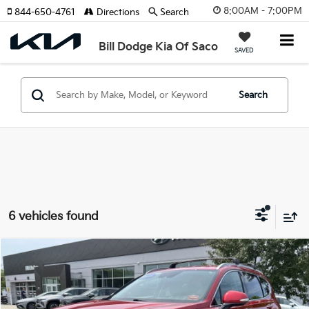
8:00AM - 7:00PM
844-650-4761
Directions
Search
Bill Dodge Kia Of Saco
SAVED
Search
6 vehicles found
Compare Vehicle
2023
Hyundai Santa Fe
SEL
BUY
FINANCE
Price Drop
Bill Dodge Hyundai