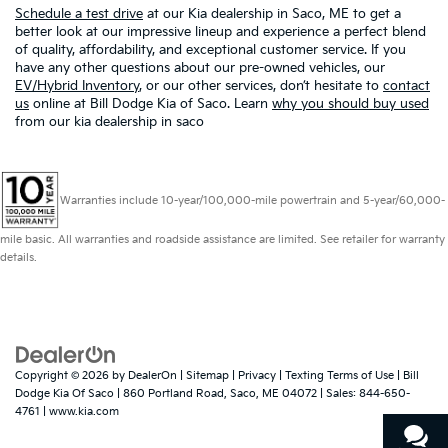
Schedule a test drive
at our Kia dealership in Saco, ME to get a
better look at our impressive lineup and experience a perfect blend
of quality, affordability, and exceptional customer service. If you
have any other questions about our pre-owned vehicles, our
EV/Hybrid Inventory
, or our other services, don’t hesitate to
contact
us
online at Bill Dodge Kia of Saco. Learn
why you should buy used
from our kia dealership in saco
Warranties include 10-year/100,000-mile powertrain and 5-year/60,000-
mile basic. All warranties and roadside assistance are limited. See retailer for warranty
details.
Copyright © 2026
by
DealerOn
|
Sitemap
|
Privacy
|
Texting Terms of Use
| Bill
Dodge Kia Of Saco
|
860 Portland Road,
Saco,
ME
04072
| Sales:
844-650-
4761
|
www.kia.com