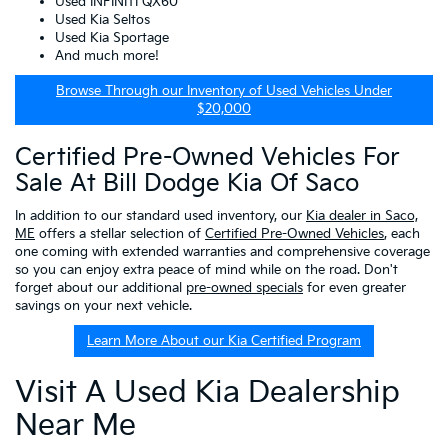
Used INFINITI QX60
Used Kia Seltos
Used Kia Sportage
And much more!
Browse Through our Inventory of Used Vehicles Under
$20,000
Certified Pre-Owned Vehicles For
Sale At Bill Dodge Kia Of Saco
In addition to our standard used inventory, our
Kia dealer in Saco,
ME
offers a stellar selection of
Certified Pre-Owned Vehicles
, each
one coming with extended warranties and comprehensive coverage
so you can enjoy extra peace of mind while on the road. Don't
forget about our additional
pre-owned specials
for even greater
savings on your next vehicle.
Learn More About our Kia Certified Program
Visit A Used Kia Dealership
Near Me