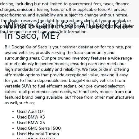
closing, including but not limited to government fees, taxes, finance
charges, emissions testing fees, or other applicable fees. All prices,
specifications, and availability are subject to change without notice.
The dealer reserves the right to correct any clerical, typographical, or
Where Can I Get A Used Kia
pricing errors. The dealer sets the final price. Please contact the dealer
for the most current and specific information.
In Saco, ME?
Bill Dodge Kia of Saco
is your premier destination for top-rate, pre-
owned vehicles, proudly serving the Saco community and
surrounding areas. Our pre-owned inventory features a wide range
of meticulously inspected models, ensuring each one meets our
high standards for quality and reliability. We take pride in offering
affordable options that provide exceptional value, making it easy
for you to find a dependable and budget-friendly vehicle. From
versatile SUVs to fuel-efficient sedans, our pre-owned selection
caters to all preferences and needs, with not only models from our
featured brand being available, but those from other manufacturers
as well, such as:
Used Audi Q7
Used BMW X3
Used BMW X5
Used GMC Sierra 1500
Used Hyundai Tucson